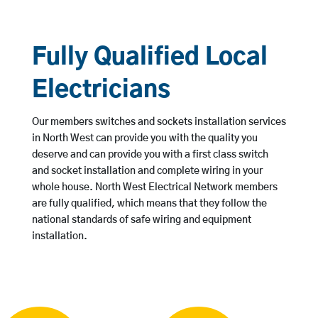
Fully Qualified Local
Electricians
Our members switches and sockets installation services
in North West can provide you with the quality you
deserve and can provide you with a first class switch
and socket installation and complete wiring in your
whole house. North West Electrical Network members
are fully qualified, which means that they follow the
national standards of safe wiring and equipment
installation.