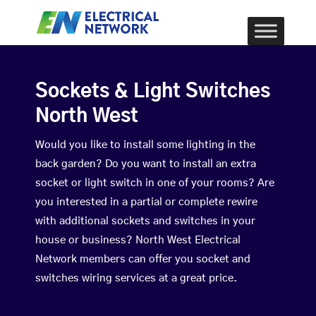
Sockets & Light Switches
North West
Would you like to install some lighting in the
back garden? Do you want to install an extra
socket or light switch in one of your rooms? Are
you interested in a partial or complete rewire
with additional sockets and switches in your
house or business? North West Electrical
Network members can offer you socket and
switches wiring services at a great price.