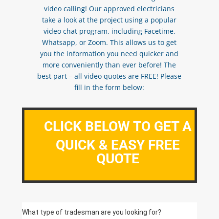
video calling! Our approved electricians
take a look at the project using a popular
video chat program, including Facetime,
Whatsapp, or Zoom. This allows us to get
you the information you need quicker and
more conveniently than ever before! The
best part – all video quotes are FREE! Please
fill in the form below:
CLICK BELOW TO GET A
QUICK & EASY FREE
QUOTE