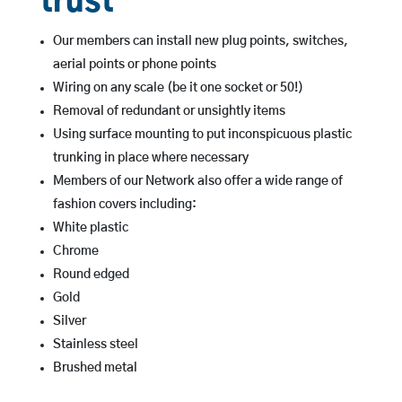
trust
Our members can install new plug points, switches,
aerial points or phone points
Wiring on any scale (be it one socket or 50!)
Removal of redundant or unsightly items
Using surface mounting to put inconspicuous plastic
trunking in place where necessary
Members of our Network also offer a wide range of
fashion covers including:
White plastic
Chrome
Round edged
Gold
Silver
Stainless steel
Brushed metal