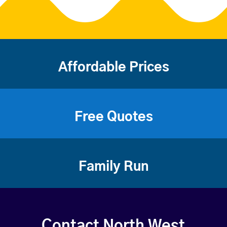
Affordable Prices
Free Quotes
Family Run
Contact North West