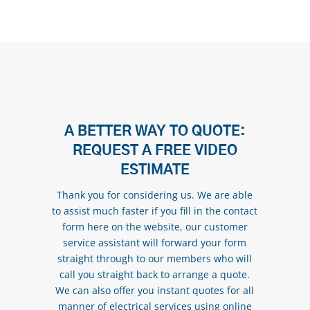
A BETTER WAY TO QUOTE:
REQUEST A FREE VIDEO
ESTIMATE
Thank you for considering us. We are able
to assist much faster if you fill in the contact
form here on the website, our customer
service assistant will forward your form
straight through to our members who will
call you straight back to arrange a quote.
We can also offer you instant quotes for all
manner of electrical services using online