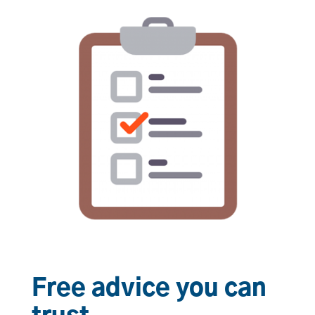
Free advice you can