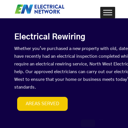
Electrical Rewiring
Whether you’ve purchased a new property with old, date
have recently had an electrical inspection completed wh
require an electrical rewiring service, North West Elect
help. Our approved electricians can carry out our electri
West to ensure that your home or business meets today’
standards.
AREAS SERVED