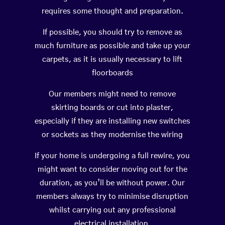
requires some thought and preparation.
If possible, you should try to remove as
much furniture as possible and take up your
carpets, as it is usually necessary to lift
floorboards
Our members might need to remove
skirting boards or cut into plaster,
especially if they are installing new switches
or sockets as they modernise the wiring
If your home is undergoing a full rewire, you
might want to consider moving out for the
duration, as you’ll be without power. Our
members always try to minimise disruption
whilst carrying out any professional
electrical installation.