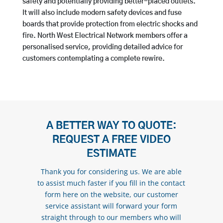
safety and potentially providing better-placed outlets.
It will also include modern safety devices and fuse
boards that provide protection from electric shocks and
fire. North West Electrical Network members offer a
personalised service, providing detailed advice for
customers contemplating a complete rewire.
A BETTER WAY TO QUOTE:
REQUEST A FREE VIDEO
ESTIMATE
Thank you for considering us. We are able
to assist much faster if you fill in the contact
form here on the website, our customer
service assistant will forward your form
straight through to our members who will