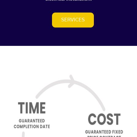
SERVICES