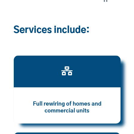
Services include:

Full rewiring of homes and
commercial units