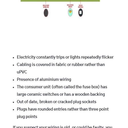
Electricity constantly trips or lights repeatedly flicker
Cabling is covered in fabric or rubber rather than
uPVC
Presence of aluminium wiring
The consumer unit (often called the fuse box) has
large ceramic switches or has a wooden backing
Out of date, broken or cracked plug sockets
Plugs have rounded entries rather than three point
plug points
If you suspect your wiring is old, or could be faulty, you