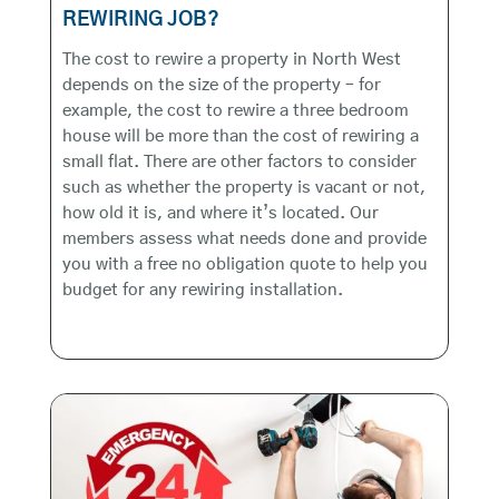
REWIRING JOB?
The cost to rewire a property in North West
depends on the size of the property – for
example, the cost to rewire a three bedroom
house will be more than the cost of rewiring a
small flat. There are other factors to consider
such as whether the property is vacant or not,
how old it is, and where it’s located. Our
members assess what needs done and provide
you with a free no obligation quote to help you
budget for any rewiring installation.