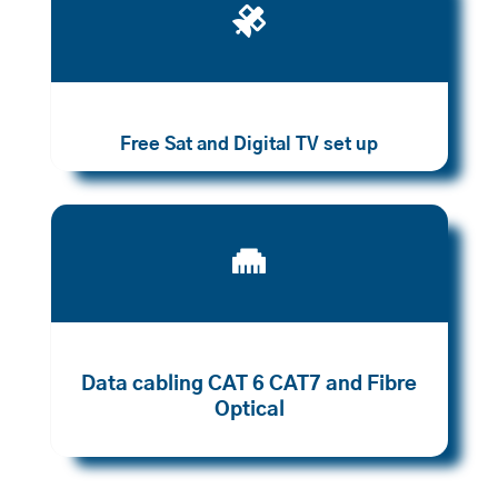

Free Sat and Digital TV set up

Data cabling CAT 6 CAT7 and Fibre
Optical