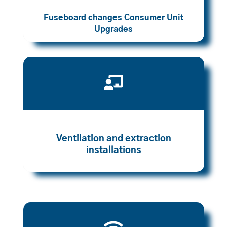
Fuseboard changes Consumer Unit
Upgrades

Ventilation and extraction
installations