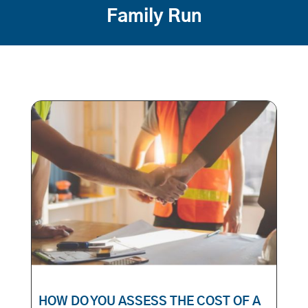
Family Run
HOW DO YOU ASSESS THE COST OF A