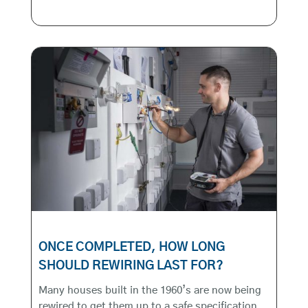
ONCE COMPLETED, HOW LONG
SHOULD REWIRING LAST FOR?
Many houses built in the 1960’s are now being
rewired to get them up to a safe specification.