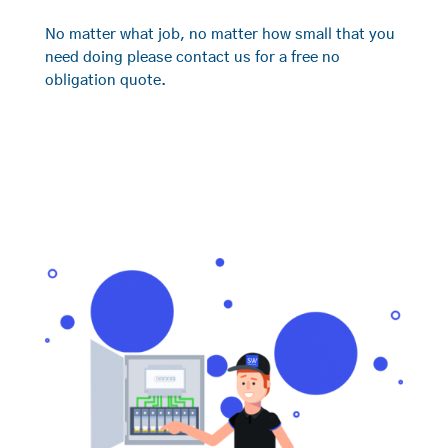
No matter what job, no matter how small that you
need doing please contact us for a free no
obligation quote.