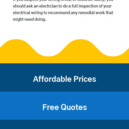
should ask an electrcian to do a full inspection of your
electrical wiring to recommend any remedial work that
might need doing.
Affordable Prices
Free Quotes