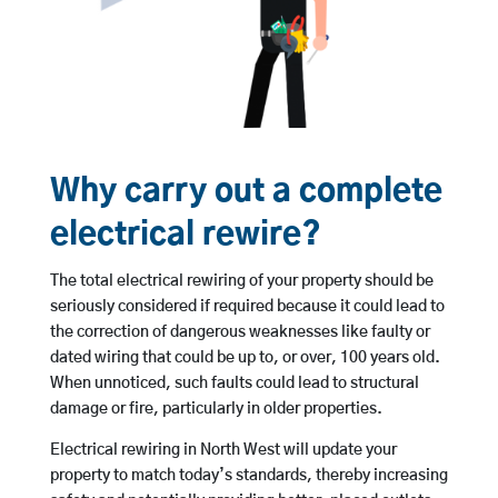
Why carry out a complete
electrical rewire?
The total electrical rewiring of your property should be
seriously considered if required because it could lead to
the correction of dangerous weaknesses like faulty or
dated wiring that could be up to, or over, 100 years old.
When unnoticed, such faults could lead to structural
damage or fire, particularly in older properties.
Electrical rewiring in North West will update your
property to match today’s standards, thereby increasing