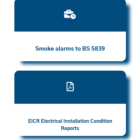

Smoke alarms to BS 5839

EICR Electrical Installation Condition
Reports