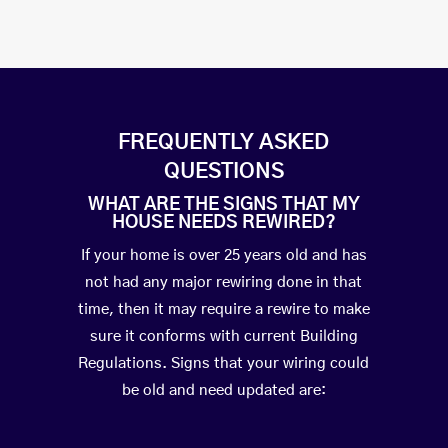
FREQUENTLY ASKED
QUESTIONS
WHAT ARE THE SIGNS THAT MY
HOUSE NEEDS REWIRED?
If your home is over 25 years old and has
not had any major rewiring done in that
time, then it may require a rewire to make
sure it conforms with current Building
Regulations. Signs that your wiring could
be old and need updated are: