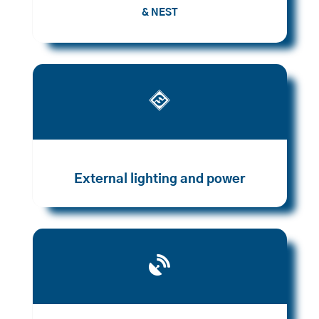
& NEST

External lighting and power
