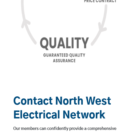
Contact North West
Electrical Network
Our members can confidently provide a comprehensive