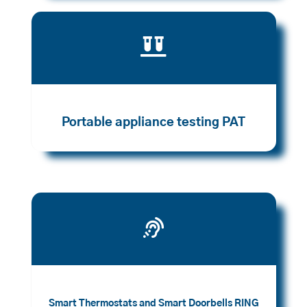

Portable appliance testing PAT

Smart Thermostats and Smart Doorbells RING