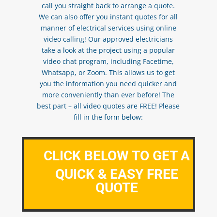
call you straight back to arrange a quote.
We can also offer you instant quotes for all
manner of electrical services using online
video calling! Our approved electricians
take a look at the project using a popular
video chat program, including Facetime,
Whatsapp, or Zoom. This allows us to get
you the information you need quicker and
more conveniently than ever before! The
best part – all video quotes are FREE! Please
fill in the form below:
CLICK BELOW TO GET A
QUICK & EASY FREE
QUOTE