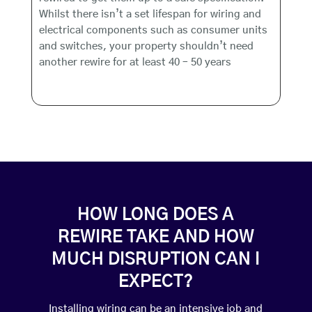
Whilst there isn’t a set lifespan for wiring and
electrical components such as consumer units
and switches, your property shouldn’t need
another rewire for at least 40 – 50 years
HOW LONG DOES A
REWIRE TAKE AND HOW
MUCH DISRUPTION CAN I
EXPECT?
Installing wiring can be an intensive job and