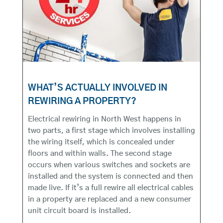
WHAT’S ACTUALLY INVOLVED IN
REWIRING A PROPERTY?
Electrical rewiring in North West happens in
two parts, a first stage which involves installing
the wiring itself, which is concealed under
floors and within walls. The second stage
occurs when various switches and sockets are
installed and the system is connected and then
made live. If it’s a full rewire all electrical cables
in a property are replaced and a new consumer
unit circuit board is installed.