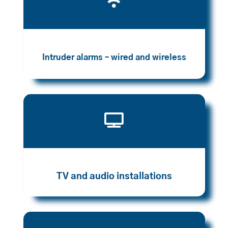

Intruder alarms – wired and wireless

TV and audio installations