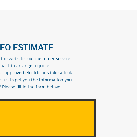
DEO ESTIMATE
n the website, our customer service
 back to arrange a quote.
ur approved electricians take a look
s us to get you the information you
Please fill in the form below: