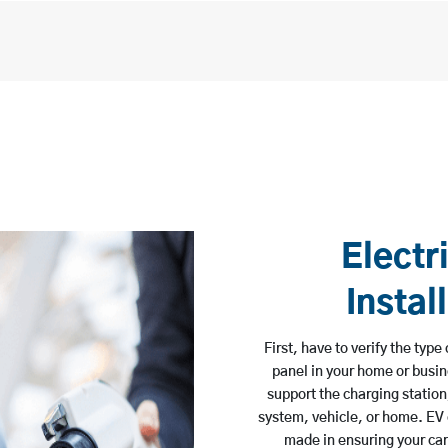
Electr
Instal
First, have to verify the typ
panel in your home or busine
support the charging station
system, vehicle, or home. EV
made in ensuring your car