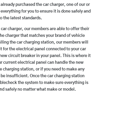
e already purchased the car charger, one of our or
everything for you to ensure it is done safely and
to the latest standards.
a car charger, our members are able to offer their
the charger that matches your brand of vehicle
lling the car charging station, our members will
t for the electrical panel connected to your car
new circuit breaker in your panel. This is where it
r current electrical panel can handle the new
e charging station, or if you need to make any
be insufficient. Once the car charging station
ublecheck the system to make sure everything is
and safely no matter what make or model.