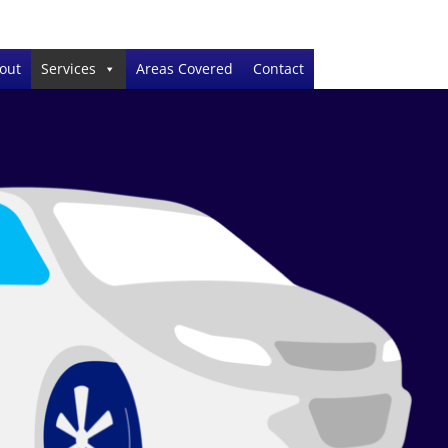
out
Services
Areas Covered
Contact