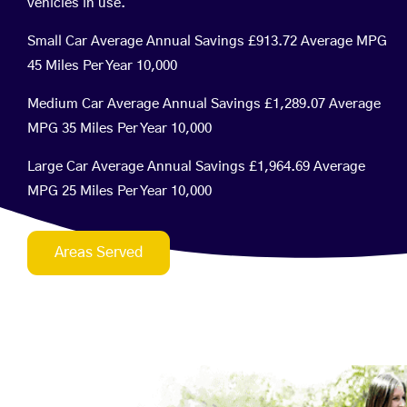
vehicles in use.
Small Car Average Annual Savings £913.72 Average MPG
45 Miles Per Year 10,000
Medium Car Average Annual Savings £1,289.07 Average
MPG 35 Miles Per Year 10,000
Large Car Average Annual Savings £1,964.69 Average
MPG 25 Miles Per Year 10,000
Areas Served