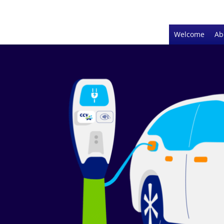
Welcome
Ab