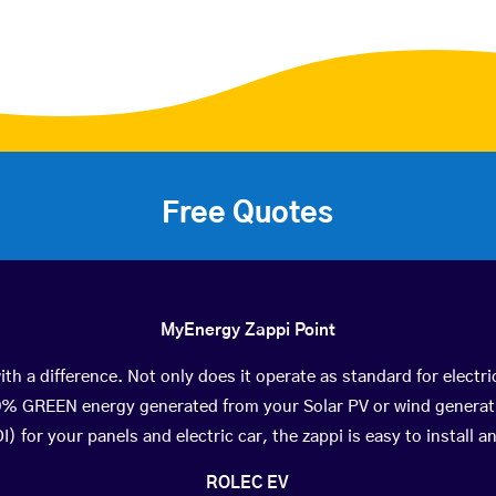
Free Quotes
MyEnergy Zappi Point
th a difference. Not only does it operate as standard for electri
0% GREEN energy generated from your Solar PV or wind generat
) for your panels and electric car, the zappi is easy to install an
ROLEC EV