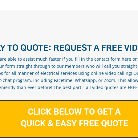
Y TO QUOTE: REQUEST A FREE VI
re able to assist much faster if you fill in the contact form here o
our form straight through to our members who will call you straight
s for all manner of electrical services using online video calling! O
eo chat program, including Facetime, Whatsapp, or Zoom. This allow
ently than ever before! The best part – all video quotes are FREE! 
CLICK BELOW TO GET A
QUICK & EASY FREE QUOTE