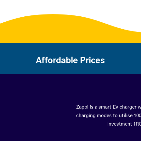
Affordable Prices
Zappi is a smart EV charger wi
charging modes to utilise 10
Investment (ROI