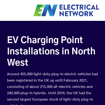
EV Charging Point
Installations in North
West
Around 455,000 light-duty plug-in electric vehicles had
been registered in the UK up until February 2021,
consisting of about 215,000 all-electric vehicles and
240,000 plug-in hybrids. Until 2019, the UK had the
second largest European stock of light-duty plug-in