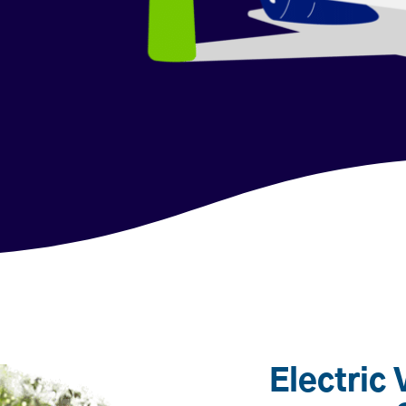
Electric