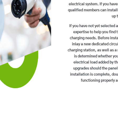
electrical system. If you hav
qualified members can install 
up 
If you have not yet selected 
expertise to help you find 
charging needs. Before insta
inlay a new dedicated circui
charging station, as well as a 
is determined whether you
electrical load added by th
upgrades should the panel 
installation is complete, do
functioning properly 