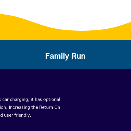
Family Run
c car charging, it has optional
ion. Increasing the Return On
d user friendly.