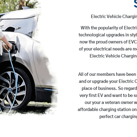
Electric Vehicle Charg
With the popularity of Electr
technological upgrades in styl
now the proud owners of EVCs.
of your electrical needs are 
Electric Vehicle Chargin
All of our members have been 
and or upgrade your Electric 
place of business. So regar
very first EV and want to be s
our your a veteran owner wh
affordable charging station on
perfect car chargin