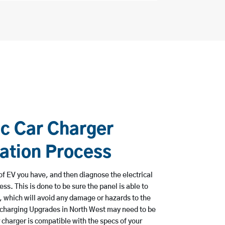
ic Car Charger
lation Process
e of EV you have, and then diagnose the electrical
ss. This is done to be sure the panel is able to
, which will avoid any damage or hazards to the
 charging Upgrades in North West may need to be
 charger is compatible with the specs of your