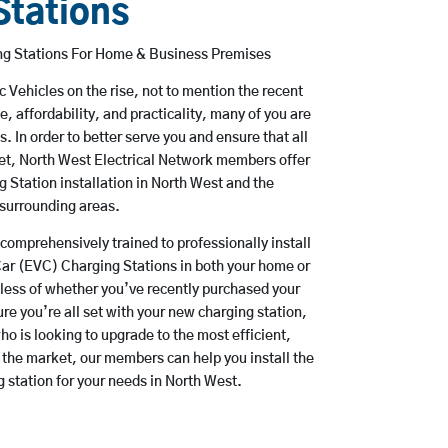
Stations
ing Stations For Home & Business Premises
ic Vehicles on the rise, not to mention the recent
e, affordability, and practicality, many of you are
 In order to better serve you and ensure that all
met, North West Electrical Network members offer
g Station installation in North West and the
surrounding areas.
comprehensively trained to professionally install
Car (EVC) Charging Stations in both your home or
dless of whether you’ve recently purchased your
ure you’re all set with your new charging station,
o is looking to upgrade to the most efficient,
 the market, our members can help you install the
g station for your needs in North West.