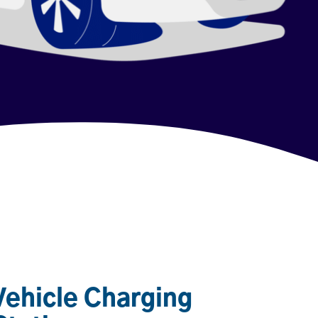
 Vehicle Charging