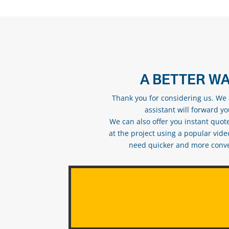
A BETTER WA
Thank you for considering us. We a
assistant will forward y
We can also offer you instant quote
at the project using a popular vid
need quicker and more conveni