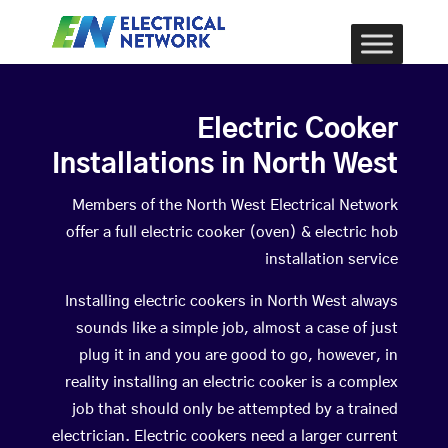
Electric Cooker
Installations in North West
Members of the North West Electrical Network
offer a full electric cooker (oven) & electric hob
installation service
Installing electric cookers in North West always
sounds like a simple job, almost a case of just
plug it in and you are good to go, however, in
reality installing an electric cooker is a complex
job that should only be attempted by a trained
electrician. Electric cookers need a larger current