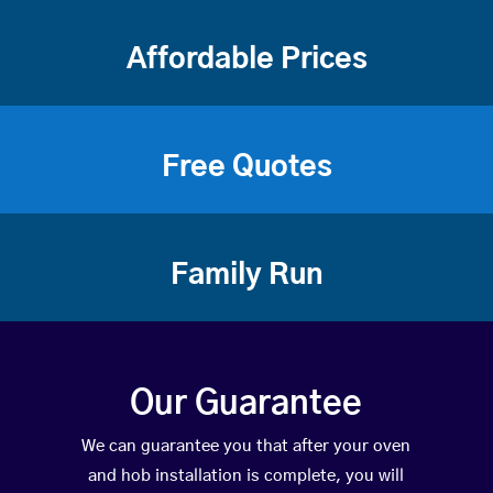
Affordable Prices
Free Quotes
Family Run
Our Guarantee
We can guarantee you that after your oven
and hob installation is complete, you will