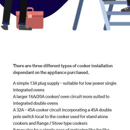
There are three different types of cooker installation
dependant on the appliance purchased.
A simple 13A plug supply – suitable for low power single
integrated ovens
A larger 16A/20A cooker/ oven circuit more suited to
integrated double ovens
A 32A – 45A cooker circuit incorporating a 45A double
pole switch local to the cooker used for stand alone
cookers and Range / Stove type cookers