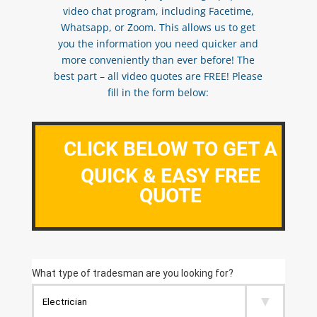
video chat program, including Facetime,
Whatsapp, or Zoom. This allows us to get
you the information you need quicker and
more conveniently than ever before! The
best part – all video quotes are FREE! Please
fill in the form below:
CLICK BELOW TO GET A
QUICK & EASY FREE
QUOTE