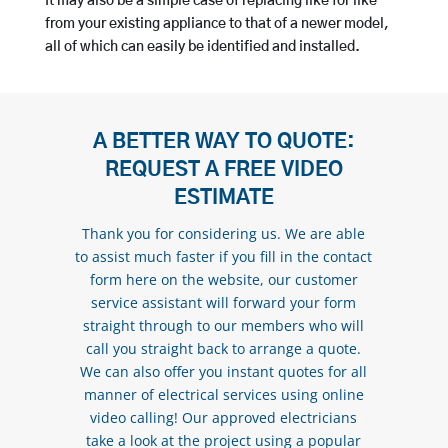
It may also be a simple case of replacing like for like
from your existing appliance to that of a newer model,
all of which can easily be identified and installed.
A BETTER WAY TO QUOTE:
REQUEST A FREE VIDEO
ESTIMATE
Thank you for considering us. We are able
to assist much faster if you fill in the contact
form here on the website, our customer
service assistant will forward your form
straight through to our members who will
call you straight back to arrange a quote.
We can also offer you instant quotes for all
manner of electrical services using online
video calling! Our approved electricians
take a look at the project using a popular