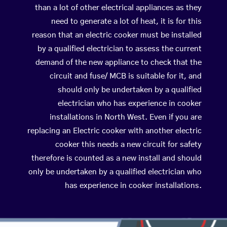
than a lot of other electrical appliances as they
need to generate a lot of heat, it is for this
reason that an electric cooker must be installed
by a qualified electrician to assess the current
demand of the new appliance to check that the
circuit and fuse/ MCB is suitable for it, and
should only be undertaken by a qualified
electrician who has experience in cooker
installations in North West. Even if you are
replacing an Electric cooker with another electric
cooker this needs a new circuit for safety
therefore is counted as a new install and should
only be undertaken by a qualified electrician who
has experience in cooker installations.