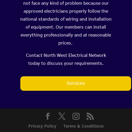
not face any kind of problem because our
approved electricians properly follow the
national standards of wiring and installation
of equipment. Our members can install
everything professionally and at reasonable
prices.
Contact North West Electrical Network
today to discuss your requirements.
Services
Privacy Policy
Terms & Conditions