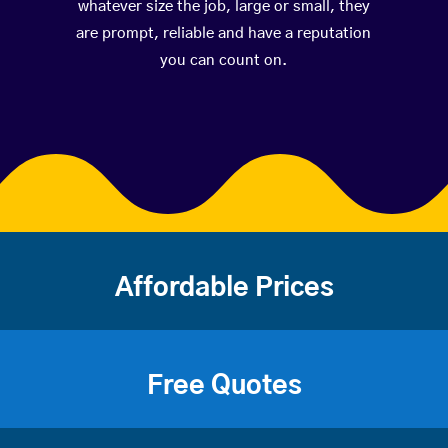
whatever size the job, large or small, they
are prompt, reliable and have a reputation
you can count on.
Affordable Prices
Free Quotes