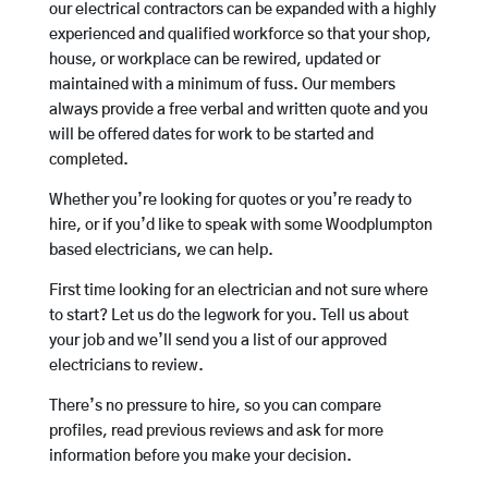
our electrical contractors can be expanded with a highly
experienced and qualified workforce so that your shop,
house, or workplace can be rewired, updated or
maintained with a minimum of fuss. Our members
always provide a free verbal and written quote and you
will be offered dates for work to be started and
completed.
Whether you’re looking for quotes or you’re ready to
hire, or if you’d like to speak with some Woodplumpton
based electricians, we can help.
First time looking for an electrician and not sure where
to start? Let us do the legwork for you. Tell us about
your job and we’ll send you a list of our approved
electricians to review.
There’s no pressure to hire, so you can compare
profiles, read previous reviews and ask for more
information before you make your decision.