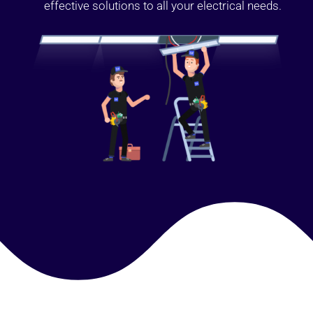
effective solutions to all your electrical needs.