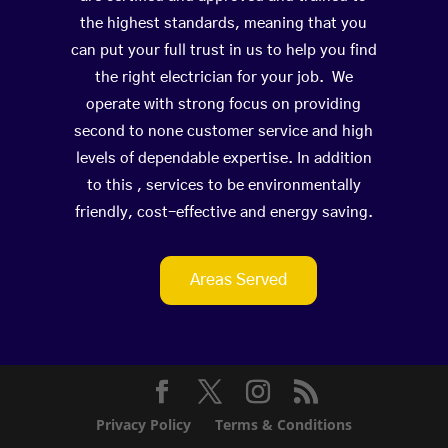
the highest standards, meaning that you
can put your full trust in us to help you find
the right electrician for your job. We
operate with strong focus on providing
second to none customer service and high
levels of dependable expertise. In addition
to this , services to be environmentally
friendly, cost-effective and energy saving.
Areas Served
Privacy Policy
Terms & Conditions