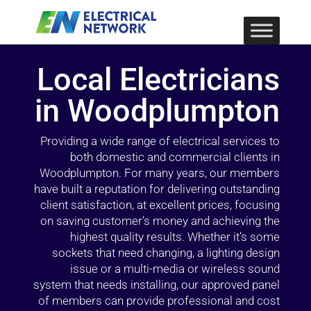
Local Electricians
in Woodplumpton
Providing a wide range of electrical services to
both domestic and commercial clients in
Woodplumpton. For many years, our members
have built a reputation for delivering outstanding
client satisfaction, at excellent prices, focusing
on saving customer’s money and achieving the
highest quality results. Whether it’s some
sockets that need changing, a lighting design
issue or a multi-media or wireless sound
system that needs installing, our approved panel
of members can provide professional and cost