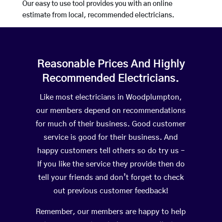
Our easy to use tool provides you with an online
estimate from local, recommended electricians.
Reasonable Prices And Highly
Recommended Electricians.
Like most electricians in Woodplumpton,
our members depend on recommendations
for much of their business. Good customer
service is good for their business. And
happy customers tell others so do try us –
If you like the service they provide then do
tell your friends and don’t forget to check
out previous customer feedback!
Remember, our members are happy to help