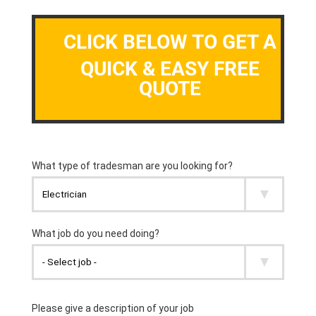
CLICK BELOW TO GET A
QUICK & EASY FREE
QUOTE