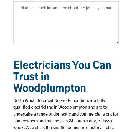
Electricians You Can
Trust in
Woodplumpton
North West Electrical Network members are fully
qualified electricians in Woodplumpton and are to
undertake a range of domestic and commercial work for
homeowners and businesses 24 hours a day, 7 days a
week. As well as the smaller domestic electrical jobs,