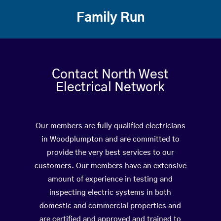
Family Run
Contact North West
Electrical Network
Our members are fully qualified electricians
in Woodplumpton and are committed to
provide the very best services to our
customers. Our members have an extensive
amount of experience in testing and
inspecting electric systems in both
domestic and commercial properties and
are certified and approved and trained to