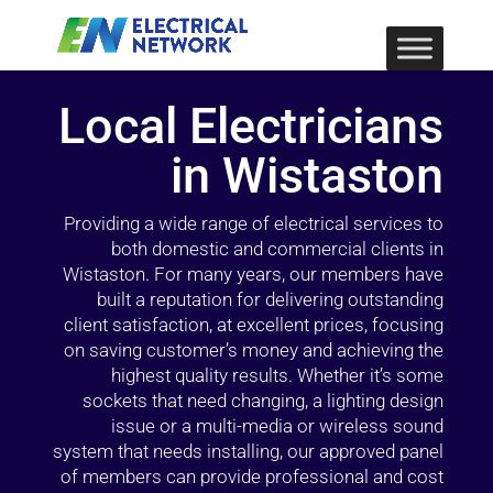
Local Electricians
in Wistaston
Providing a wide range of electrical services to
both domestic and commercial clients in
Wistaston. For many years, our members have
built a reputation for delivering outstanding
client satisfaction, at excellent prices, focusing
on saving customer’s money and achieving the
highest quality results. Whether it’s some
sockets that need changing, a lighting design
issue or a multi-media or wireless sound
system that needs installing, our approved panel
of members can provide professional and cost