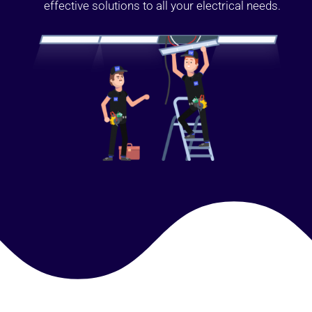
effective solutions to all your electrical needs.