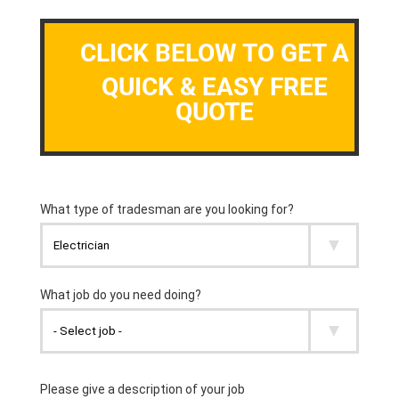
CLICK BELOW TO GET A
QUICK & EASY FREE
QUOTE