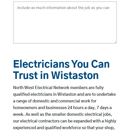
Electricians You Can
Trust in Wistaston
North West Electrical Network members are fully
qualified electricians in Wistaston and are to undertake
a range of domestic and commercial work for
homeowners and businesses 24 hours a day, 7 days a
week. As well as the smaller domestic electrical jobs,
our electrical contractors can be expanded with a highly
experienced and qualified workforce so that your shop,