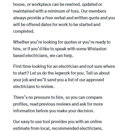
house, or workplace can be rewired, updated or
maintained with a minimum of fuss. Our members
always provide a free verbal and written quote and you
will be offered dates for work to be started and
completed.
Whether you’re looking for quotes or you’re ready to
hire, or if you’d like to speak with some Wistaston
based electricians, we can help.
First time looking for an electrician and not sure where
to start? Let us do the legwork for you. Tell us about
your job and we’ll send you a list of our approved
electricians to review.
There’s no pressure to hire, so you can compare
profiles, read previous reviews and ask for more
information before you make your decision.
Our easy to use tool provides you with an online
estimate from local, recommended electricians.