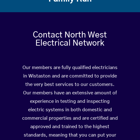
Contact North West
Electrical Network
Our members are fully qualified electricians
in Wistaston and are committed to provide
the very best services to our customers.
Our members have an extensive amount of
experience in testing and inspecting
electric systems in both domestic and
commercial properties and are certified and
approved and trained to the highest
standards, meaning that you can put your