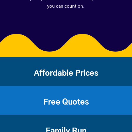
you can count on.
Affordable Prices
Free Quotes
Family Run