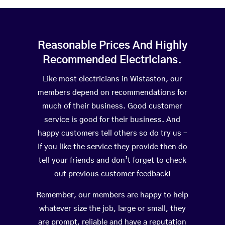
Reasonable Prices And Highly
Recommended Electricians.
Like most electricians in Wistaston, our
members depend on recommendations for
much of their business. Good customer
service is good for their business. And
happy customers tell others so do try us –
If you like the service they provide then do
tell your friends and don’t forget to check
out previous customer feedback!
Remember, our members are happy to help
whatever size the job, large or small, they
are prompt, reliable and have a reputation