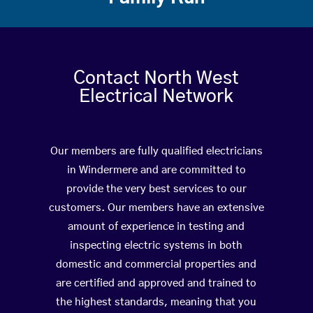
Contact North West
Electrical Network
Our members are fully qualified electricians
in Windermere and are committed to
provide the very best services to our
customers. Our members have an extensive
amount of experience in testing and
inspecting electric systems in both
domestic and commercial properties and
are certified and approved and trained to
the highest standards, meaning that you