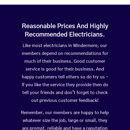
Reasonable Prices And Highly
Recommended Electricians.
Like most electricians in Windermere, our
members depend on recommendations for
much of their business. Good customer
service is good for their business. And
happy customers tell others so do try us –
If you like the service they provide then do
tell your friends and don’t forget to check
out previous customer feedback!
Remember, our members are happy to help
whatever size the job, large or small, they
are prompt, reliable and have a reputation