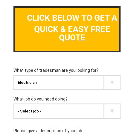
CLICK BELOW TO GET A
QUICK & EASY FREE
QUOTE