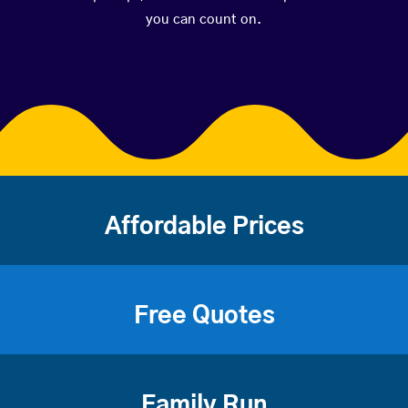
you can count on.
Affordable Prices
Free Quotes
Family Run