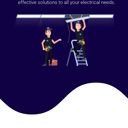
effective solutions to all your electrical needs.