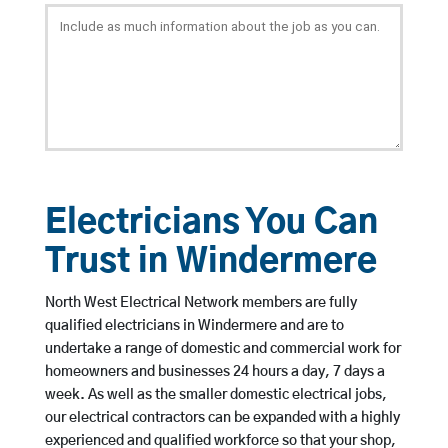
Electricians You Can
Trust in Windermere
North West Electrical Network members are fully
qualified electricians in Windermere and are to
undertake a range of domestic and commercial work for
homeowners and businesses 24 hours a day, 7 days a
week. As well as the smaller domestic electrical jobs,
our electrical contractors can be expanded with a highly
experienced and qualified workforce so that your shop,