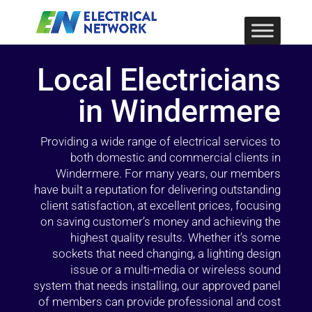
Local Electricians
in Windermere
Providing a wide range of electrical services to
both domestic and commercial clients in
Windermere. For many years, our members
have built a reputation for delivering outstanding
client satisfaction, at excellent prices, focusing
on saving customer’s money and achieving the
highest quality results. Whether it’s some
sockets that need changing, a lighting design
issue or a multi-media or wireless sound
system that needs installing, our approved panel
of members can provide professional and cost