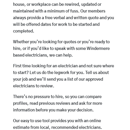
house, or workplace can be rewired, updated or
maintained with a minimum of fuss. Our members
always provide a free verbal and written quote and you
will be offered dates for work to be started and
completed.
Whether you’re looking for quotes or you’re ready to
hire, or if you’d like to speak with some Windermere
based electricians, we can help.
First time looking for an electrician and not sure where
to start? Let us do the legwork for you. Tell us about
your job and we’ll send you a list of our approved
electricians to review.
There’s no pressure to hire, so you can compare
profiles, read previous reviews and ask for more
information before you make your decision.
Our easy to use tool provides you with an online
estimate from local, recommended electricians.