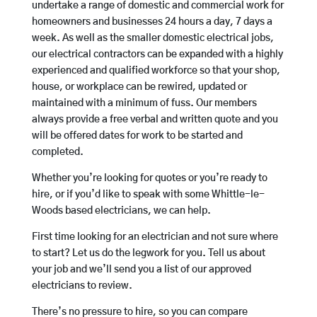
undertake a range of domestic and commercial work for
homeowners and businesses 24 hours a day, 7 days a
week. As well as the smaller domestic electrical jobs,
our electrical contractors can be expanded with a highly
experienced and qualified workforce so that your shop,
house, or workplace can be rewired, updated or
maintained with a minimum of fuss. Our members
always provide a free verbal and written quote and you
will be offered dates for work to be started and
completed.
Whether you’re looking for quotes or you’re ready to
hire, or if you’d like to speak with some Whittle-le-
Woods based electricians, we can help.
First time looking for an electrician and not sure where
to start? Let us do the legwork for you. Tell us about
your job and we’ll send you a list of our approved
electricians to review.
There’s no pressure to hire, so you can compare