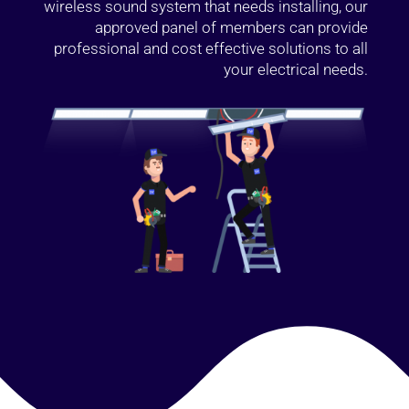
wireless sound system that needs installing, our
approved panel of members can provide
professional and cost effective solutions to all
your electrical needs.