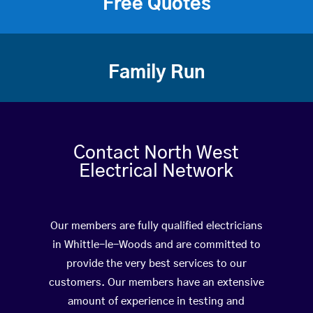
Free Quotes
Family Run
Contact North West
Electrical Network
Our members are fully qualified electricians
in Whittle-le-Woods and are committed to
provide the very best services to our
customers. Our members have an extensive
amount of experience in testing and