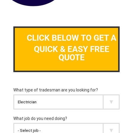
CLICK BELOW TO GET A
QUICK & EASY FREE
QUOTE