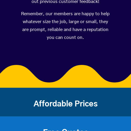
out previous customer feedback!
Remember, our members are happy to help
whatever size the job, large or small, they
are prompt, reliable and have a reputation
you can count on.
Affordable Prices