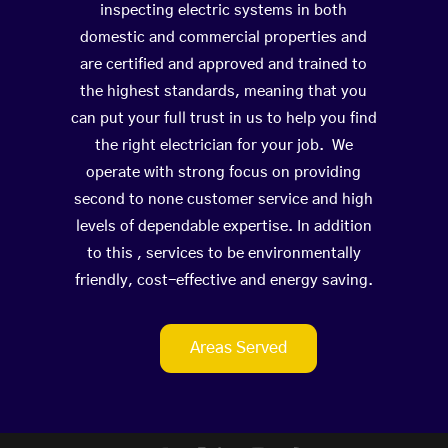
inspecting electric systems in both
domestic and commercial properties and
are certified and approved and trained to
the highest standards, meaning that you
can put your full trust in us to help you find
the right electrician for your job. We
operate with strong focus on providing
second to none customer service and high
levels of dependable expertise. In addition
to this , services to be environmentally
friendly, cost-effective and energy saving.
Areas Served