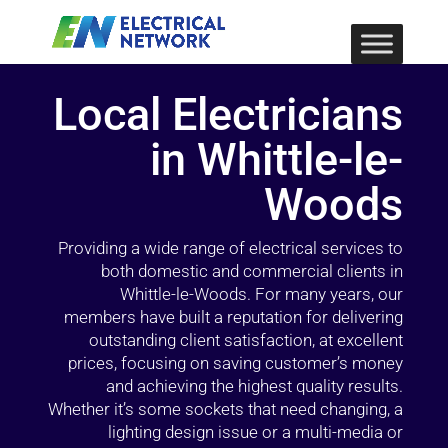
Local Electricians
in Whittle-le-
Woods
Providing a wide range of electrical services to
both domestic and commercial clients in
Whittle-le-Woods. For many years, our
members have built a reputation for delivering
outstanding client satisfaction, at excellent
prices, focusing on saving customer’s money
and achieving the highest quality results.
Whether it’s some sockets that need changing, a
lighting design issue or a multi-media or