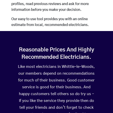
profiles, read previous reviews and ask for more
information before you make your decision.
Our easy to use tool provides you with an online
estimate from local, recommended electricians.
Reasonable Prices And Highly
Recommended Electricians.
Like most electricians in Whittle-le-Woods,
our members depend on recommendations
for much of their business. Good customer
service is good for their business. And
happy customers tell others so do try us –
If you like the service they provide then do
tell your friends and don’t forget to check