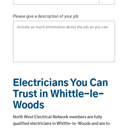
Electricians You Can
Trust in Whittle-le-
Woods
North West Electrical Network members are fully
qualified electricians in Whittle-le-Woods and are to