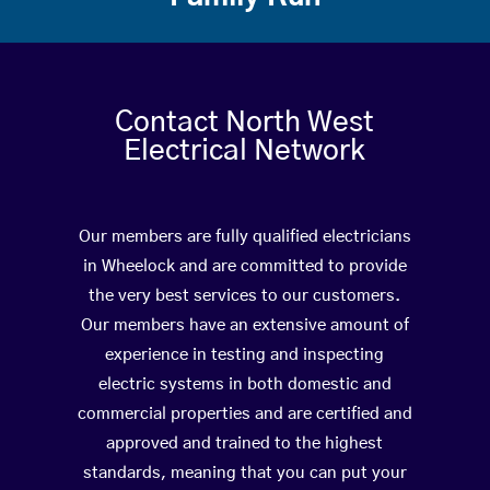
Contact North West
Electrical Network
Our members are fully qualified electricians
in Wheelock and are committed to provide
the very best services to our customers.
Our members have an extensive amount of
experience in testing and inspecting
electric systems in both domestic and
commercial properties and are certified and
approved and trained to the highest
standards, meaning that you can put your