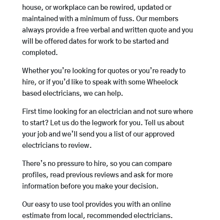
house, or workplace can be rewired, updated or
maintained with a minimum of fuss. Our members
always provide a free verbal and written quote and you
will be offered dates for work to be started and
completed.
Whether you’re looking for quotes or you’re ready to
hire, or if you’d like to speak with some Wheelock
based electricians, we can help.
First time looking for an electrician and not sure where
to start? Let us do the legwork for you. Tell us about
your job and we’ll send you a list of our approved
electricians to review.
There’s no pressure to hire, so you can compare
profiles, read previous reviews and ask for more
information before you make your decision.
Our easy to use tool provides you with an online
estimate from local, recommended electricians.