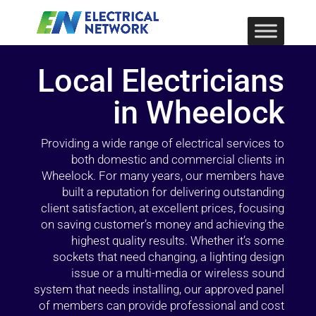
Local Electricians
in Wheelock
Providing a wide range of electrical services to
both domestic and commercial clients in
Wheelock. For many years, our members have
built a reputation for delivering outstanding
client satisfaction, at excellent prices, focusing
on saving customer’s money and achieving the
highest quality results. Whether it’s some
sockets that need changing, a lighting design
issue or a multi-media or wireless sound
system that needs installing, our approved panel
of members can provide professional and cost