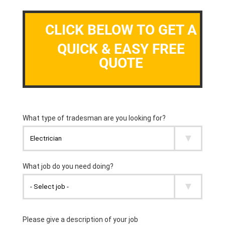
CLICK BELOW TO GET A
QUICK & EASY FREE
QUOTE