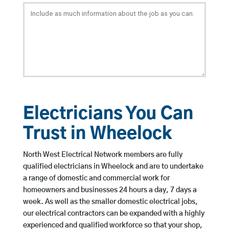
Electricians You Can
Trust in Wheelock
North West Electrical Network members are fully
qualified electricians in Wheelock and are to undertake
a range of domestic and commercial work for
homeowners and businesses 24 hours a day, 7 days a
week. As well as the smaller domestic electrical jobs,
our electrical contractors can be expanded with a highly
experienced and qualified workforce so that your shop,