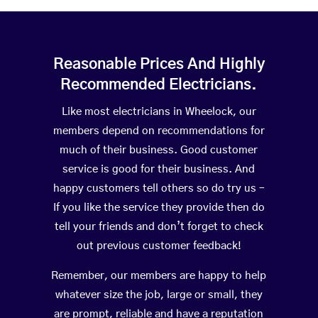
Reasonable Prices And Highly
Recommended Electricians.
Like most electricians in Wheelock, our
members depend on recommendations for
much of their business. Good customer
service is good for their business. And
happy customers tell others so do try us –
If you like the service they provide then do
tell your friends and don’t forget to check
out previous customer feedback!
Remember, our members are happy to help
whatever size the job, large or small, they
are prompt, reliable and have a reputation