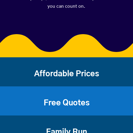
you can count on.
Affordable Prices
Free Quotes
Family Run