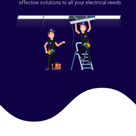
effective solutions to all your electrical needs.