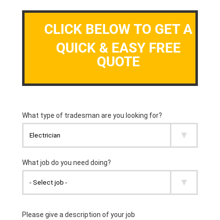
CLICK BELOW TO GET A
QUICK & EASY FREE
QUOTE