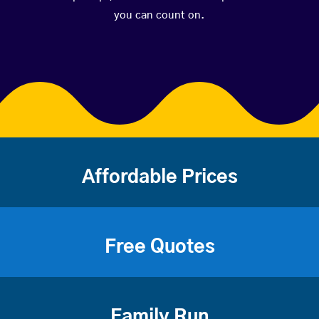
you can count on.
Affordable Prices
Free Quotes
Family Run