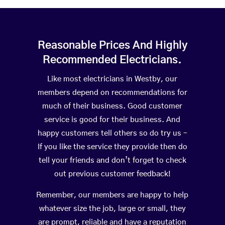
Reasonable Prices And Highly
Recommended Electricians.
Like most electricians in Westby, our
members depend on recommendations for
much of their business. Good customer
service is good for their business. And
happy customers tell others so do try us –
If you like the service they provide then do
tell your friends and don’t forget to check
out previous customer feedback!
Remember, our members are happy to help
whatever size the job, large or small, they
are prompt, reliable and have a reputation