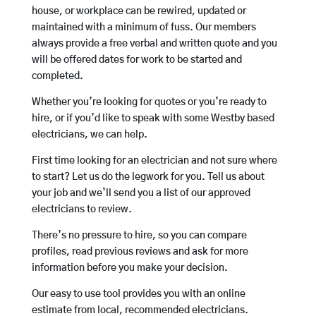
house, or workplace can be rewired, updated or
maintained with a minimum of fuss. Our members
always provide a free verbal and written quote and you
will be offered dates for work to be started and
completed.
Whether you’re looking for quotes or you’re ready to
hire, or if you’d like to speak with some Westby based
electricians, we can help.
First time looking for an electrician and not sure where
to start? Let us do the legwork for you. Tell us about
your job and we’ll send you a list of our approved
electricians to review.
There’s no pressure to hire, so you can compare
profiles, read previous reviews and ask for more
information before you make your decision.
Our easy to use tool provides you with an online
estimate from local, recommended electricians.