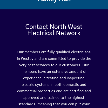
Contact North West
Electrical Network
Our members are fully qualified electricians
in Westby and are committed to provide the
very best services to our customers. Our
members have an extensive amount of
experience in testing and inspecting
electric systems in both domestic and
commercial properties and are certified and
approved and trained to the highest
standards, meaning that you can put your