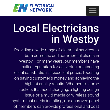
Local Electricians
in Westby
Providing a wide range of electrical services to
both domestic and commercial clients in
Westby. For many years, our members have
built a reputation for delivering outstanding
client satisfaction, at excellent prices, focusing
on saving customer’s money and achieving the
highest quality results. Whether it’s some
sockets that need changing, a lighting design
issue or a multi-media or wireless sound
system that needs installing, our approved panel
of members can provide professional and cost