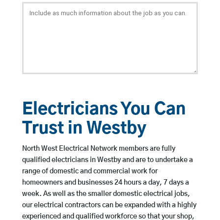
Electricians You Can
Trust in Westby
North West Electrical Network members are fully
qualified electricians in Westby and are to undertake a
range of domestic and commercial work for
homeowners and businesses 24 hours a day, 7 days a
week. As well as the smaller domestic electrical jobs,
our electrical contractors can be expanded with a highly
experienced and qualified workforce so that your shop,