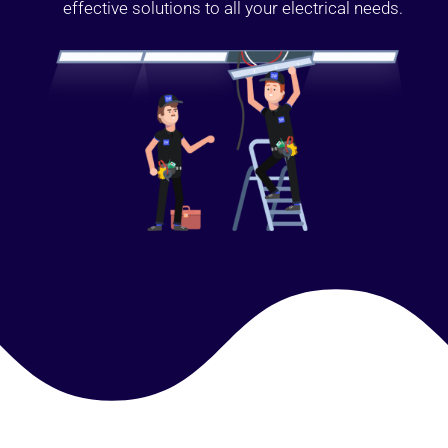
effective solutions to all your electrical needs.