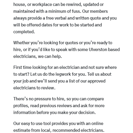
house, or workplace can be rewired, updated or
maintained with a minimum of fuss. Our members
always provide a free verbal and written quote and you
will be offered dates for work to be started and
completed.
Whether you’re looking for quotes or you’re ready to
hire, or if you’d like to speak with some Ulverston based
electricians, we can help.
First time looking for an electrician and not sure where
to start? Let us do the legwork for you. Tell us about
your job and we’ll send you a list of our approved
electricians to review.
There’s no pressure to hire, so you can compare
profiles, read previous reviews and ask for more
information before you make your decision.
Our easy to use tool provides you with an online
estimate from local, recommended electricians.