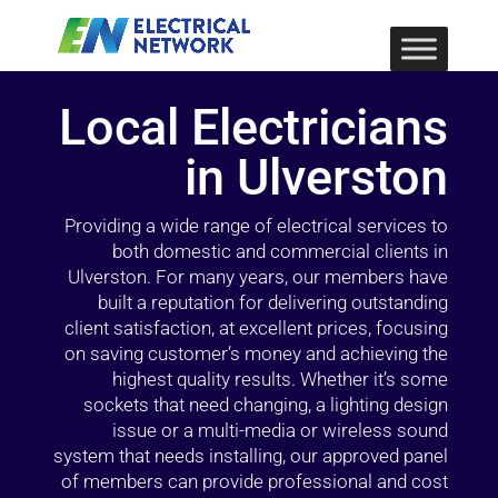
Local Electricians
in Ulverston
Providing a wide range of electrical services to
both domestic and commercial clients in
Ulverston. For many years, our members have
built a reputation for delivering outstanding
client satisfaction, at excellent prices, focusing
on saving customer’s money and achieving the
highest quality results. Whether it’s some
sockets that need changing, a lighting design
issue or a multi-media or wireless sound
system that needs installing, our approved panel
of members can provide professional and cost