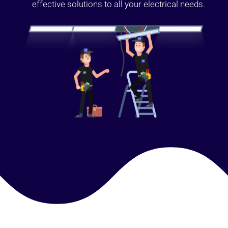
effective solutions to all your electrical needs.