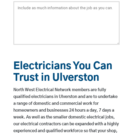
Electricians You Can
Trust in Ulverston
North West Electrical Network members are fully
qualified electricians in Ulverston and are to undertake
a range of domestic and commercial work for
homeowners and businesses 24 hours a day, 7 days a
week. As well as the smaller domestic electrical jobs,
our electrical contractors can be expanded with a highly
experienced and qualified workforce so that your shop,