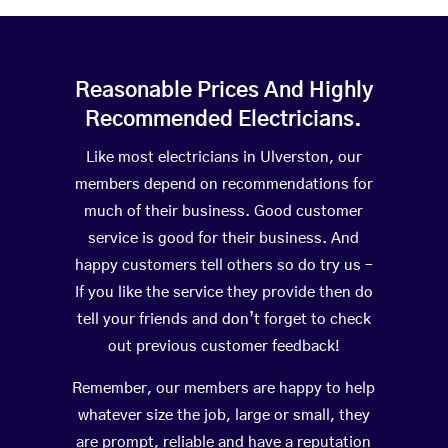
Reasonable Prices And Highly
Recommended Electricians.
Like most electricians in Ulverston, our
members depend on recommendations for
much of their business. Good customer
service is good for their business. And
happy customers tell others so do try us –
If you like the service they provide then do
tell your friends and don’t forget to check
out previous customer feedback!
Remember, our members are happy to help
whatever size the job, large or small, they
are prompt, reliable and have a reputation