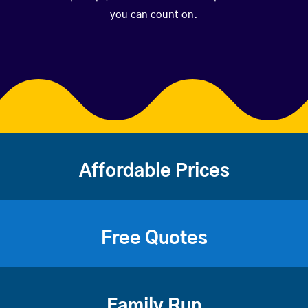
you can count on.
Affordable Prices
Free Quotes
Family Run