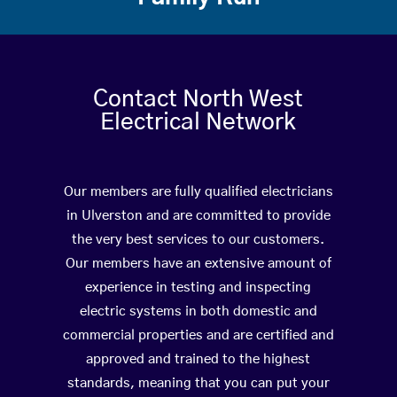
Contact North West
Electrical Network
Our members are fully qualified electricians
in Ulverston and are committed to provide
the very best services to our customers.
Our members have an extensive amount of
experience in testing and inspecting
electric systems in both domestic and
commercial properties and are certified and
approved and trained to the highest
standards, meaning that you can put your