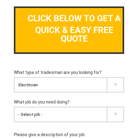
CLICK BELOW TO GET A
QUICK & EASY FREE
QUOTE