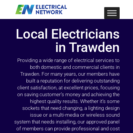
Local Electricians
in Trawden
Providing a wide range of electrical services to
both domestic and commercial clients in
Trawden. For many years, our members have
built a reputation for delivering outstanding
client satisfaction, at excellent prices, focusing
on saving customer’s money and achieving the
highest quality results. Whether it’s some
sockets that need changing, a lighting design
issue or a multi-media or wireless sound
system that needs installing, our approved panel
of members can provide professional and cost