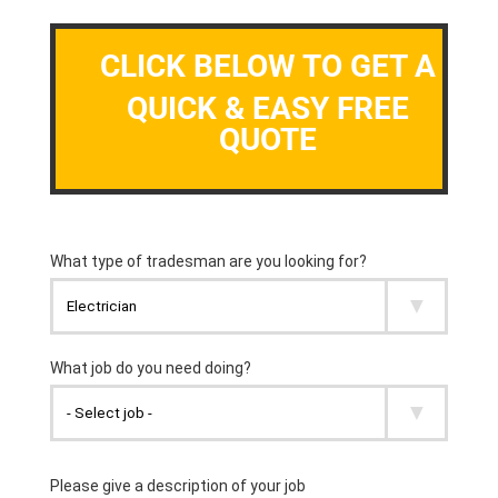
CLICK BELOW TO GET A
QUICK & EASY FREE
QUOTE