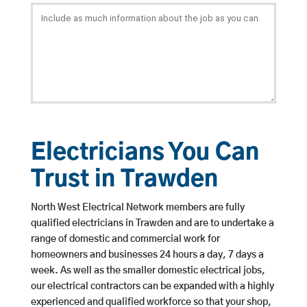
Electricians You Can
Trust in Trawden
North West Electrical Network members are fully
qualified electricians in Trawden and are to undertake a
range of domestic and commercial work for
homeowners and businesses 24 hours a day, 7 days a
week. As well as the smaller domestic electrical jobs,
our electrical contractors can be expanded with a highly
experienced and qualified workforce so that your shop,