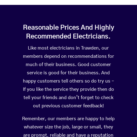
Reasonable Prices And Highly
Recommended Electricians.
Like most electricians in Trawden, our
members depend on recommendations for
much of their business. Good customer
service is good for their business. And
happy customers tell others so do try us –
If you like the service they provide then do
tell your friends and don’t forget to check
out previous customer feedback!
Remember, our members are happy to help
whatever size the job, large or small, they
are prompt, reliable and have a reputation