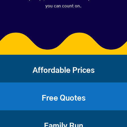
you can count on.
Affordable Prices
Free Quotes
Family Run