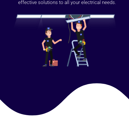
effective solutions to all your electrical needs.