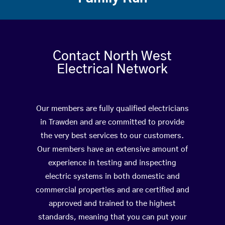
Contact North West
Electrical Network
Our members are fully qualified electricians
in Trawden and are committed to provide
the very best services to our customers.
Our members have an extensive amount of
experience in testing and inspecting
electric systems in both domestic and
commercial properties and are certified and
approved and trained to the highest
standards, meaning that you can put your