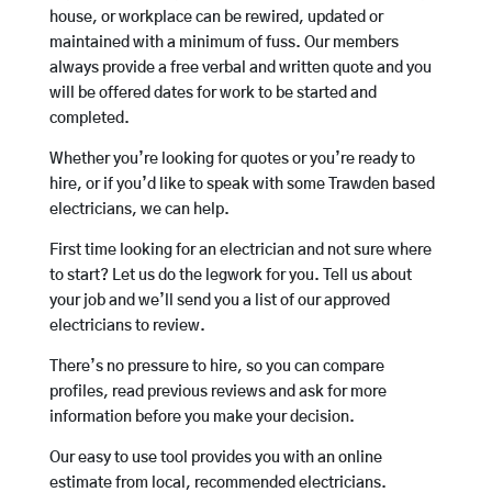
house, or workplace can be rewired, updated or
maintained with a minimum of fuss. Our members
always provide a free verbal and written quote and you
will be offered dates for work to be started and
completed.
Whether you’re looking for quotes or you’re ready to
hire, or if you’d like to speak with some Trawden based
electricians, we can help.
First time looking for an electrician and not sure where
to start? Let us do the legwork for you. Tell us about
your job and we’ll send you a list of our approved
electricians to review.
There’s no pressure to hire, so you can compare
profiles, read previous reviews and ask for more
information before you make your decision.
Our easy to use tool provides you with an online
estimate from local, recommended electricians.