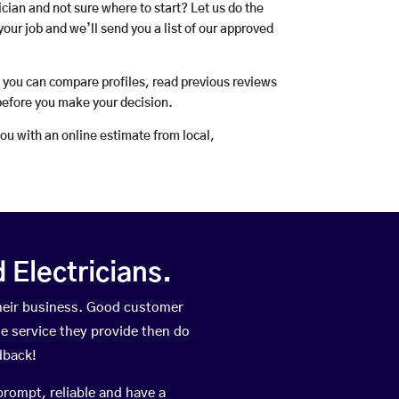
rician and not sure where to start? Let us do the
your job and we’ll send you a list of our approved
o you can compare profiles, read previous reviews
before you make your decision.
you with an online estimate from local,
Electricians.
their business. Good customer
he service they provide then do
dback!
prompt, reliable and have a