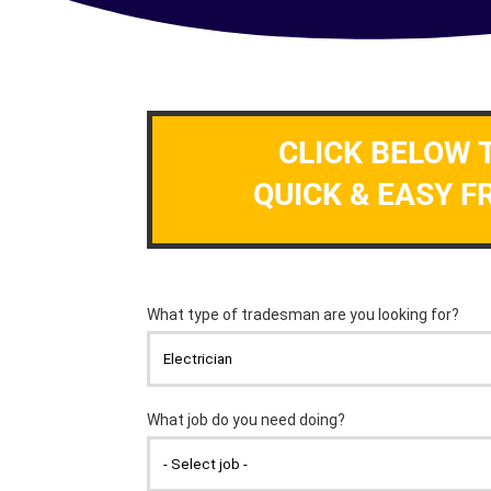
CLICK BELOW 
QUICK & EASY F