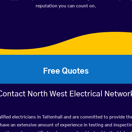
reputation you can count on.
Free Quotes
Contact North West Electrical Networ
ified electricians in Tattenhall and are committed to provide th
ve an extensive amount of experience in testing and inspectin