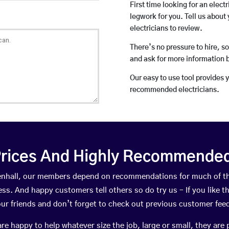
First time looking for an elect
legwork for you. Tell us about 
electricians to review.
There’s no pressure to hire, s
and ask for more information 
Our easy to use tool provides 
recommended electricians.
rices And Highly Recommended 
ttenhall, our members depend on recommendations for much of 
ness. And happy customers tell others so do try us – If you like t
your friends and don’t forget to check out previous customer fee
happy to help whatever size the job, large or small, they are 