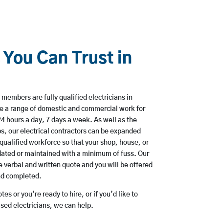
 You Can Trust in
members are fully qualified electricians in
ke a range of domestic and commercial work for
hours a day, 7 days a week. As well as the
bs, our electrical contractors can be expanded
qualified workforce so that your shop, house, or
ated or maintained with a minimum of fuss. Our
 verbal and written quote and you will be offered
and completed.
es or you’re ready to hire, or if you’d like to
sed electricians, we can help.