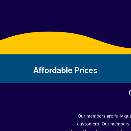
Affordable Prices
Our members are fully qual
customers. Our members ha