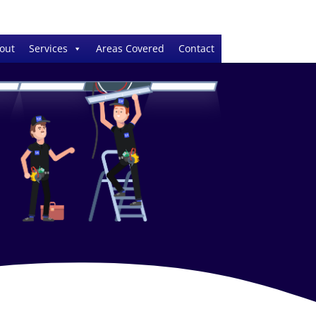
out
Services
Areas Covered
Contact