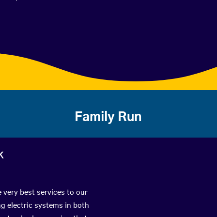
Family Run
k
e very best services to our
g electric systems in both