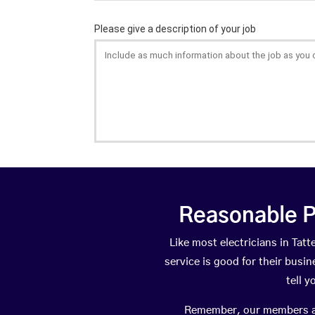
Reasonable P
Like most electricians in Ta
service is good for their busi
tell 
Remember, our members are 