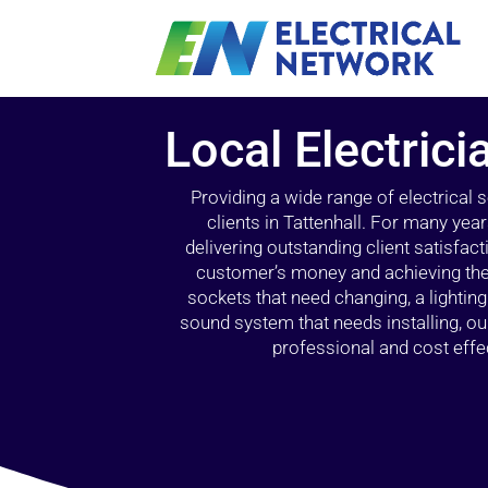
Local Electrici
Providing a wide range of electrical
clients in Tattenhall. For many yea
delivering outstanding client satisfact
customer’s money and achieving the 
sockets that need changing, a lightin
sound system that needs installing, 
professional and cost effec