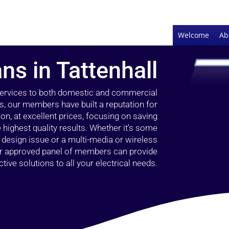
Welcome
Ab
ans in Tattenhall
 services to both domestic and commercial
rs, our members have built a reputation for
ion, at excellent prices, focusing on saving
highest quality results. Whether it’s some
g design issue or a multi-media or wireless
our approved panel of members can provide
tive solutions to all your electrical needs.