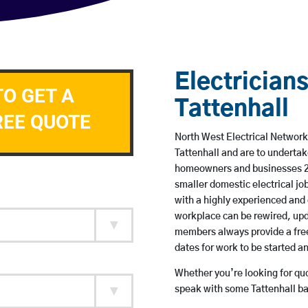
Electricians
TO GET A
Tattenhall
REE QUOTE
North West Electrical Network 
Tattenhall and are to underta
homeowners and businesses 24 
smaller domestic electrical jo
with a highly experienced and 
workplace can be rewired, upd
members always provide a free
dates for work to be started 
Whether you’re looking for quot
speak with some Tattenhall ba