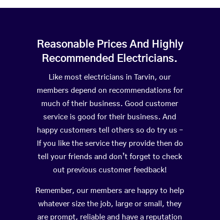
Reasonable Prices And Highly
Recommended Electricians.
Like most electricians in Tarvin, our
members depend on recommendations for
much of their business. Good customer
service is good for their business. And
happy customers tell others so do try us –
If you like the service they provide then do
tell your friends and don’t forget to check
out previous customer feedback!
Remember, our members are happy to help
whatever size the job, large or small, they
are prompt, reliable and have a reputation