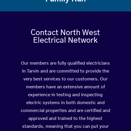
Contact North West
Electrical Network
Our members are fully qualified electricians
in Tarvin and are committed to provide the
very best services to our customers. Our
members have an extensive amount of
experience in testing and inspecting
electric systems in both domestic and
commercial properties and are certified and
approved and trained to the highest
standards, meaning that you can put your