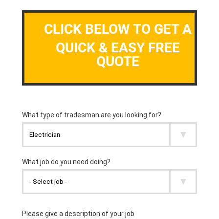
CLICK BELOW TO GET A
QUICK & EASY FREE
QUOTE