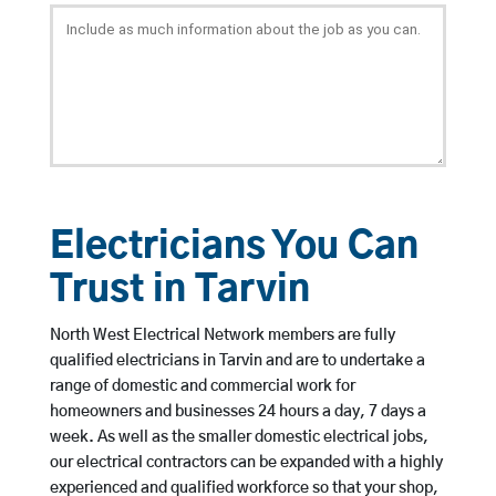
Electricians You Can
Trust in Tarvin
North West Electrical Network members are fully
qualified electricians in Tarvin and are to undertake a
range of domestic and commercial work for
homeowners and businesses 24 hours a day, 7 days a
week. As well as the smaller domestic electrical jobs,
our electrical contractors can be expanded with a highly
experienced and qualified workforce so that your shop,