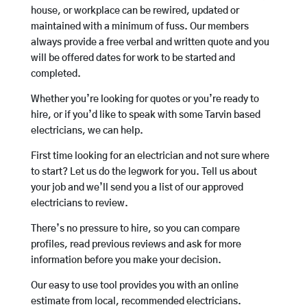
house, or workplace can be rewired, updated or
maintained with a minimum of fuss. Our members
always provide a free verbal and written quote and you
will be offered dates for work to be started and
completed.
Whether you’re looking for quotes or you’re ready to
hire, or if you’d like to speak with some Tarvin based
electricians, we can help.
First time looking for an electrician and not sure where
to start? Let us do the legwork for you. Tell us about
your job and we’ll send you a list of our approved
electricians to review.
There’s no pressure to hire, so you can compare
profiles, read previous reviews and ask for more
information before you make your decision.
Our easy to use tool provides you with an online
estimate from local, recommended electricians.