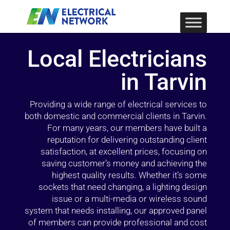
Local Electricians
in Tarvin
Providing a wide range of electrical services to
both domestic and commercial clients in Tarvin.
For many years, our members have built a
reputation for delivering outstanding client
satisfaction, at excellent prices, focusing on
saving customer’s money and achieving the
highest quality results. Whether it’s some
sockets that need changing, a lighting design
issue or a multi-media or wireless sound
system that needs installing, our approved panel
of members can provide professional and cost