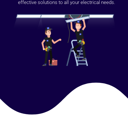
effective solutions to all your electrical needs.