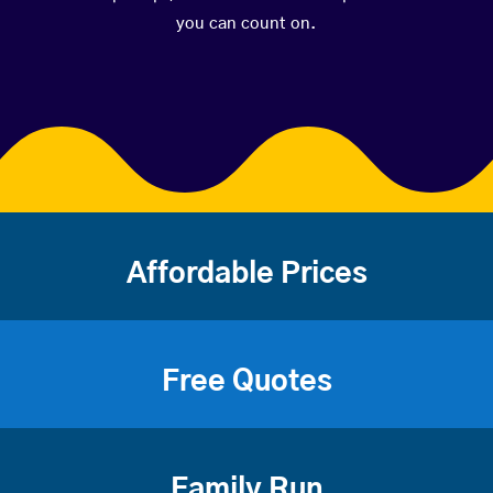
you can count on.
Affordable Prices
Free Quotes
Family Run