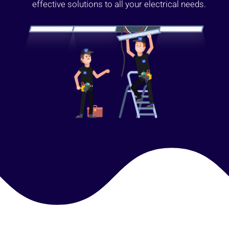
effective solutions to all your electrical needs.