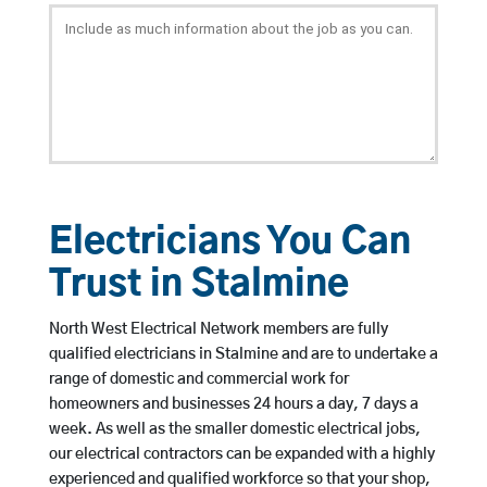
Electricians You Can
Trust in Stalmine
North West Electrical Network members are fully
qualified electricians in Stalmine and are to undertake a
range of domestic and commercial work for
homeowners and businesses 24 hours a day, 7 days a
week. As well as the smaller domestic electrical jobs,
our electrical contractors can be expanded with a highly
experienced and qualified workforce so that your shop,