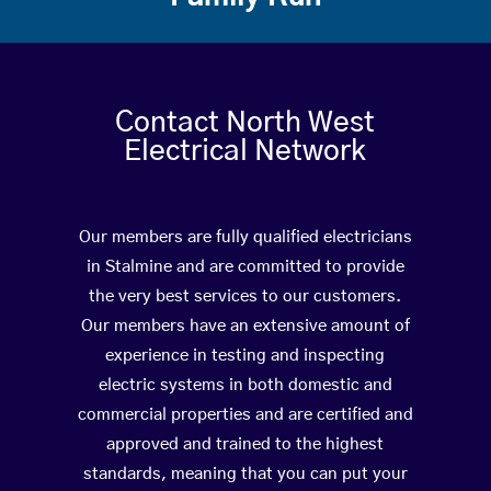
Contact North West
Electrical Network
Our members are fully qualified electricians
in Stalmine and are committed to provide
the very best services to our customers.
Our members have an extensive amount of
experience in testing and inspecting
electric systems in both domestic and
commercial properties and are certified and
approved and trained to the highest
standards, meaning that you can put your