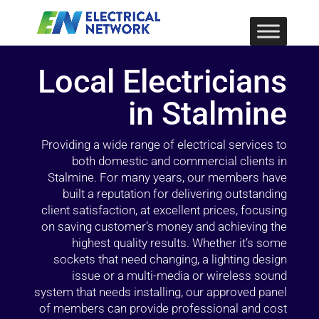
Local Electricians
in Stalmine
Providing a wide range of electrical services to
both domestic and commercial clients in
Stalmine. For many years, our members have
built a reputation for delivering outstanding
client satisfaction, at excellent prices, focusing
on saving customer’s money and achieving the
highest quality results. Whether it’s some
sockets that need changing, a lighting design
issue or a multi-media or wireless sound
system that needs installing, our approved panel
of members can provide professional and cost