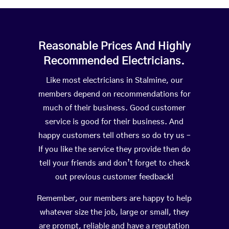
Reasonable Prices And Highly
Recommended Electricians.
Like most electricians in Stalmine, our
members depend on recommendations for
much of their business. Good customer
service is good for their business. And
happy customers tell others so do try us –
If you like the service they provide then do
tell your friends and don’t forget to check
out previous customer feedback!
Remember, our members are happy to help
whatever size the job, large or small, they
are prompt, reliable and have a reputation