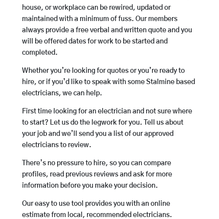
house, or workplace can be rewired, updated or
maintained with a minimum of fuss. Our members
always provide a free verbal and written quote and you
will be offered dates for work to be started and
completed.
Whether you’re looking for quotes or you’re ready to
hire, or if you’d like to speak with some Stalmine based
electricians, we can help.
First time looking for an electrician and not sure where
to start? Let us do the legwork for you. Tell us about
your job and we’ll send you a list of our approved
electricians to review.
There’s no pressure to hire, so you can compare
profiles, read previous reviews and ask for more
information before you make your decision.
Our easy to use tool provides you with an online
estimate from local, recommended electricians.