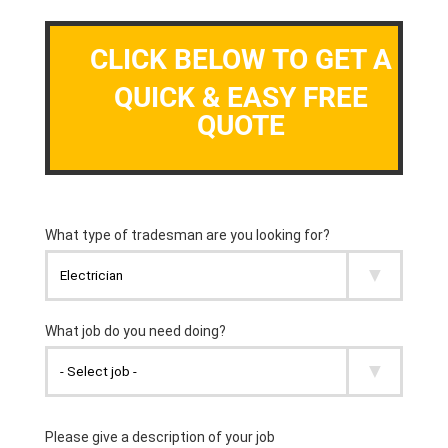
CLICK BELOW TO GET A
QUICK & EASY FREE
QUOTE