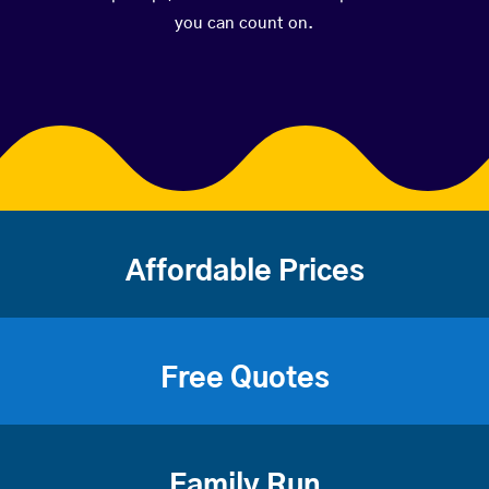
you can count on.
Affordable Prices
Free Quotes
Family Run