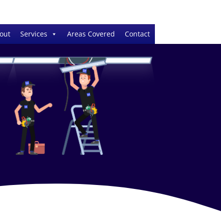
out
Services
Areas Covered
Contact