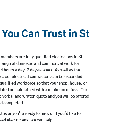
 You Can Trust in St
members are fully qualified electricians in St
 range of domestic and commercial work for
hours a day, 7 days a week. As well as the
bs, our electrical contractors can be expanded
qualified workforce so that your shop, house, or
ated or maintained with a minimum of fuss. Our
 verbal and written quote and you will be offered
and completed.
es or you’re ready to hire, or if you’d like to
ed electricians, we can help.