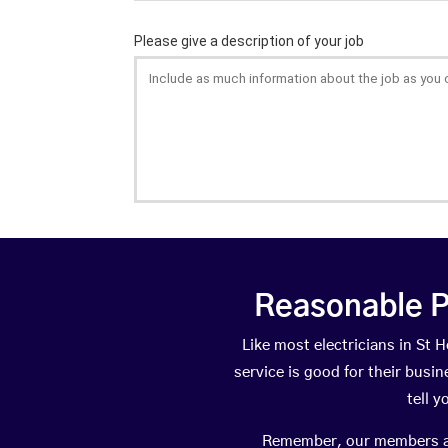
Reasonable P
Like most electricians in S
service is good for their busi
tell 
Remember, our members are 