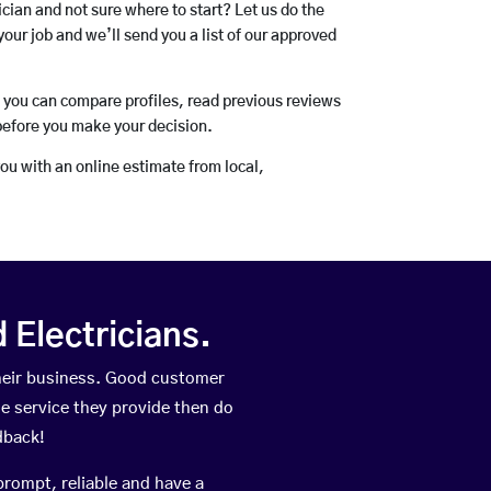
rician and not sure where to start? Let us do the
your job and we’ll send you a list of our approved
o you can compare profiles, read previous reviews
before you make your decision.
you with an online estimate from local,
Electricians.
heir business. Good customer
he service they provide then do
dback!
prompt, reliable and have a