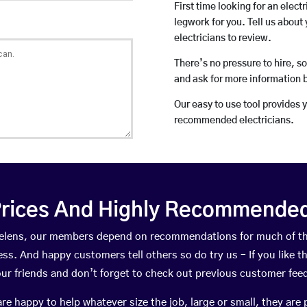
First time looking for an elect
legwork for you. Tell us about 
electricians to review.
There’s no pressure to hire, s
and ask for more information 
Our easy to use tool provides 
recommended electricians.
rices And Highly Recommended 
t Helens, our members depend on recommendations for much of t
ness. And happy customers tell others so do try us – If you like t
your friends and don’t forget to check out previous customer fee
happy to help whatever size the job, large or small, they are 