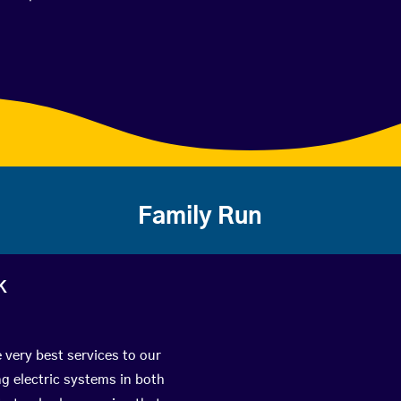
Family Run
k
 very best services to our
g electric systems in both