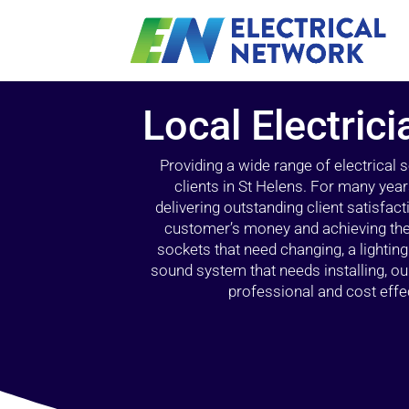
Local Electrici
Providing a wide range of electrical
clients in St Helens. For many year
delivering outstanding client satisfact
customer’s money and achieving the 
sockets that need changing, a lightin
sound system that needs installing, 
professional and cost effec