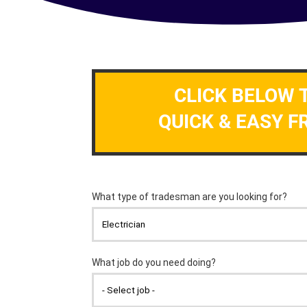
CLICK BELOW 
QUICK & EASY F