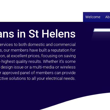
Welcome
Ab
ans in St Helens
 services to both domestic and commercial
s, our members have built a reputation for
ion, at excellent prices, focusing on saving
highest quality results. Whether it’s some
g design issue or a multi-media or wireless
our approved panel of members can provide
tive solutions to all your electrical needs.