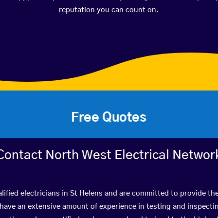
reputation you can count on.
Free Quotes
Contact North West Electrical Networ
lified electricians in St Helens and are committed to provide the
ve an extensive amount of experience in testing and inspectin