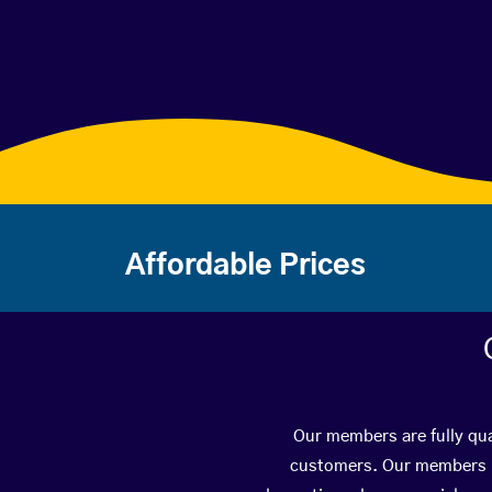
Affordable Prices
Our members are fully qua
customers. Our members ha