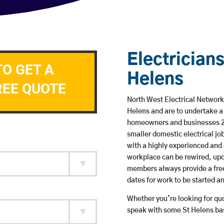
Electricians
TO GET A
Helens
REE QUOTE
North West Electrical Network 
Helens and are to undertake a
homeowners and businesses 24 
smaller domestic electrical jo
with a highly experienced and 
workplace can be rewired, upd
members always provide a free
dates for work to be started 
Whether you’re looking for quot
speak with some St Helens bas