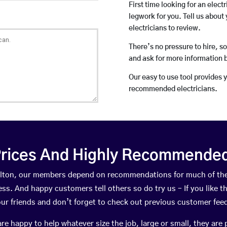
First time looking for an elect
legwork for you. Tell us about 
electricians to review.
There’s no pressure to hire, s
and ask for more information 
Our easy to use tool provides 
recommended electricians.
rices And Highly Recommended 
Skelton, our members depend on recommendations for much of th
ness. And happy customers tell others so do try us – If you like t
your friends and don’t forget to check out previous customer fee
happy to help whatever size the job, large or small, they are 