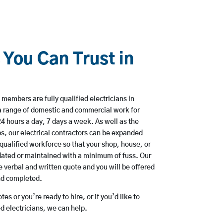
 You Can Trust in
members are fully qualified electricians in
a range of domestic and commercial work for
hours a day, 7 days a week. As well as the
bs, our electrical contractors can be expanded
qualified workforce so that your shop, house, or
ated or maintained with a minimum of fuss. Our
 verbal and written quote and you will be offered
and completed.
es or you’re ready to hire, or if you’d like to
 electricians, we can help.