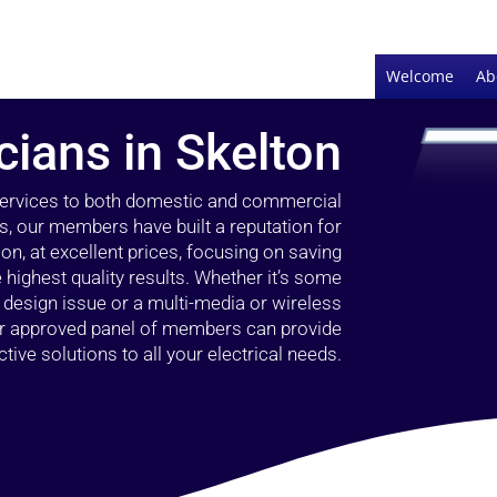
Welcome
Ab
cians in Skelton
 services to both domestic and commercial
rs, our members have built a reputation for
ion, at excellent prices, focusing on saving
highest quality results. Whether it’s some
g design issue or a multi-media or wireless
our approved panel of members can provide
tive solutions to all your electrical needs.