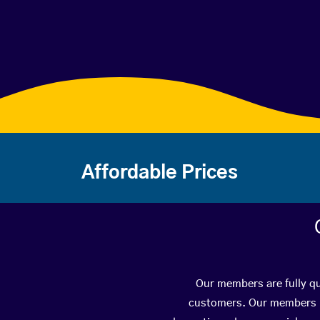
Affordable Prices
Our members are fully qu
customers. Our members ha