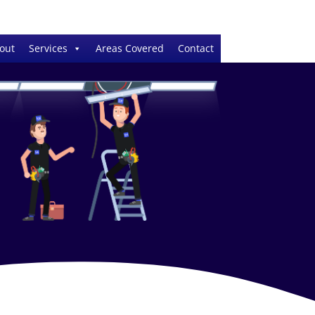
out
Services
Areas Covered
Contact