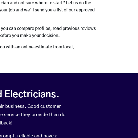
rician and not sure where to start? Let us do the
your job and we’ll send you a list of our approved
o you can compare profiles, read previous reviews
before you make your decision.
you with an online estimate from local,
Electricians.
eir business. Good customer
he service they provide then do
dback!
prompt, reliable and have a