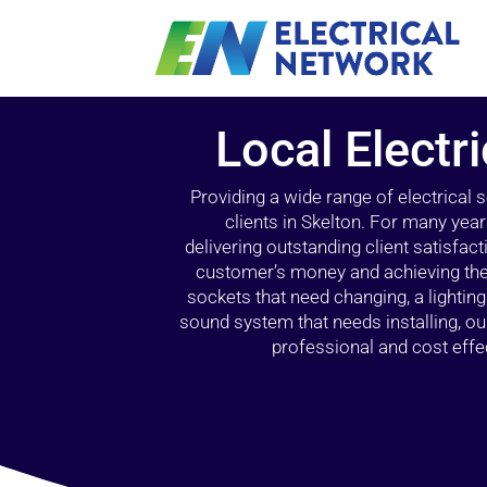
Local Electri
Providing a wide range of electrical
clients in Skelton. For many yea
delivering outstanding client satisfact
customer’s money and achieving the 
sockets that need changing, a lightin
sound system that needs installing, 
professional and cost effec