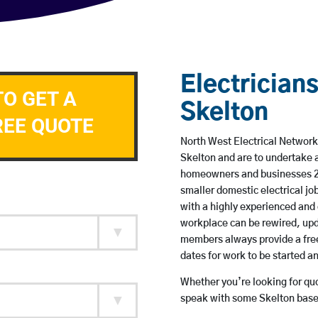
Electricians
TO GET A
Skelton
REE QUOTE
North West Electrical Network 
Skelton and are to undertake 
homeowners and businesses 24 
smaller domestic electrical jo
with a highly experienced and 
workplace can be rewired, upd
members always provide a free
dates for work to be started 
Whether you’re looking for quot
speak with some Skelton based