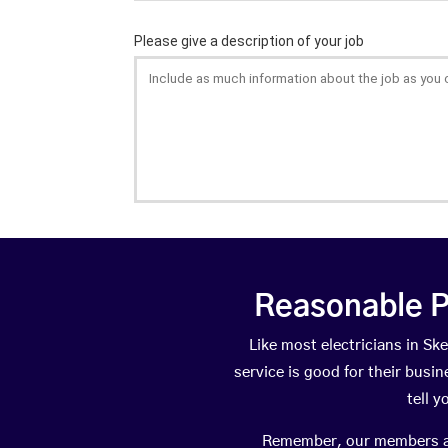
Reasonable P
Like most electricians in 
service is good for their busi
tell 
Remember, our members are 