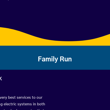
Family Run
k
very best services to our
g electric systems in both