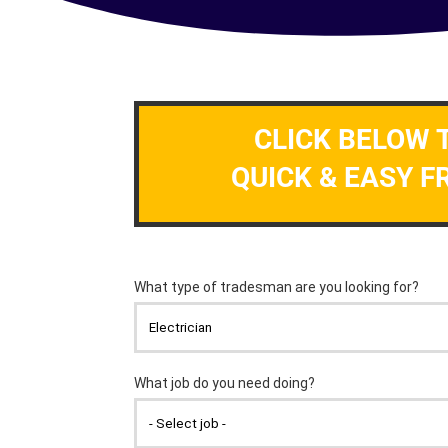
CLICK BELOW 
QUICK & EASY F