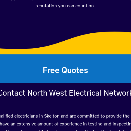
reputation you can count on.
Free Quotes
Contact North West Electrical Networ
alified electricians in Skelton and are committed to provide the 
ve an extensive amount of experience in testing and inspectin