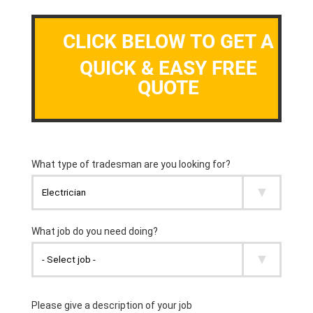
CLICK BELOW TO GET A
QUICK & EASY FREE
QUOTE