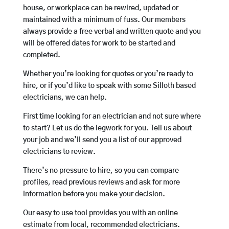
house, or workplace can be rewired, updated or
maintained with a minimum of fuss. Our members
always provide a free verbal and written quote and you
will be offered dates for work to be started and
completed.
Whether you’re looking for quotes or you’re ready to
hire, or if you’d like to speak with some Silloth based
electricians, we can help.
First time looking for an electrician and not sure where
to start? Let us do the legwork for you. Tell us about
your job and we’ll send you a list of our approved
electricians to review.
There’s no pressure to hire, so you can compare
profiles, read previous reviews and ask for more
information before you make your decision.
Our easy to use tool provides you with an online
estimate from local, recommended electricians.