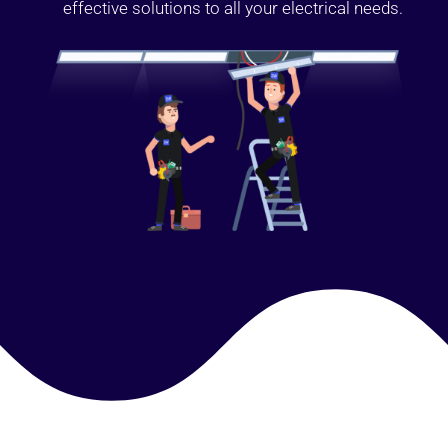
effective solutions to all your electrical needs.