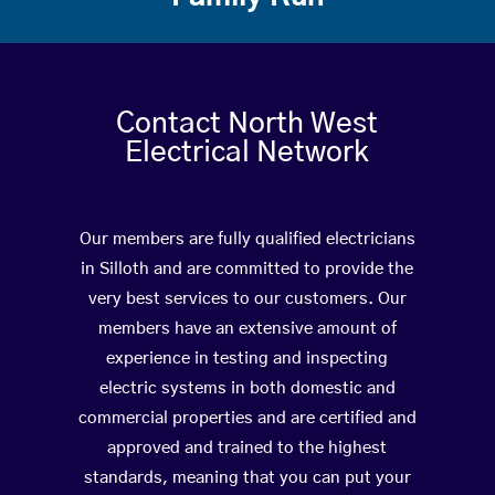
Contact North West
Electrical Network
Our members are fully qualified electricians
in Silloth and are committed to provide the
very best services to our customers. Our
members have an extensive amount of
experience in testing and inspecting
electric systems in both domestic and
commercial properties and are certified and
approved and trained to the highest
standards, meaning that you can put your