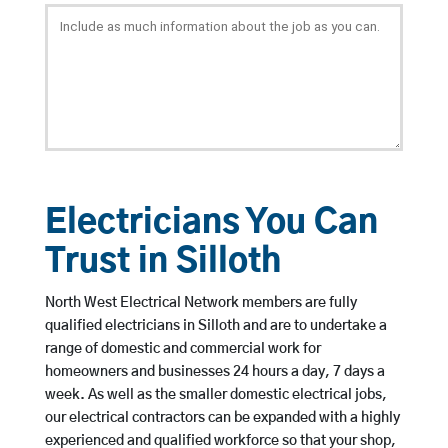
Electricians You Can
Trust in Silloth
North West Electrical Network members are fully
qualified electricians in Silloth and are to undertake a
range of domestic and commercial work for
homeowners and businesses 24 hours a day, 7 days a
week. As well as the smaller domestic electrical jobs,
our electrical contractors can be expanded with a highly
experienced and qualified workforce so that your shop,