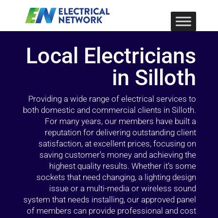
Local Electricians
in Silloth
Providing a wide range of electrical services to
both domestic and commercial clients in Silloth.
For many years, our members have built a
reputation for delivering outstanding client
satisfaction, at excellent prices, focusing on
saving customer’s money and achieving the
highest quality results. Whether it’s some
sockets that need changing, a lighting design
issue or a multi-media or wireless sound
system that needs installing, our approved panel
of members can provide professional and cost