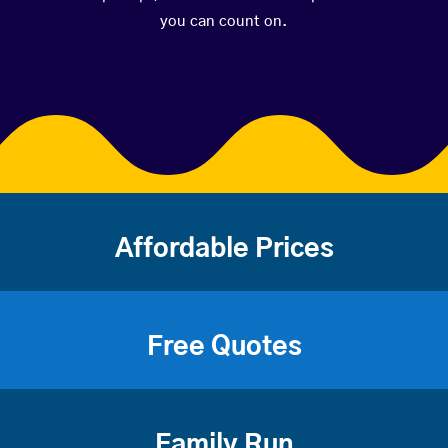
you can count on.
Affordable Prices
Free Quotes
Family Run