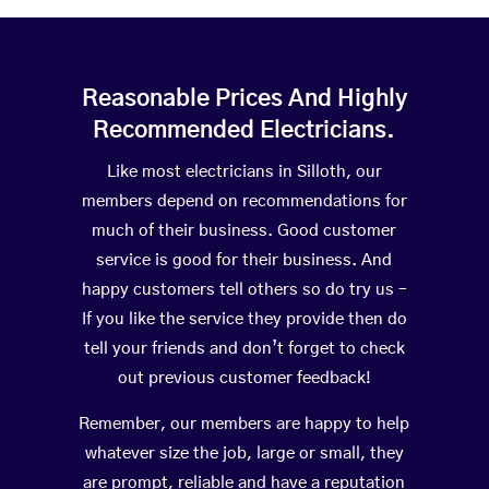
Reasonable Prices And Highly
Recommended Electricians.
Like most electricians in Silloth, our
members depend on recommendations for
much of their business. Good customer
service is good for their business. And
happy customers tell others so do try us –
If you like the service they provide then do
tell your friends and don’t forget to check
out previous customer feedback!
Remember, our members are happy to help
whatever size the job, large or small, they
are prompt, reliable and have a reputation