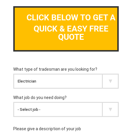
CLICK BELOW TO GET A
QUICK & EASY FREE
QUOTE