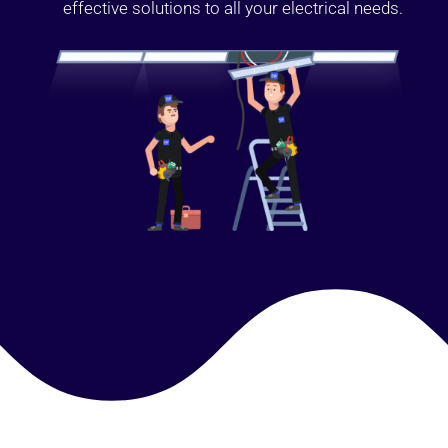
effective solutions to all your electrical needs.