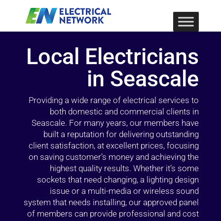
Local Electricians
in Seascale
Providing a wide range of electrical services to
both domestic and commercial clients in
Seascale. For many years, our members have
built a reputation for delivering outstanding
client satisfaction, at excellent prices, focusing
on saving customer’s money and achieving the
highest quality results. Whether it’s some
sockets that need changing, a lighting design
issue or a multi-media or wireless sound
system that needs installing, our approved panel
of members can provide professional and cost