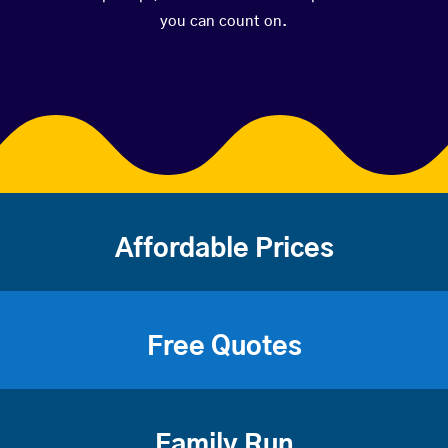
you can count on.
Affordable Prices
Free Quotes
Family Run