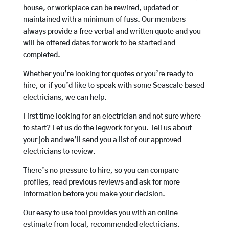
house, or workplace can be rewired, updated or
maintained with a minimum of fuss. Our members
always provide a free verbal and written quote and you
will be offered dates for work to be started and
completed.
Whether you’re looking for quotes or you’re ready to
hire, or if you’d like to speak with some Seascale based
electricians, we can help.
First time looking for an electrician and not sure where
to start? Let us do the legwork for you. Tell us about
your job and we’ll send you a list of our approved
electricians to review.
There’s no pressure to hire, so you can compare
profiles, read previous reviews and ask for more
information before you make your decision.
Our easy to use tool provides you with an online
estimate from local, recommended electricians.