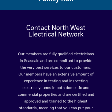
Contact North West
Electrical Network
Our members are fully qualified electricians
in Seascale and are committed to provide
the very best services to our customers.
Our members have an extensive amount of
experience in testing and inspecting
electric systems in both domestic and
commercial properties and are certified and
approved and trained to the highest
standards, meaning that you can put your