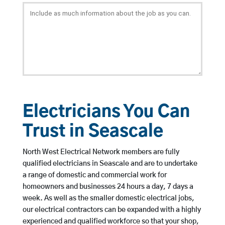
Electricians You Can
Trust in Seascale
North West Electrical Network members are fully
qualified electricians in Seascale and are to undertake
a range of domestic and commercial work for
homeowners and businesses 24 hours a day, 7 days a
week. As well as the smaller domestic electrical jobs,
our electrical contractors can be expanded with a highly
experienced and qualified workforce so that your shop,