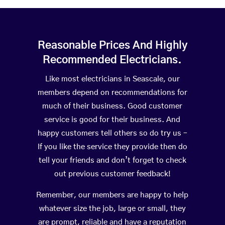
Reasonable Prices And Highly
Recommended Electricians.
Like most electricians in Seascale, our
members depend on recommendations for
much of their business. Good customer
service is good for their business. And
happy customers tell others so do try us –
If you like the service they provide then do
tell your friends and don’t forget to check
out previous customer feedback!
Remember, our members are happy to help
whatever size the job, large or small, they
are prompt, reliable and have a reputation