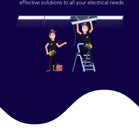
effective solutions to all your electrical needs.