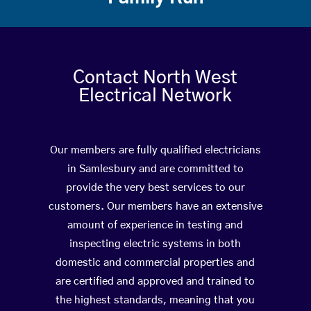
Contact North West
Electrical Network
Our members are fully qualified electricians
in Samlesbury and are committed to
provide the very best services to our
customers. Our members have an extensive
amount of experience in testing and
inspecting electric systems in both
domestic and commercial properties and
are certified and approved and trained to
the highest standards, meaning that you