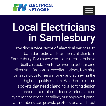
Local Electricians
in Samlesbury
Providing a wide range of electrical services to
both domestic and commercial clients in
Samlesbury. For many years, our members have
built a reputation for delivering outstanding
client satisfaction, at excellent prices, focusing
on saving customer’s money and achieving the
highest quality results. Whether it’s some
sockets that need changing, a lighting design
issue or a multi-media or wireless sound
system that needs installing, our approved panel
of members can provide professional and cost