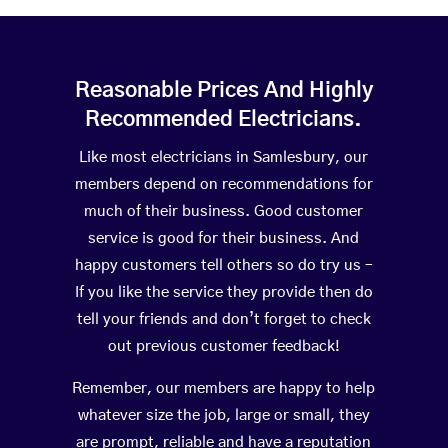
Reasonable Prices And Highly
Recommended Electricians.
Like most electricians in Samlesbury, our
members depend on recommendations for
much of their business. Good customer
service is good for their business. And
happy customers tell others so do try us –
If you like the service they provide then do
tell your friends and don’t forget to check
out previous customer feedback!
Remember, our members are happy to help
whatever size the job, large or small, they
are prompt, reliable and have a reputation