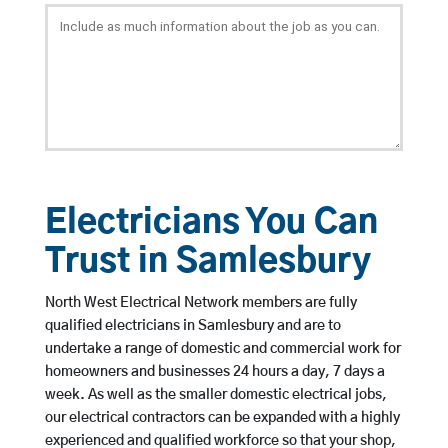
Electricians You Can
Trust in Samlesbury
North West Electrical Network members are fully
qualified electricians in Samlesbury and are to
undertake a range of domestic and commercial work for
homeowners and businesses 24 hours a day, 7 days a
week. As well as the smaller domestic electrical jobs,
our electrical contractors can be expanded with a highly
experienced and qualified workforce so that your shop,