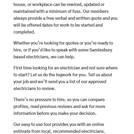
house, or workplace can be rewired, updated or
maintained with a minimum of fuss. Our members
always provide a free verbal and written quote and you
will be offered dates for work to be started and
completed.
Whether you’re looking for quotes or you’re ready to
hire, or if you’d like to speak with some Samlesbury
based electricians, we can help.
First time looking for an electrician and not sure where
to start? Let us do the legwork for you. Tell us about
your job and we’ll send you a list of our approved
electricians to review.
There’s no pressure to hire, so you can compare
profiles, read previous reviews and ask for more
information before you make your decision.
Our easy to use tool provides you with an online
estimate from local, recommended electricians.