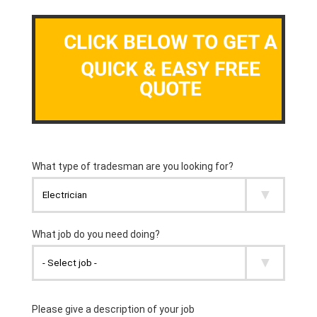
CLICK BELOW TO GET A
QUICK & EASY FREE
QUOTE