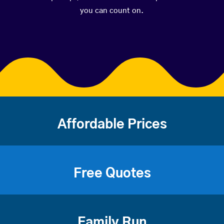
you can count on.
Affordable Prices
Free Quotes
Family Run