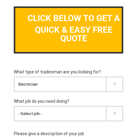
CLICK BELOW TO GET A
QUICK & EASY FREE
QUOTE