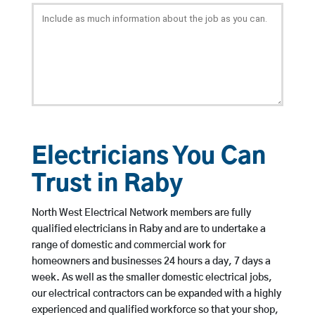
Electricians You Can
Trust in Raby
North West Electrical Network members are fully
qualified electricians in Raby and are to undertake a
range of domestic and commercial work for
homeowners and businesses 24 hours a day, 7 days a
week. As well as the smaller domestic electrical jobs,
our electrical contractors can be expanded with a highly
experienced and qualified workforce so that your shop,