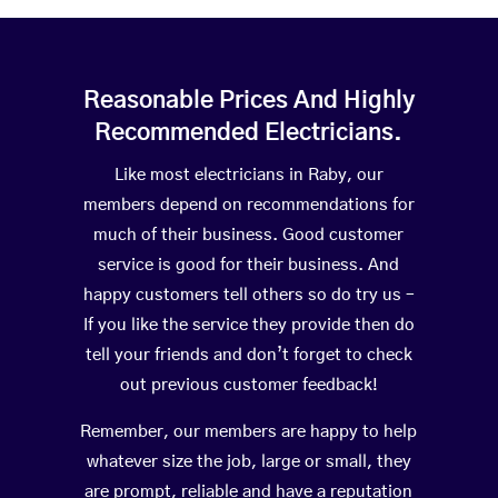
Reasonable Prices And Highly
Recommended Electricians.
Like most electricians in Raby, our
members depend on recommendations for
much of their business. Good customer
service is good for their business. And
happy customers tell others so do try us –
If you like the service they provide then do
tell your friends and don’t forget to check
out previous customer feedback!
Remember, our members are happy to help
whatever size the job, large or small, they
are prompt, reliable and have a reputation