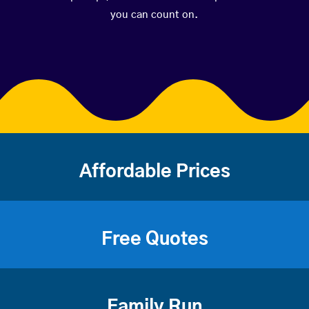
you can count on.
Affordable Prices
Free Quotes
Family Run