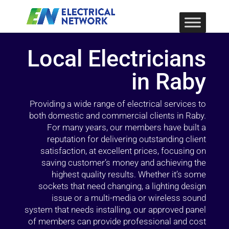
Local Electricians
in Raby
Providing a wide range of electrical services to
both domestic and commercial clients in Raby.
For many years, our members have built a
reputation for delivering outstanding client
satisfaction, at excellent prices, focusing on
saving customer’s money and achieving the
highest quality results. Whether it’s some
sockets that need changing, a lighting design
issue or a multi-media or wireless sound
system that needs installing, our approved panel
of members can provide professional and cost