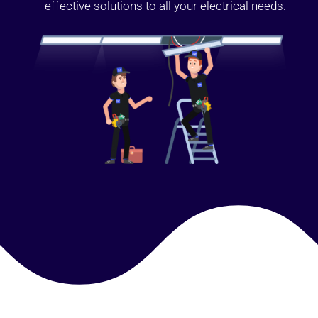
effective solutions to all your electrical needs.