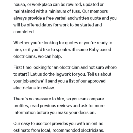
house, or workplace can be rewired, updated or
maintained with a minimum of fuss. Our members
always provide a free verbal and written quote and you
will be offered dates for work to be started and
completed.
Whether you’re looking for quotes or you’re ready to
hire, or if you’d like to speak with some Raby based
electricians, we can help.
First time looking for an electrician and not sure where
to start? Let us do the legwork for you. Tell us about
your job and we’ll send you a list of our approved
electricians to review.
There’s no pressure to hire, so you can compare
profiles, read previous reviews and ask for more
information before you make your decision.
Our easy to use tool provides you with an online
estimate from local, recommended electricians.