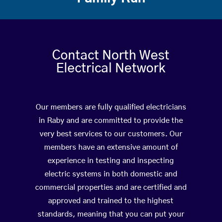
Contact North West
Electrical Network
Our members are fully qualified electricians
in Raby and are committed to provide the
very best services to our customers. Our
members have an extensive amount of
experience in testing and inspecting
electric systems in both domestic and
commercial properties and are certified and
approved and trained to the highest
standards, meaning that you can put your