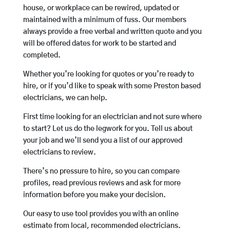
house, or workplace can be rewired, updated or
maintained with a minimum of fuss. Our members
always provide a free verbal and written quote and you
will be offered dates for work to be started and
completed.
Whether you’re looking for quotes or you’re ready to
hire, or if you’d like to speak with some Preston based
electricians, we can help.
First time looking for an electrician and not sure where
to start? Let us do the legwork for you. Tell us about
your job and we’ll send you a list of our approved
electricians to review.
There’s no pressure to hire, so you can compare
profiles, read previous reviews and ask for more
information before you make your decision.
Our easy to use tool provides you with an online
estimate from local, recommended electricians.