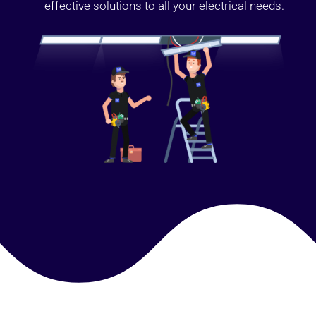
effective solutions to all your electrical needs.