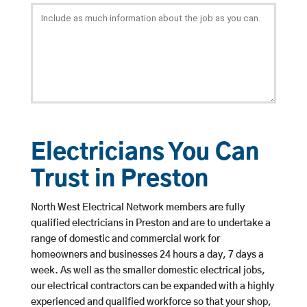
Electricians You Can
Trust in Preston
North West Electrical Network members are fully
qualified electricians in Preston and are to undertake a
range of domestic and commercial work for
homeowners and businesses 24 hours a day, 7 days a
week. As well as the smaller domestic electrical jobs,
our electrical contractors can be expanded with a highly
experienced and qualified workforce so that your shop,