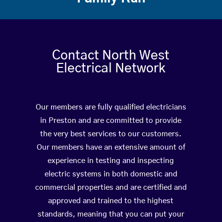
Contact North West
Electrical Network
Our members are fully qualified electricians
in Preston and are committed to provide
the very best services to our customers.
Our members have an extensive amount of
experience in testing and inspecting
electric systems in both domestic and
commercial properties and are certified and
approved and trained to the highest
standards, meaning that you can put your