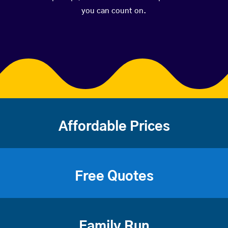
you can count on.
Affordable Prices
Free Quotes
Family Run