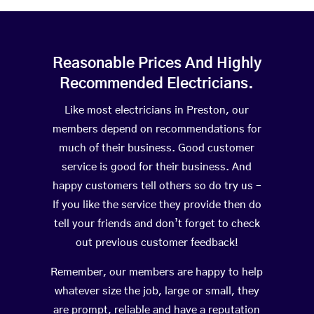
Reasonable Prices And Highly
Recommended Electricians.
Like most electricians in Preston, our
members depend on recommendations for
much of their business. Good customer
service is good for their business. And
happy customers tell others so do try us –
If you like the service they provide then do
tell your friends and don’t forget to check
out previous customer feedback!
Remember, our members are happy to help
whatever size the job, large or small, they
are prompt, reliable and have a reputation