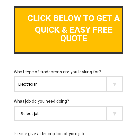
CLICK BELOW TO GET A
QUICK & EASY FREE
QUOTE