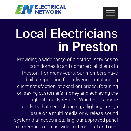
Local Electricians
in Preston
Providing a wide range of electrical services to
both domestic and commercial clients in
Preston. For many years, our members have
built a reputation for delivering outstanding
client satisfaction, at excellent prices, focusing
on saving customer’s money and achieving the
highest quality results. Whether it’s some
sockets that need changing, a lighting design
issue or a multi-media or wireless sound
system that needs installing, our approved panel
of members can provide professional and cost