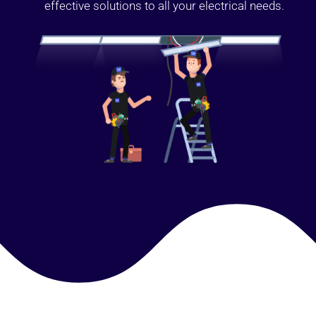
effective solutions to all your electrical needs.