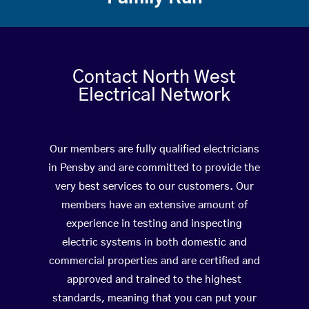
Contact North West
Electrical Network
Our members are fully qualified electricians
in Pensby and are committed to provide the
very best services to our customers. Our
members have an extensive amount of
experience in testing and inspecting
electric systems in both domestic and
commercial properties and are certified and
approved and trained to the highest
standards, meaning that you can put your