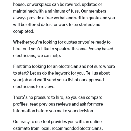
house, or workplace can be rewired, updated or
maintained with a minimum of fuss. Our members
always provide a free verbal and written quote and you
will be offered dates for work to be started and
completed.
Whether you’re looking for quotes or you’re ready to
hire, or if you’d like to speak with some Pensby based
electricians, we can help.
First time looking for an electrician and not sure where
to start? Let us do the legwork for you. Tell us about
your job and we’ll send you a list of our approved
electricians to review.
There’s no pressure to hire, so you can compare
profiles, read previous reviews and ask for more
information before you make your decision.
Our easy to use tool provides you with an online
estimate from local, recommended electricians.