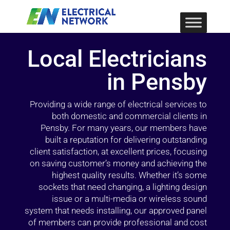
Local Electricians
in Pensby
Providing a wide range of electrical services to
both domestic and commercial clients in
Pensby. For many years, our members have
built a reputation for delivering outstanding
client satisfaction, at excellent prices, focusing
on saving customer’s money and achieving the
highest quality results. Whether it’s some
sockets that need changing, a lighting design
issue or a multi-media or wireless sound
system that needs installing, our approved panel
of members can provide professional and cost