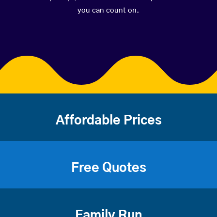
you can count on.
Affordable Prices
Free Quotes
Family Run