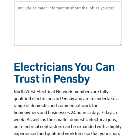
Electricians You Can
Trust in Pensby
North West Electrical Network members are fully
qualified electricians in Pensby and are to undertake a
range of domestic and commercial work for
homeowners and businesses 24 hours a day, 7 days a
week. As well as the smaller domestic electrical jobs,
our electrical contractors can be expanded with a highly
experienced and qualified workforce so that your shop,