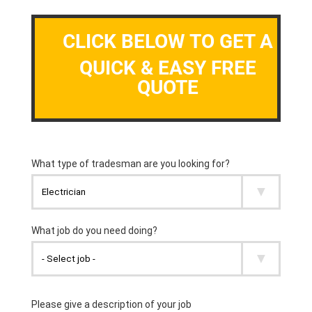
CLICK BELOW TO GET A
QUICK & EASY FREE
QUOTE