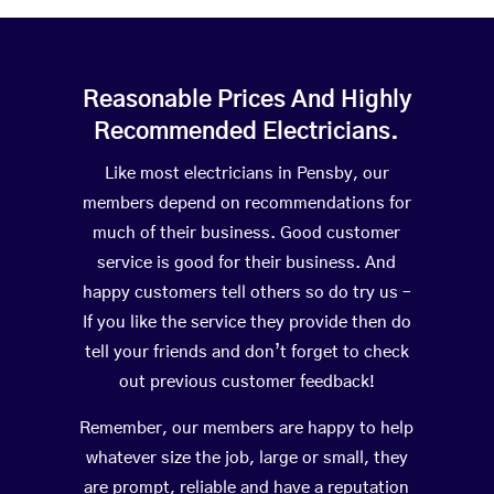
Reasonable Prices And Highly
Recommended Electricians.
Like most electricians in Pensby, our
members depend on recommendations for
much of their business. Good customer
service is good for their business. And
happy customers tell others so do try us –
If you like the service they provide then do
tell your friends and don’t forget to check
out previous customer feedback!
Remember, our members are happy to help
whatever size the job, large or small, they
are prompt, reliable and have a reputation