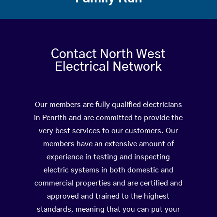
Contact North West
Electrical Network
Our members are fully qualified electricians
in Penrith and are committed to provide the
very best services to our customers. Our
members have an extensive amount of
experience in testing and inspecting
electric systems in both domestic and
commercial properties and are certified and
approved and trained to the highest
standards, meaning that you can put your