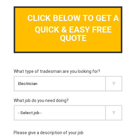
CLICK BELOW TO GET A
QUICK & EASY FREE
QUOTE