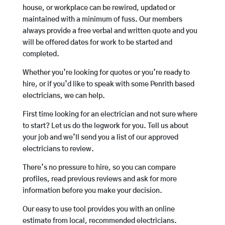
house, or workplace can be rewired, updated or
maintained with a minimum of fuss. Our members
always provide a free verbal and written quote and you
will be offered dates for work to be started and
completed.
Whether you’re looking for quotes or you’re ready to
hire, or if you’d like to speak with some Penrith based
electricians, we can help.
First time looking for an electrician and not sure where
to start? Let us do the legwork for you. Tell us about
your job and we’ll send you a list of our approved
electricians to review.
There’s no pressure to hire, so you can compare
profiles, read previous reviews and ask for more
information before you make your decision.
Our easy to use tool provides you with an online
estimate from local, recommended electricians.