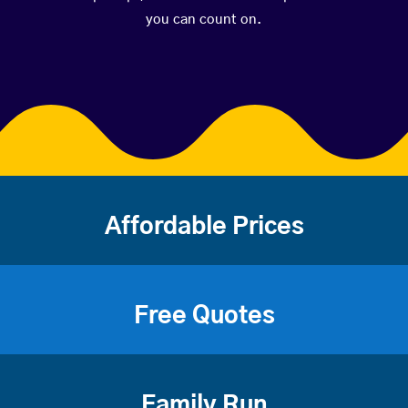
you can count on.
Affordable Prices
Free Quotes
Family Run