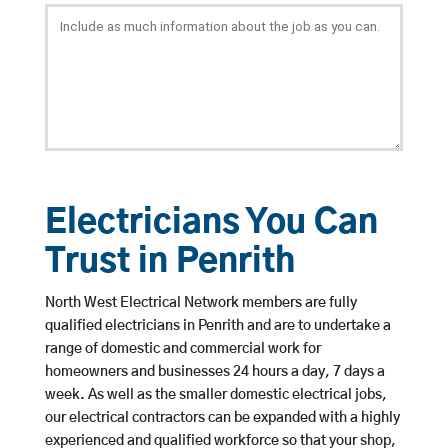
Electricians You Can
Trust in Penrith
North West Electrical Network members are fully
qualified electricians in Penrith and are to undertake a
range of domestic and commercial work for
homeowners and businesses 24 hours a day, 7 days a
week. As well as the smaller domestic electrical jobs,
our electrical contractors can be expanded with a highly
experienced and qualified workforce so that your shop,