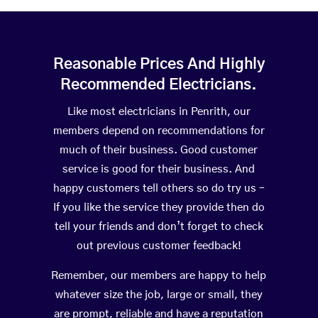
Reasonable Prices And Highly
Recommended Electricians.
Like most electricians in Penrith, our
members depend on recommendations for
much of their business. Good customer
service is good for their business. And
happy customers tell others so do try us –
If you like the service they provide then do
tell your friends and don’t forget to check
out previous customer feedback!
Remember, our members are happy to help
whatever size the job, large or small, they
are prompt, reliable and have a reputation