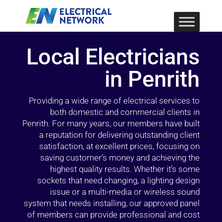
Local Electricians
in Penrith
Providing a wide range of electrical services to
both domestic and commercial clients in
Penrith. For many years, our members have built
a reputation for delivering outstanding client
satisfaction, at excellent prices, focusing on
saving customer’s money and achieving the
highest quality results. Whether it’s some
sockets that need changing, a lighting design
issue or a multi-media or wireless sound
system that needs installing, our approved panel
of members can provide professional and cost