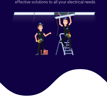
effective solutions to all your electrical needs.