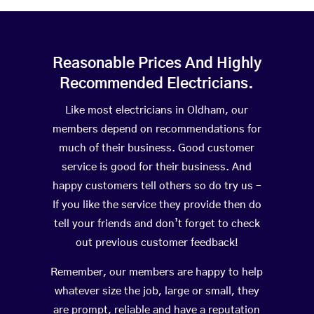
Reasonable Prices And Highly
Recommended Electricians.
Like most electricians in Oldham, our
members depend on recommendations for
much of their business. Good customer
service is good for their business. And
happy customers tell others so do try us –
If you like the service they provide then do
tell your friends and don’t forget to check
out previous customer feedback!
Remember, our members are happy to help
whatever size the job, large or small, they
are prompt, reliable and have a reputation