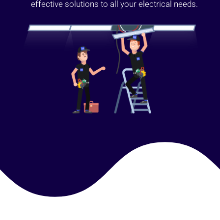
effective solutions to all your electrical needs.