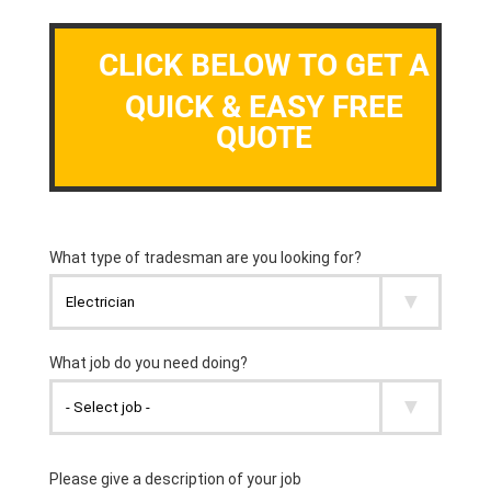
CLICK BELOW TO GET A
QUICK & EASY FREE
QUOTE