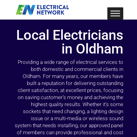
Local Electricians
in Oldham
Providing a wide range of electrical services to
both domestic and commercial clients in
Oldham. For many years, our members have
built a reputation for delivering outstanding
client satisfaction, at excellent prices, focusing
on saving customer’s money and achieving the
highest quality results. Whether it’s some
sockets that need changing, a lighting design
issue or a multi-media or wireless sound
system that needs installing, our approved panel
of members can provide professional and cost