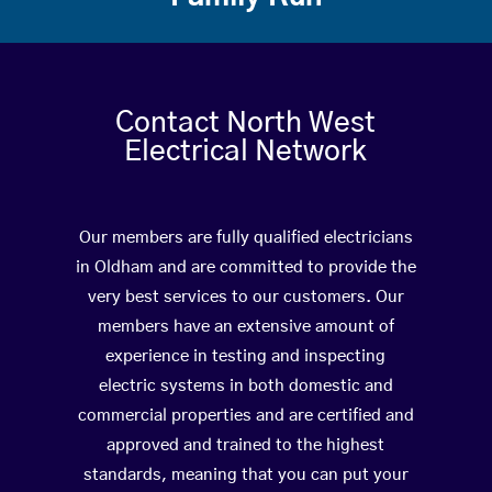
Contact North West
Electrical Network
Our members are fully qualified electricians
in Oldham and are committed to provide the
very best services to our customers. Our
members have an extensive amount of
experience in testing and inspecting
electric systems in both domestic and
commercial properties and are certified and
approved and trained to the highest
standards, meaning that you can put your