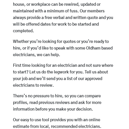
house, or workplace can be rewired, updated or
maintained with a minimum of fuss. Our members
always provide a free verbal and written quote and you
will be offered dates for work to be started and
completed.
Whether you’re looking for quotes or you’re ready to
hire, or if you’d like to speak with some Oldham based
electricians, we can help.
First time looking for an electrician and not sure where
to start? Let us do the legwork for you. Tell us about
your job and we’ll send you a list of our approved
electricians to review.
There’s no pressure to hire, so you can compare
profiles, read previous reviews and ask for more
information before you make your decision.
Our easy to use tool provides you with an online
estimate from local, recommended electricians.