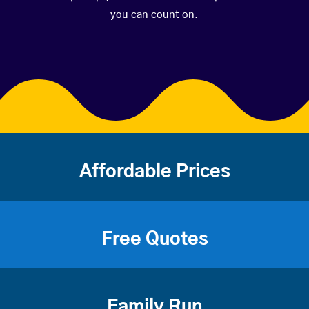
you can count on.
Affordable Prices
Free Quotes
Family Run