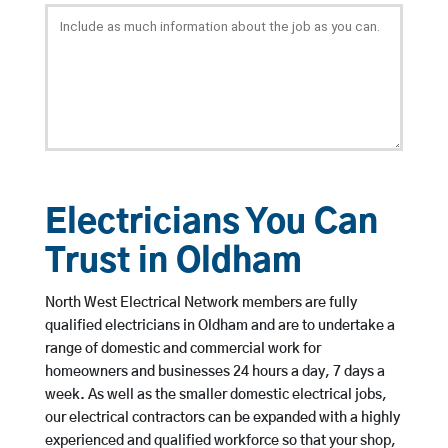
Electricians You Can
Trust in Oldham
North West Electrical Network members are fully
qualified electricians in Oldham and are to undertake a
range of domestic and commercial work for
homeowners and businesses 24 hours a day, 7 days a
week. As well as the smaller domestic electrical jobs,
our electrical contractors can be expanded with a highly
experienced and qualified workforce so that your shop,