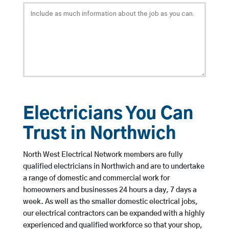
Electricians You Can
Trust in Northwich
North West Electrical Network members are fully
qualified electricians in Northwich and are to undertake
a range of domestic and commercial work for
homeowners and businesses 24 hours a day, 7 days a
week. As well as the smaller domestic electrical jobs,
our electrical contractors can be expanded with a highly
experienced and qualified workforce so that your shop,