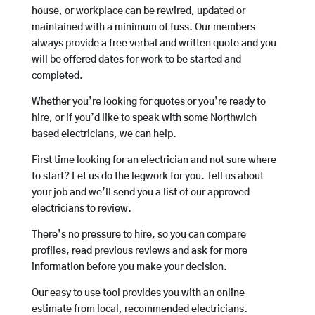
house, or workplace can be rewired, updated or
maintained with a minimum of fuss. Our members
always provide a free verbal and written quote and you
will be offered dates for work to be started and
completed.
Whether you’re looking for quotes or you’re ready to
hire, or if you’d like to speak with some Northwich
based electricians, we can help.
First time looking for an electrician and not sure where
to start? Let us do the legwork for you. Tell us about
your job and we’ll send you a list of our approved
electricians to review.
There’s no pressure to hire, so you can compare
profiles, read previous reviews and ask for more
information before you make your decision.
Our easy to use tool provides you with an online
estimate from local, recommended electricians.