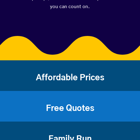
you can count on.
Affordable Prices
Free Quotes
Family Run