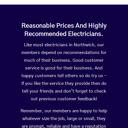
Reasonable Prices And Highly
Recommended Electricians.
Like most electricians in Northwich, our
members depend on recommendations for
much of their business. Good customer
service is good for their business. And
happy customers tell others so do try us –
If you like the service they provide then do
tell your friends and don’t forget to check
out previous customer feedback!
Remember, our members are happy to help
whatever size the job, large or small, they
are prompt, reliable and have a reputation