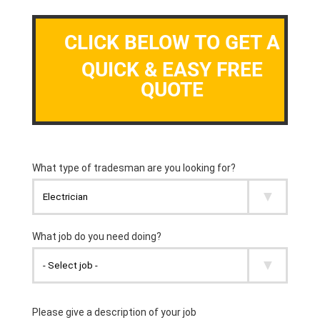
CLICK BELOW TO GET A
QUICK & EASY FREE
QUOTE