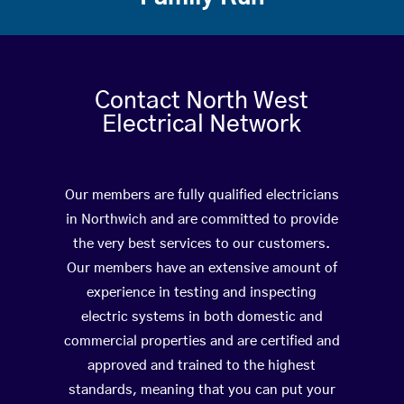
Contact North West
Electrical Network
Our members are fully qualified electricians
in Northwich and are committed to provide
the very best services to our customers.
Our members have an extensive amount of
experience in testing and inspecting
electric systems in both domestic and
commercial properties and are certified and
approved and trained to the highest
standards, meaning that you can put your