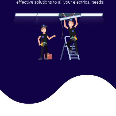
effective solutions to all your electrical needs.