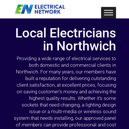
Local Electricians
in Northwich
Providing a wide range of electrical services to
both domestic and commercial clients in
Northwich. For many years, our members have
built a reputation for delivering outstanding
client satisfaction, at excellent prices, focusing
on saving customer’s money and achieving the
highest quality results. Whether it’s some
sockets that need changing, a lighting design
issue or a multi-media or wireless sound
system that needs installing, our approved panel
of members can provide professional and cost