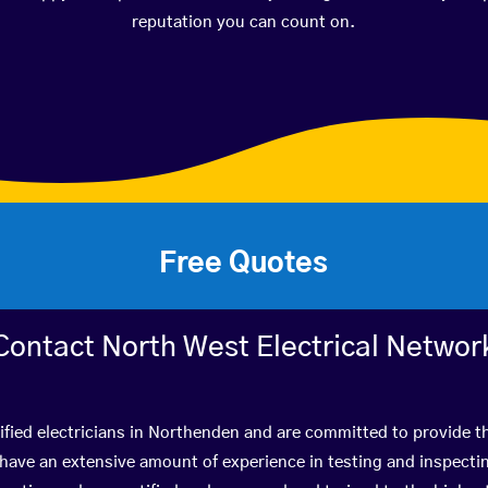
reputation you can count on.
Free Quotes
Contact North West Electrical Networ
ified electricians in Northenden and are committed to provide th
ve an extensive amount of experience in testing and inspectin