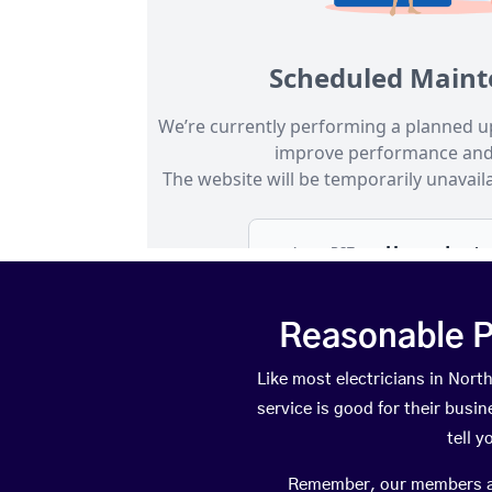
Reasonable P
Like most electricians in No
service is good for their busi
tell 
Remember, our members are 