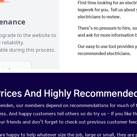
First time looking for an elect
legwork for you. Tell us about 
electricians to review.
There’s no pressure to hire, s
and ask for more information 
Our easy to use tool provides 
recommended electricians.
rices And Highly Recommended 
rthenden, our members depend on recommendations for much of 
ness. And happy customers tell others so do try us – If you like t
your friends and don’t forget to check out previous customer fee
happy to help whatever size the job, large or small, they are 