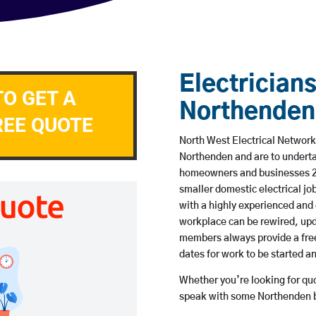
Electricians
TO GET A
Northenden
REE QUOTE
North West Electrical Network 
Northenden and are to underta
homeowners and businesses 24 
smaller domestic electrical jo
with a highly experienced and 
workplace can be rewired, upd
members always provide a free
dates for work to be started 
Whether you’re looking for quot
speak with some Northenden b