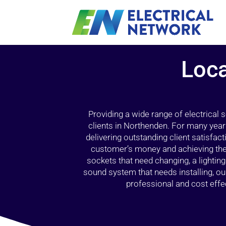
Loca
Providing a wide range of electrical
clients in Northenden. For many year
delivering outstanding client satisfact
customer’s money and achieving the 
sockets that need changing, a lightin
sound system that needs installing, 
professional and cost effec