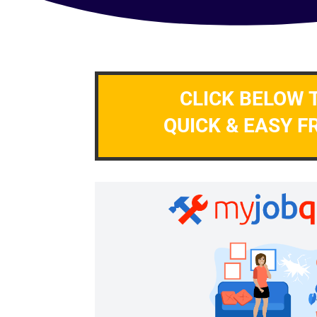
CLICK BELOW 
QUICK & EASY F