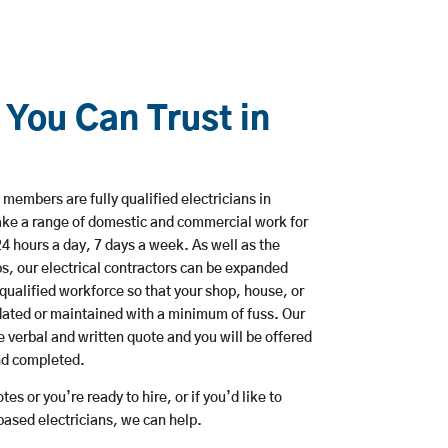
 You Can Trust in
members are fully qualified electricians in
ke a range of domestic and commercial work for
hours a day, 7 days a week. As well as the
bs, our electrical contractors can be expanded
qualified workforce so that your shop, house, or
ated or maintained with a minimum of fuss. Our
 verbal and written quote and you will be offered
and completed.
es or you’re ready to hire, or if you’d like to
ased electricians, we can help.