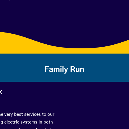
Family Run
k
e very best services to our
g electric systems in both