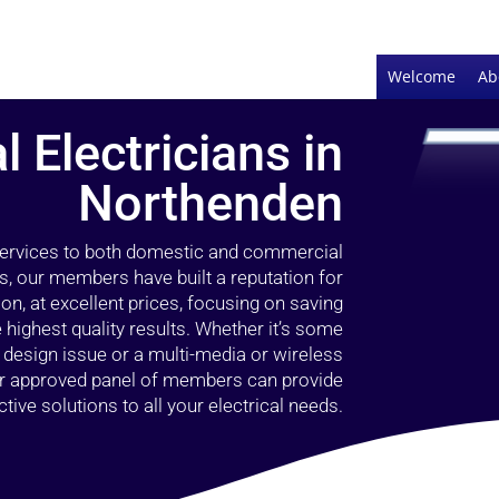
Welcome
Ab
l Electricians in
Northenden
 services to both domestic and commercial
s, our members have built a reputation for
ion, at excellent prices, focusing on saving
highest quality results. Whether it’s some
g design issue or a multi-media or wireless
our approved panel of members can provide
tive solutions to all your electrical needs.