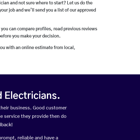
rician and not sure where to start? Let us do the
your job and we’ll send you a list of our approved
o you can compare profiles, read previous reviews
before you make your decision.
you with an online estimate from local,
Electricians.
their business. Good customer
he service they provide then do
dback!
prompt, reliable and have a