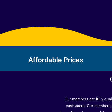
Affordable Prices
Our members are fully qual
customers. Our members ha