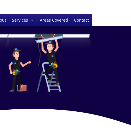
out
Services
Areas Covered
Contact