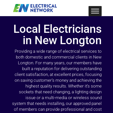
Local Electricians
in New Longton
Providing a wide range of electrical services to
both domestic and commercial clients in New
Longton. For many years, our members have
built a reputation for delivering outstanding
client satisfaction, at excellent prices, focusing
on saving customer’s money and achieving the
highest quality results. Whether it’s some
sockets that need changing, a lighting design
issue or a multi-media or wireless sound
system that needs installing, our approved panel
of members can provide professional and cost