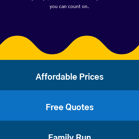
you can count on.
Affordable Prices
Free Quotes
Family Run