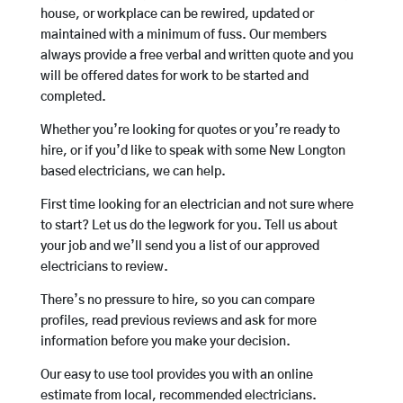
house, or workplace can be rewired, updated or
maintained with a minimum of fuss. Our members
always provide a free verbal and written quote and you
will be offered dates for work to be started and
completed.
Whether you’re looking for quotes or you’re ready to
hire, or if you’d like to speak with some New Longton
based electricians, we can help.
First time looking for an electrician and not sure where
to start? Let us do the legwork for you. Tell us about
your job and we’ll send you a list of our approved
electricians to review.
There’s no pressure to hire, so you can compare
profiles, read previous reviews and ask for more
information before you make your decision.
Our easy to use tool provides you with an online
estimate from local, recommended electricians.