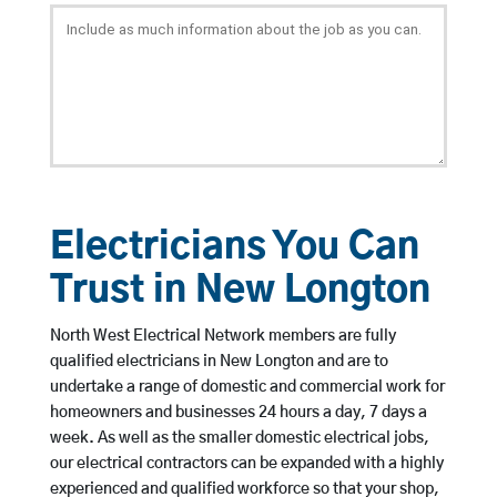
Electricians You Can
Trust in New Longton
North West Electrical Network members are fully
qualified electricians in New Longton and are to
undertake a range of domestic and commercial work for
homeowners and businesses 24 hours a day, 7 days a
week. As well as the smaller domestic electrical jobs,
our electrical contractors can be expanded with a highly
experienced and qualified workforce so that your shop,