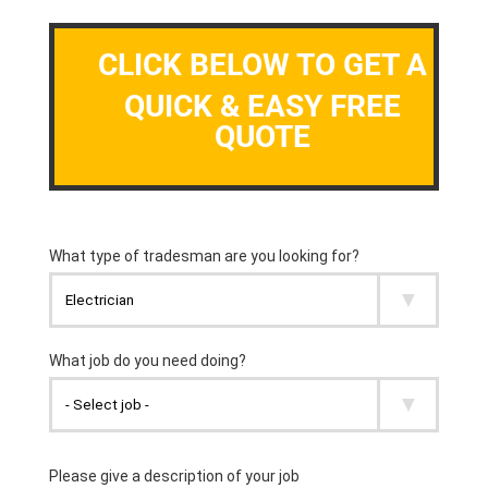
CLICK BELOW TO GET A
QUICK & EASY FREE
QUOTE