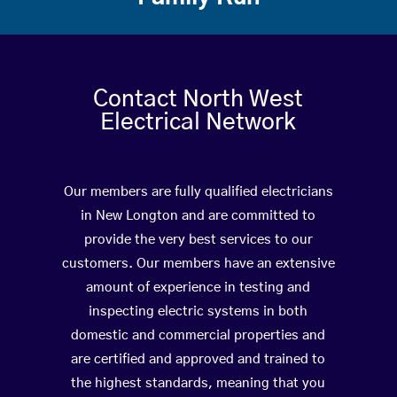
Contact North West
Electrical Network
Our members are fully qualified electricians
in New Longton and are committed to
provide the very best services to our
customers. Our members have an extensive
amount of experience in testing and
inspecting electric systems in both
domestic and commercial properties and
are certified and approved and trained to
the highest standards, meaning that you