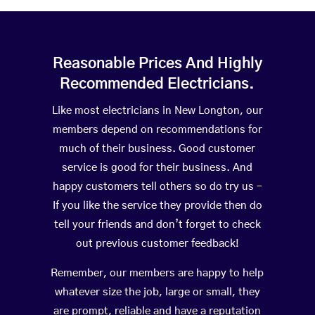
Reasonable Prices And Highly
Recommended Electricians.
Like most electricians in New Longton, our
members depend on recommendations for
much of their business. Good customer
service is good for their business. And
happy customers tell others so do try us –
If you like the service they provide then do
tell your friends and don’t forget to check
out previous customer feedback!
Remember, our members are happy to help
whatever size the job, large or small, they
are prompt, reliable and have a reputation