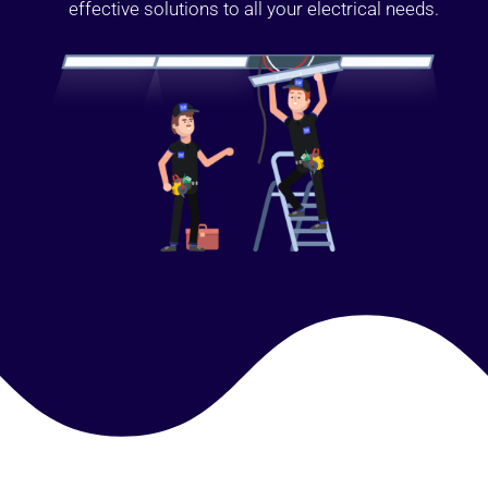
effective solutions to all your electrical needs.