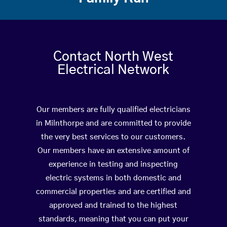
Contact North West
Electrical Network
Our members are fully qualified electricians
in Milnthorpe and are committed to provide
the very best services to our customers.
Our members have an extensive amount of
experience in testing and inspecting
electric systems in both domestic and
commercial properties and are certified and
approved and trained to the highest
standards, meaning that you can put your