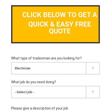
CLICK BELOW TO GET A
QUICK & EASY FREE
QUOTE