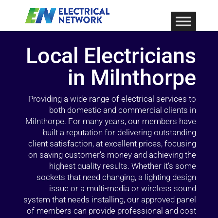
Local Electricians
in Milnthorpe
Providing a wide range of electrical services to
both domestic and commercial clients in
Milnthorpe. For many years, our members have
built a reputation for delivering outstanding
client satisfaction, at excellent prices, focusing
on saving customer’s money and achieving the
highest quality results. Whether it’s some
sockets that need changing, a lighting design
issue or a multi-media or wireless sound
system that needs installing, our approved panel
of members can provide professional and cost