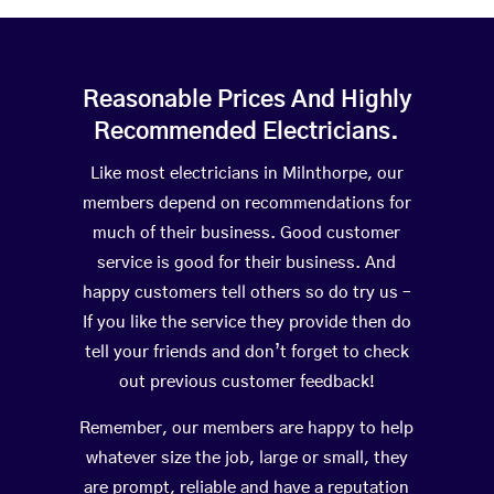
Reasonable Prices And Highly
Recommended Electricians.
Like most electricians in Milnthorpe, our
members depend on recommendations for
much of their business. Good customer
service is good for their business. And
happy customers tell others so do try us –
If you like the service they provide then do
tell your friends and don’t forget to check
out previous customer feedback!
Remember, our members are happy to help
whatever size the job, large or small, they
are prompt, reliable and have a reputation