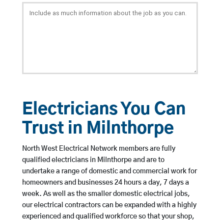
Electricians You Can
Trust in Milnthorpe
North West Electrical Network members are fully
qualified electricians in Milnthorpe and are to
undertake a range of domestic and commercial work for
homeowners and businesses 24 hours a day, 7 days a
week. As well as the smaller domestic electrical jobs,
our electrical contractors can be expanded with a highly
experienced and qualified workforce so that your shop,