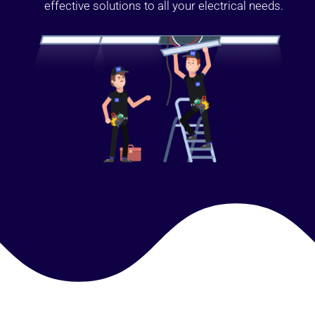
effective solutions to all your electrical needs.