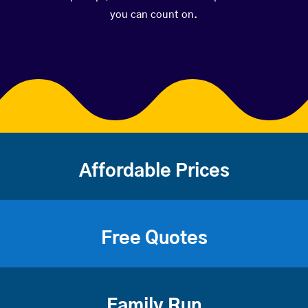
you can count on.
Affordable Prices
Free Quotes
Family Run