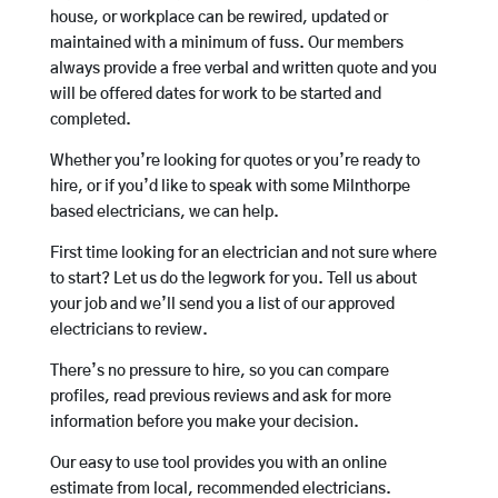
house, or workplace can be rewired, updated or
maintained with a minimum of fuss. Our members
always provide a free verbal and written quote and you
will be offered dates for work to be started and
completed.
Whether you’re looking for quotes or you’re ready to
hire, or if you’d like to speak with some Milnthorpe
based electricians, we can help.
First time looking for an electrician and not sure where
to start? Let us do the legwork for you. Tell us about
your job and we’ll send you a list of our approved
electricians to review.
There’s no pressure to hire, so you can compare
profiles, read previous reviews and ask for more
information before you make your decision.
Our easy to use tool provides you with an online
estimate from local, recommended electricians.