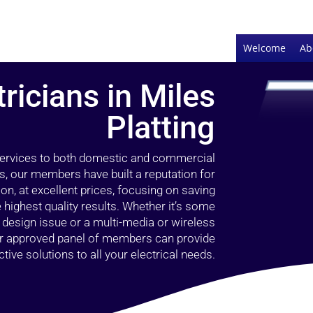
Welcome
Ab
tricians in Miles
Platting
 services to both domestic and commercial
rs, our members have built a reputation for
ion, at excellent prices, focusing on saving
highest quality results. Whether it’s some
g design issue or a multi-media or wireless
our approved panel of members can provide
tive solutions to all your electrical needs.