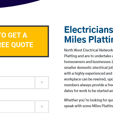
Electricians
TO GET A
Miles Platti
REE QUOTE
North West Electrical Network 
Platting and are to undertake
homeowners and businesses 24 
smaller domestic electrical jo
with a highly experienced and 
workplace can be rewired, upd
members always provide a free
dates for work to be started 
Whether you’re looking for quot
speak with some Miles Plattin