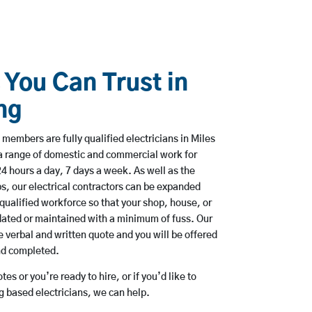
 You Can Trust in
ng
members are fully qualified electricians in Miles
 a range of domestic and commercial work for
hours a day, 7 days a week. As well as the
bs, our electrical contractors can be expanded
qualified workforce so that your shop, house, or
ated or maintained with a minimum of fuss. Our
 verbal and written quote and you will be offered
and completed.
es or you’re ready to hire, or if you’d like to
g based electricians, we can help.