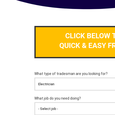
CLICK BELOW 
QUICK & EASY F