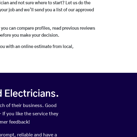
rician and not sure where to start? Let us do the
your job and we’ll send you a list of our approved
o you can compare profiles, read previous reviews
before you make your decision.
you with an online estimate from local,
Electricians.
ch of their business. Good
If you like the service they
omer feedback!
prompt, reliable and have a