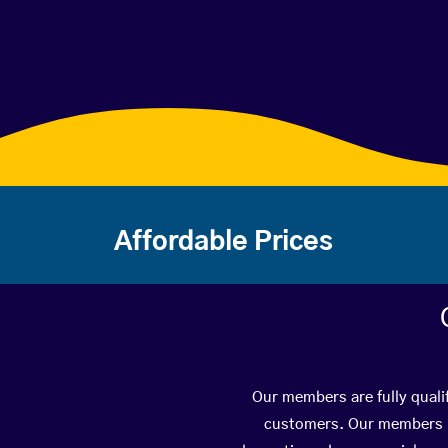
Affordable Prices
Our members are fully qualif
customers. Our members ha