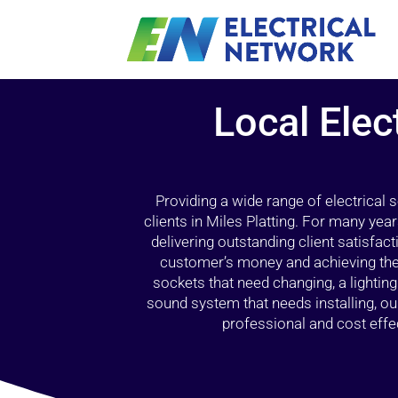
Local Elec
Providing a wide range of electrical
clients in Miles Platting. For many yea
delivering outstanding client satisfact
customer’s money and achieving the 
sockets that need changing, a lightin
sound system that needs installing, 
professional and cost effec