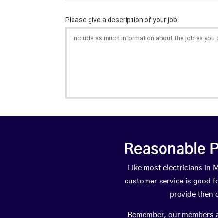
Reasonable P
Like most electricians in
customer service is good fo
provide then 
Remember, our members are 