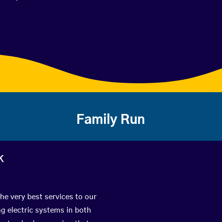
Family Run
k
the very best services to our
g electric systems in both