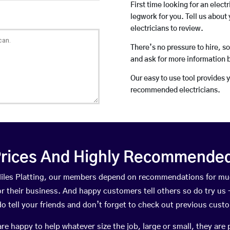
First time looking for an elect
legwork for you. Tell us about 
electricians to review.
There’s no pressure to hire, s
and ask for more information 
Our easy to use tool provides 
recommended electricians.
rices And Highly Recommended 
 Miles Platting, our members depend on recommendations for mu
r their business. And happy customers tell others so do try us – 
do tell your friends and don’t forget to check out previous cust
happy to help whatever size the job, large or small, they are 