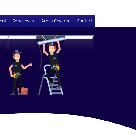
out
Services
Areas Covered
Contact