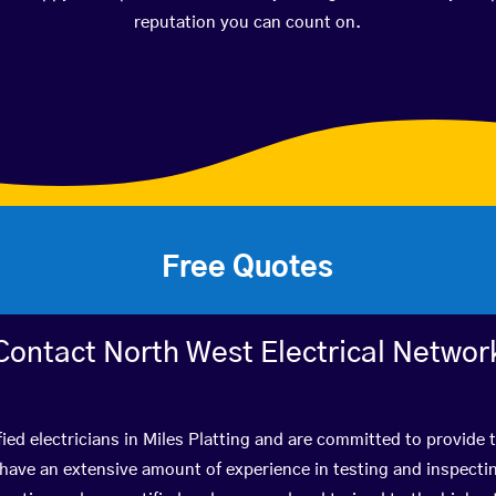
reputation you can count on.
Free Quotes
Contact North West Electrical Networ
ied electricians in Miles Platting and are committed to provide 
ve an extensive amount of experience in testing and inspectin