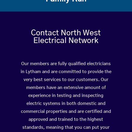
Contact North West
Electrical Network
Our members are fully qualified electricians
in Lytham and are committed to provide the
very best services to our customers. Our
members have an extensive amount of
experience in testing and inspecting
electric systems in both domestic and
commercial properties and are certified and
approved and trained to the highest
standards, meaning that you can put your