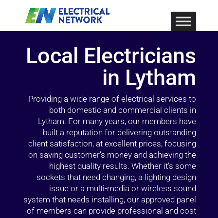
Local Electricians
in Lytham
Providing a wide range of electrical services to
both domestic and commercial clients in
Lytham. For many years, our members have
built a reputation for delivering outstanding
client satisfaction, at excellent prices, focusing
on saving customer’s money and achieving the
highest quality results. Whether it’s some
sockets that need changing, a lighting design
issue or a multi-media or wireless sound
system that needs installing, our approved panel
of members can provide professional and cost