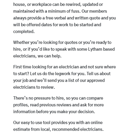
house, or workplace can be rewired, updated or
maintained with a minimum of fuss. Our members
always provide a free verbal and written quote and you
will be offered dates for work to be started and
completed.
Whether you’re looking for quotes or you’re ready to
hire, or if you’d like to speak with some Lytham based
electricians, we can help.
First time looking for an electrician and not sure where
to start? Let us do the legwork for you. Tell us about
your job and we’ll send you a list of our approved
electricians to review.
There’s no pressure to hire, so you can compare
profiles, read previous reviews and ask for more
information before you make your decision.
Our easy to use tool provides you with an online
estimate from local, recommended electricians.