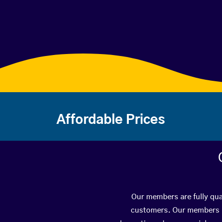
Affordable Prices
Our members are fully qual
customers. Our members ha