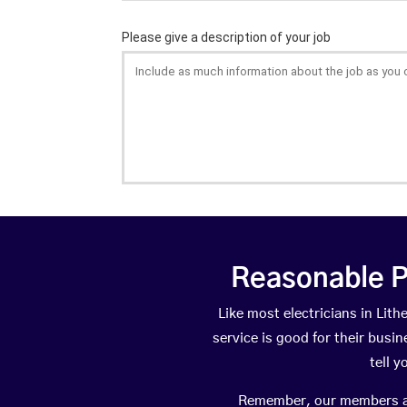
Reasonable P
Like most electricians in Li
service is good for their busi
tell 
Remember, our members are 