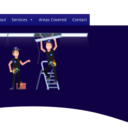
out
Services
Areas Covered
Contact