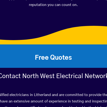
reputation you can count on.
Free Quotes
Contact North West Electrical Networ
ified electricians in Litherland and are committed to provide th
ve an extensive amount of experience in testing and inspectin