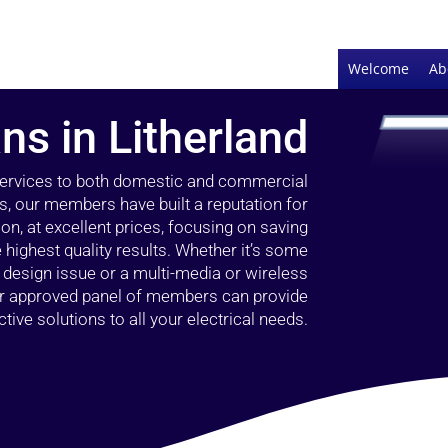
Welcome
Ab
ans in Litherland
 services to both domestic and commercial
rs, our members have built a reputation for
ion, at excellent prices, focusing on saving
highest quality results. Whether it’s some
g design issue or a multi-media or wireless
our approved panel of members can provide
tive solutions to all your electrical needs.