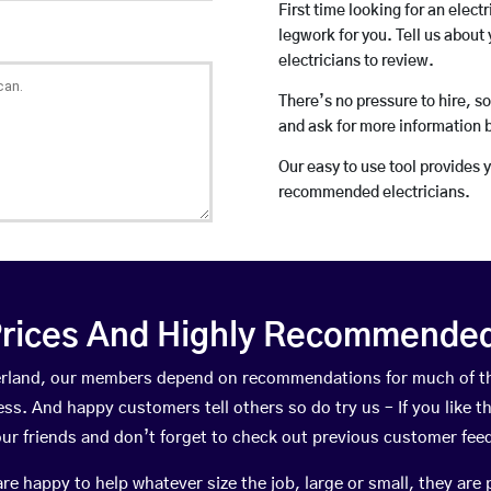
First time looking for an elect
legwork for you. Tell us about 
electricians to review.
There’s no pressure to hire, s
and ask for more information 
Our easy to use tool provides 
recommended electricians.
rices And Highly Recommended 
therland, our members depend on recommendations for much of 
ness. And happy customers tell others so do try us – If you like t
your friends and don’t forget to check out previous customer fee
happy to help whatever size the job, large or small, they are 