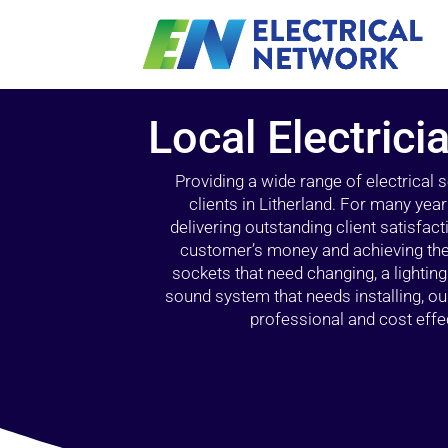
Local Electrici
Providing a wide range of electrical
clients in Litherland. For many yea
delivering outstanding client satisfact
customer’s money and achieving the 
sockets that need changing, a lightin
sound system that needs installing, 
professional and cost effec