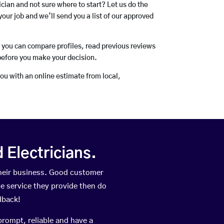
rician and not sure where to start? Let us do the
your job and we’ll send you a list of our approved
o you can compare profiles, read previous reviews
before you make your decision.
you with an online estimate from local,
Electricians.
their business. Good customer
he service they provide then do
dback!
prompt, reliable and have a