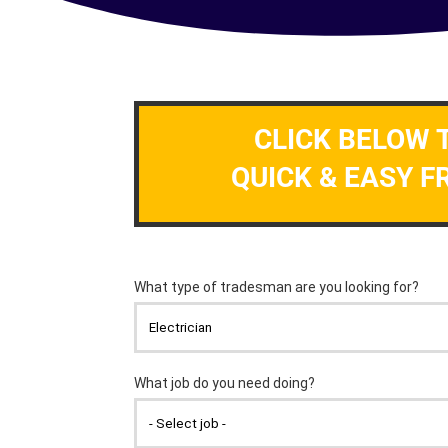
CLICK BELOW 
QUICK & EASY F