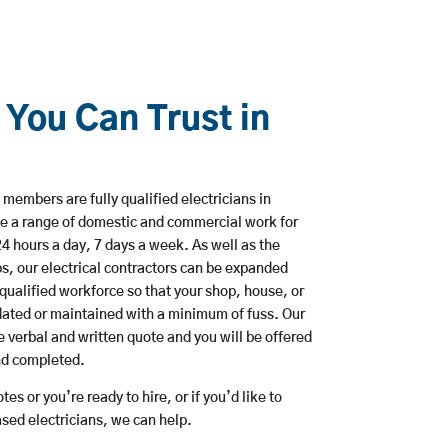
 You Can Trust in
members are fully qualified electricians in
ke a range of domestic and commercial work for
hours a day, 7 days a week. As well as the
bs, our electrical contractors can be expanded
qualified workforce so that your shop, house, or
ated or maintained with a minimum of fuss. Our
 verbal and written quote and you will be offered
and completed.
es or you’re ready to hire, or if you’d like to
sed electricians, we can help.