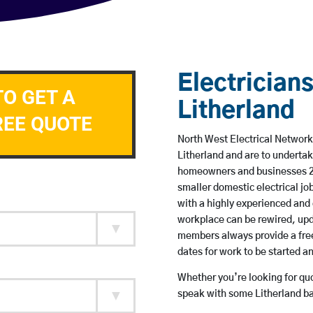
Electricians
TO GET A
Litherland
REE QUOTE
North West Electrical Network 
Litherland and are to underta
homeowners and businesses 24 
smaller domestic electrical jo
with a highly experienced and 
workplace can be rewired, upd
members always provide a free
dates for work to be started 
Whether you’re looking for quot
speak with some Litherland ba