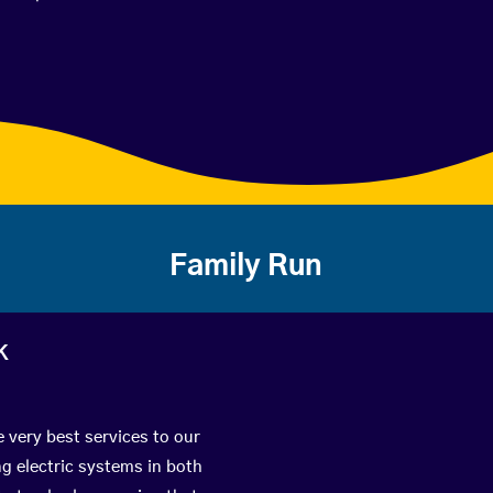
Family Run
k
e very best services to our
g electric systems in both