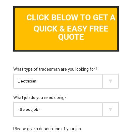
CLICK BELOW TO GET A
QUICK & EASY FREE
QUOTE