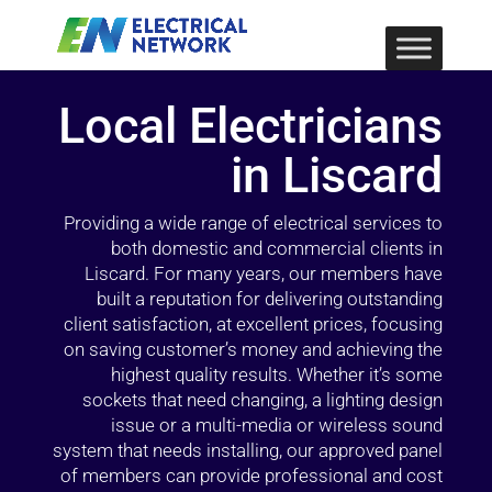
Local Electricians
in Liscard
Providing a wide range of electrical services to
both domestic and commercial clients in
Liscard. For many years, our members have
built a reputation for delivering outstanding
client satisfaction, at excellent prices, focusing
on saving customer’s money and achieving the
highest quality results. Whether it’s some
sockets that need changing, a lighting design
issue or a multi-media or wireless sound
system that needs installing, our approved panel
of members can provide professional and cost