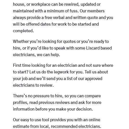
house, or workplace can be rewired, updated or
maintained with a minimum of fuss. Our members
always provide a free verbal and written quote and you
will be offered dates for work to be started and
completed.
Whether you’re looking for quotes or you’re ready to
hire, or if you’d like to speak with some Liscard based
electricians, we can help.
First time looking for an electrician and not sure where
to start? Let us do the legwork for you. Tell us about
your job and we’ll send you a list of our approved
electricians to review.
There’s no pressure to hire, so you can compare
profiles, read previous reviews and ask for more
information before you make your decision.
Our easy to use tool provides you with an online
estimate from local, recommended electricians.