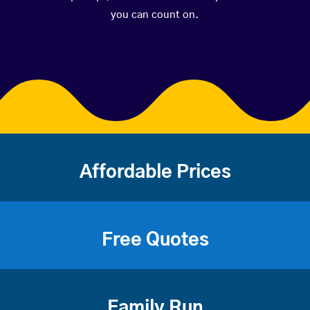
you can count on.
Affordable Prices
Free Quotes
Family Run