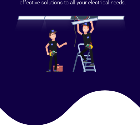
effective solutions to all your electrical needs.