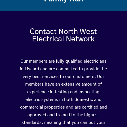
Contact North West
Electrical Network
Our members are fully qualified electricians
in Liscard and are committed to provide the
very best services to our customers. Our
members have an extensive amount of
experience in testing and inspecting
electric systems in both domestic and
commercial properties and are certified and
approved and trained to the highest
standards, meaning that you can put your