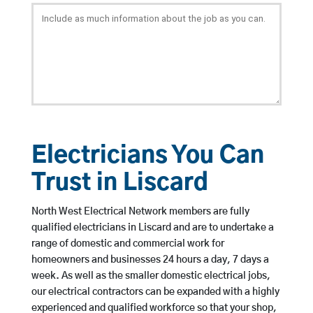
Electricians You Can
Trust in Liscard
North West Electrical Network members are fully
qualified electricians in Liscard and are to undertake a
range of domestic and commercial work for
homeowners and businesses 24 hours a day, 7 days a
week. As well as the smaller domestic electrical jobs,
our electrical contractors can be expanded with a highly
experienced and qualified workforce so that your shop,