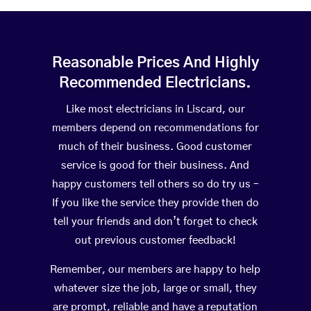
Reasonable Prices And Highly
Recommended Electricians.
Like most electricians in Liscard, our
members depend on recommendations for
much of their business. Good customer
service is good for their business. And
happy customers tell others so do try us –
If you like the service they provide then do
tell your friends and don’t forget to check
out previous customer feedback!
Remember, our members are happy to help
whatever size the job, large or small, they
are prompt, reliable and have a reputation