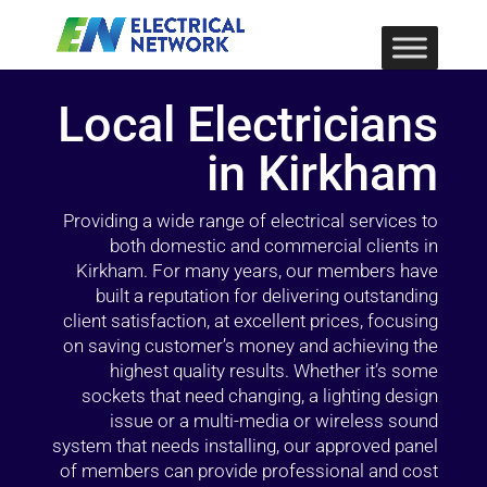
Local Electricians
in Kirkham
Providing a wide range of electrical services to
both domestic and commercial clients in
Kirkham. For many years, our members have
built a reputation for delivering outstanding
client satisfaction, at excellent prices, focusing
on saving customer’s money and achieving the
highest quality results. Whether it’s some
sockets that need changing, a lighting design
issue or a multi-media or wireless sound
system that needs installing, our approved panel
of members can provide professional and cost