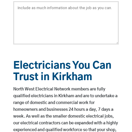
Electricians You Can
Trust in Kirkham
North West Electrical Network members are fully
qualified electricians in Kirkham and are to undertake a
range of domestic and commercial work for
homeowners and businesses 24 hours a day, 7 days a
week. As well as the smaller domestic electrical jobs,
our electrical contractors can be expanded with a highly
experienced and qualified workforce so that your shop,