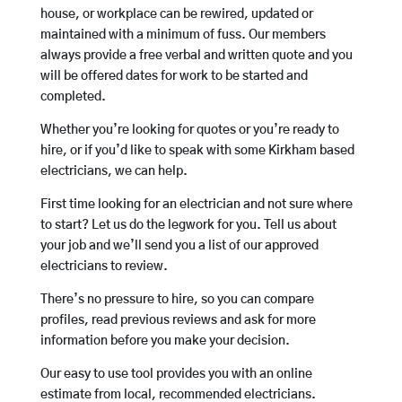
house, or workplace can be rewired, updated or
maintained with a minimum of fuss. Our members
always provide a free verbal and written quote and you
will be offered dates for work to be started and
completed.
Whether you’re looking for quotes or you’re ready to
hire, or if you’d like to speak with some Kirkham based
electricians, we can help.
First time looking for an electrician and not sure where
to start? Let us do the legwork for you. Tell us about
your job and we’ll send you a list of our approved
electricians to review.
There’s no pressure to hire, so you can compare
profiles, read previous reviews and ask for more
information before you make your decision.
Our easy to use tool provides you with an online
estimate from local, recommended electricians.