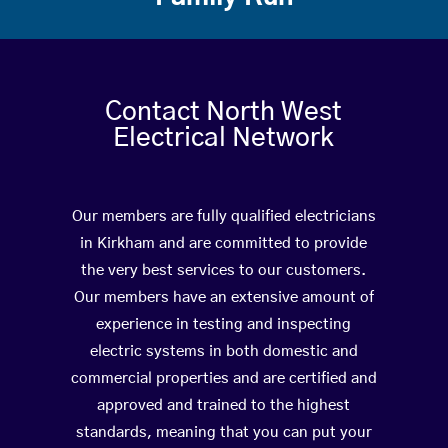
Contact North West
Electrical Network
Our members are fully qualified electricians
in Kirkham and are committed to provide
the very best services to our customers.
Our members have an extensive amount of
experience in testing and inspecting
electric systems in both domestic and
commercial properties and are certified and
approved and trained to the highest
standards, meaning that you can put your