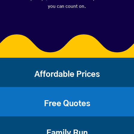
you can count on.
Affordable Prices
Free Quotes
Family Run