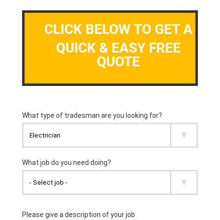
CLICK BELOW TO GET A
QUICK & EASY FREE
QUOTE