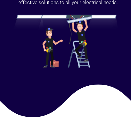
effective solutions to all your electrical needs.