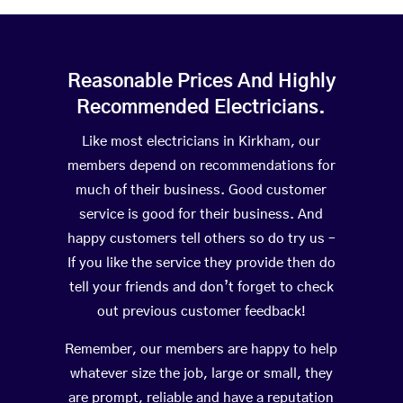
Reasonable Prices And Highly
Recommended Electricians.
Like most electricians in Kirkham, our
members depend on recommendations for
much of their business. Good customer
service is good for their business. And
happy customers tell others so do try us –
If you like the service they provide then do
tell your friends and don’t forget to check
out previous customer feedback!
Remember, our members are happy to help
whatever size the job, large or small, they
are prompt, reliable and have a reputation