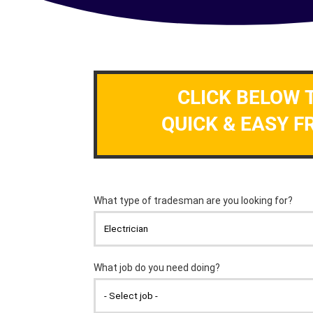
CLICK BELOW 
QUICK & EASY F