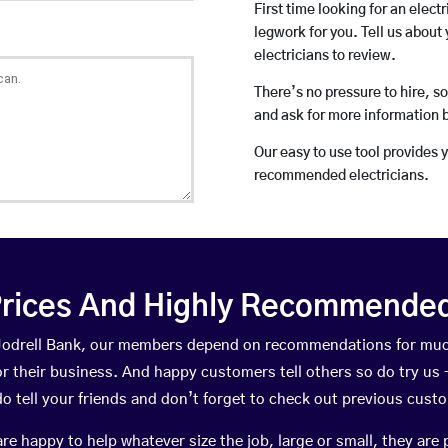
First time looking for an elect
legwork for you. Tell us about 
electricians to review.
There’s no pressure to hire, s
and ask for more information 
Our easy to use tool provides 
recommended electricians.
rices And Highly Recommended 
n Jodrell Bank, our members depend on recommendations for muc
r their business. And happy customers tell others so do try us – 
do tell your friends and don’t forget to check out previous cust
happy to help whatever size the job, large or small, they are 