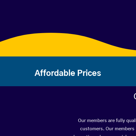
Affordable Prices
Our members are fully quali
customers. Our members ha