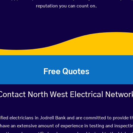
reputation you can count on.
Free Quotes
Contact North West Electrical Networ
fied electricians in Jodrell Bank and are committed to provide t
ve an extensive amount of experience in testing and inspectin