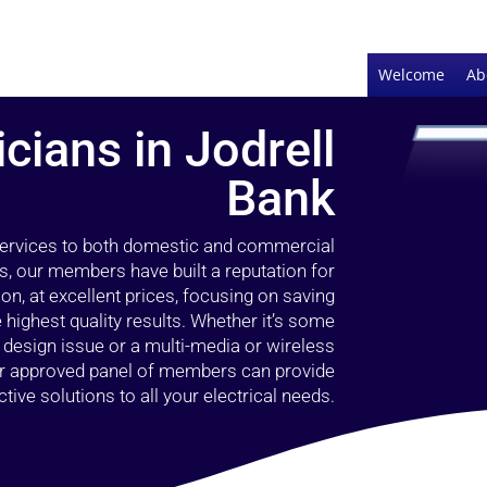
Welcome
Ab
icians in Jodrell
Bank
 services to both domestic and commercial
rs, our members have built a reputation for
ion, at excellent prices, focusing on saving
highest quality results. Whether it’s some
g design issue or a multi-media or wireless
our approved panel of members can provide
tive solutions to all your electrical needs.