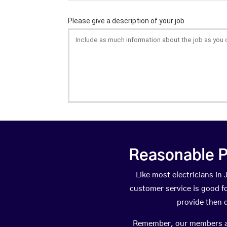
Reasonable P
Like most electricians i
customer service is good fo
provide then 
Remember, our members are 