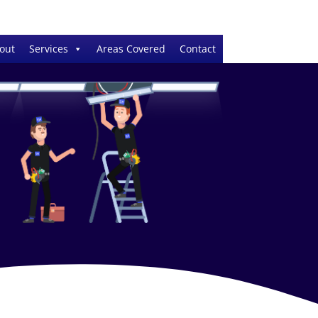
out
Services
Areas Covered
Contact