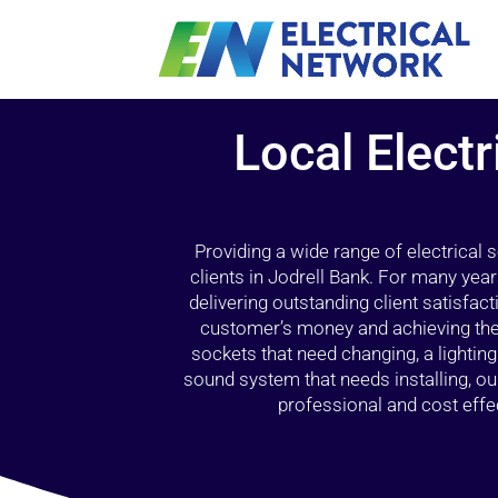
Local Electr
Providing a wide range of electrical
clients in Jodrell Bank. For many yea
delivering outstanding client satisfact
customer’s money and achieving the 
sockets that need changing, a lightin
sound system that needs installing, 
professional and cost effec