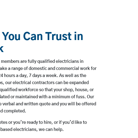
 You Can Trust in
k
members are fully qualified electricians in
take a range of domestic and commercial work for
hours a day, 7 days a week. As well as the
bs, our electrical contractors can be expanded
qualified workforce so that your shop, house, or
ated or maintained with a minimum of fuss. Our
 verbal and written quote and you will be offered
and completed.
es or you’re ready to hire, or if you’d like to
based electricians, we can help.