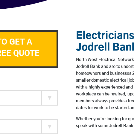
Electricians
TO GET A
Jodrell Ban
REE QUOTE
North West Electrical Network 
Jodrell Bank and are to under
homeowners and businesses 24 
smaller domestic electrical jo
with a highly experienced and 
workplace can be rewired, upd
members always provide a free
dates for work to be started 
Whether you’re looking for quot
speak with some Jodrell Bank 