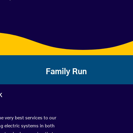
Family Run
k
he very best services to our
g electric systems in both