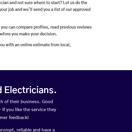
rician and not sure where to start? Let us do the
your job and we’ll send you a list of our approved
o you can compare profiles, read previous reviews
before you make your decision.
you with an online estimate from local,
Electricians.
h of their business. Good
If you like the service they
omer feedback!
prompt, reliable and have a