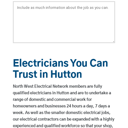
Electricians You Can
Trust in Hutton
North West Electrical Network members are fully
qualified electricians in Hutton and are to undertake a
range of domestic and commercial work for
homeowners and businesses 24 hours a day, 7 days a
week. As well as the smaller domestic electrical jobs,
our electrical contractors can be expanded with a highly
experienced and qualified workforce so that your shop,