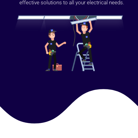
effective solutions to all your electrical needs.