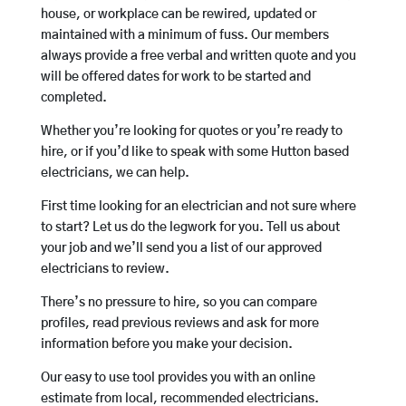
house, or workplace can be rewired, updated or
maintained with a minimum of fuss. Our members
always provide a free verbal and written quote and you
will be offered dates for work to be started and
completed.
Whether you’re looking for quotes or you’re ready to
hire, or if you’d like to speak with some Hutton based
electricians, we can help.
First time looking for an electrician and not sure where
to start? Let us do the legwork for you. Tell us about
your job and we’ll send you a list of our approved
electricians to review.
There’s no pressure to hire, so you can compare
profiles, read previous reviews and ask for more
information before you make your decision.
Our easy to use tool provides you with an online
estimate from local, recommended electricians.