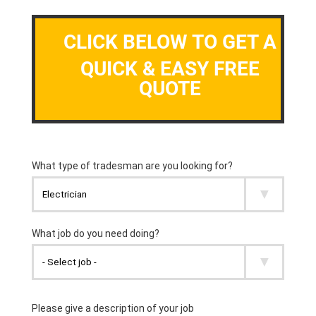
CLICK BELOW TO GET A
QUICK & EASY FREE
QUOTE