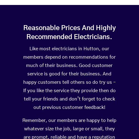
Reasonable Prices And Highly
Recommended Electricians.
Like most electricians in Hutton, our
members depend on recommendations for
much of their business. Good customer
service is good for their business. And
happy customers tell others so do try us –
If you like the service they provide then do
tell your friends and don’t forget to check
out previous customer feedback!
Remember, our members are happy to help
whatever size the job, large or small, they
are prompt, reliable and have a reputation