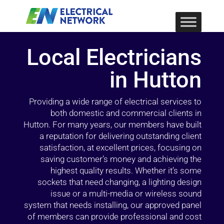
Local Electricians
in Hutton
Providing a wide range of electrical services to
both domestic and commercial clients in
Hutton. For many years, our members have built
a reputation for delivering outstanding client
satisfaction, at excellent prices, focusing on
saving customer’s money and achieving the
highest quality results. Whether it’s some
sockets that need changing, a lighting design
issue or a multi-media or wireless sound
system that needs installing, our approved panel
of members can provide professional and cost