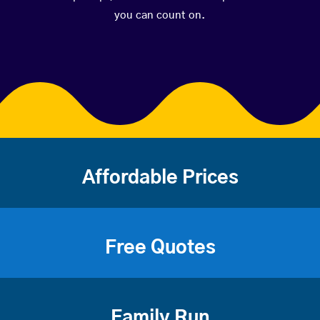
you can count on.
Affordable Prices
Free Quotes
Family Run