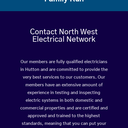
Contact North West
Electrical Network
Our members are fully qualified electricians
in Hutton and are committed to provide the
very best services to our customers. Our
members have an extensive amount of
experience in testing and inspecting
electric systems in both domestic and
commercial properties and are certified and
approved and trained to the highest
standards, meaning that you can put your