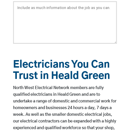
Electricians You Can
Trust in Heald Green
North West Electrical Network members are fully
qualified electricians in Heald Green and are to
undertake a range of domestic and commercial work for
homeowners and businesses 24 hours a day, 7 days a
week. As well as the smaller domestic electrical jobs,
our electrical contractors can be expanded with a highly
experienced and qualified workforce so that your shop,