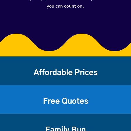
you can count on.
Affordable Prices
Free Quotes
Family Run