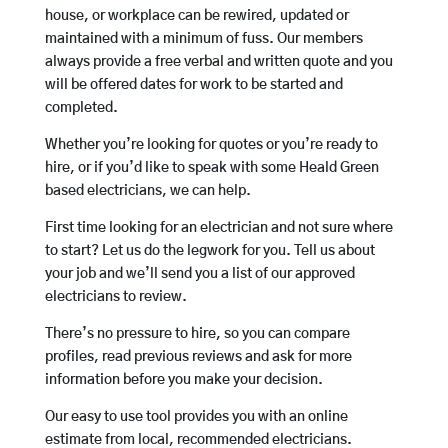
house, or workplace can be rewired, updated or
maintained with a minimum of fuss. Our members
always provide a free verbal and written quote and you
will be offered dates for work to be started and
completed.
Whether you’re looking for quotes or you’re ready to
hire, or if you’d like to speak with some Heald Green
based electricians, we can help.
First time looking for an electrician and not sure where
to start? Let us do the legwork for you. Tell us about
your job and we’ll send you a list of our approved
electricians to review.
There’s no pressure to hire, so you can compare
profiles, read previous reviews and ask for more
information before you make your decision.
Our easy to use tool provides you with an online
estimate from local, recommended electricians.