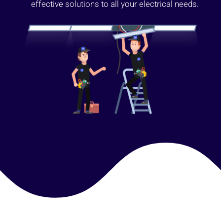
effective solutions to all your electrical needs.