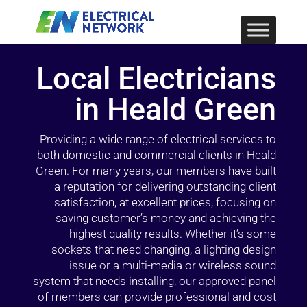
Local Electricians
in Heald Green
Providing a wide range of electrical services to
both domestic and commercial clients in Heald
Green. For many years, our members have built
a reputation for delivering outstanding client
satisfaction, at excellent prices, focusing on
saving customer’s money and achieving the
highest quality results. Whether it’s some
sockets that need changing, a lighting design
issue or a multi-media or wireless sound
system that needs installing, our approved panel
of members can provide professional and cost