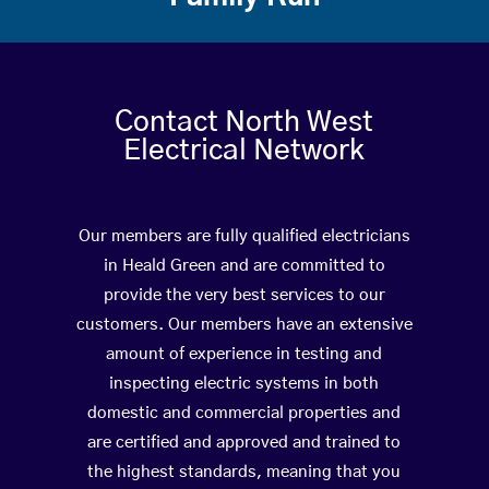
Contact North West
Electrical Network
Our members are fully qualified electricians
in Heald Green and are committed to
provide the very best services to our
customers. Our members have an extensive
amount of experience in testing and
inspecting electric systems in both
domestic and commercial properties and
are certified and approved and trained to
the highest standards, meaning that you