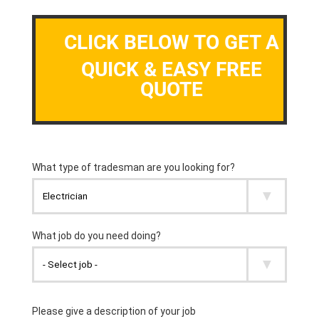
CLICK BELOW TO GET A
QUICK & EASY FREE
QUOTE