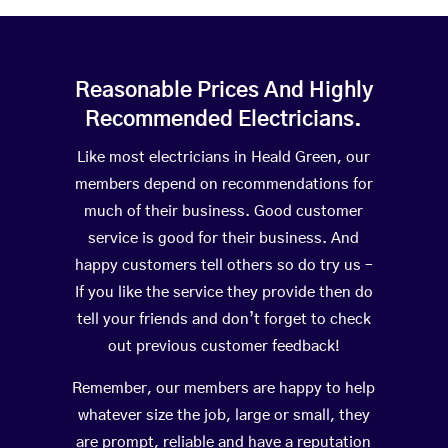
Reasonable Prices And Highly
Recommended Electricians.
Like most electricians in Heald Green, our
members depend on recommendations for
much of their business. Good customer
service is good for their business. And
happy customers tell others so do try us –
If you like the service they provide then do
tell your friends and don’t forget to check
out previous customer feedback!
Remember, our members are happy to help
whatever size the job, large or small, they
are prompt, reliable and have a reputation