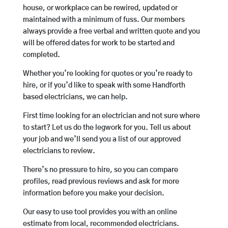
house, or workplace can be rewired, updated or
maintained with a minimum of fuss. Our members
always provide a free verbal and written quote and you
will be offered dates for work to be started and
completed.
Whether you’re looking for quotes or you’re ready to
hire, or if you’d like to speak with some Handforth
based electricians, we can help.
First time looking for an electrician and not sure where
to start? Let us do the legwork for you. Tell us about
your job and we’ll send you a list of our approved
electricians to review.
There’s no pressure to hire, so you can compare
profiles, read previous reviews and ask for more
information before you make your decision.
Our easy to use tool provides you with an online
estimate from local, recommended electricians.