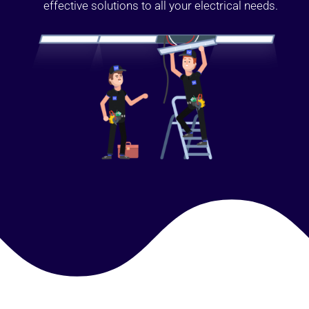
effective solutions to all your electrical needs.