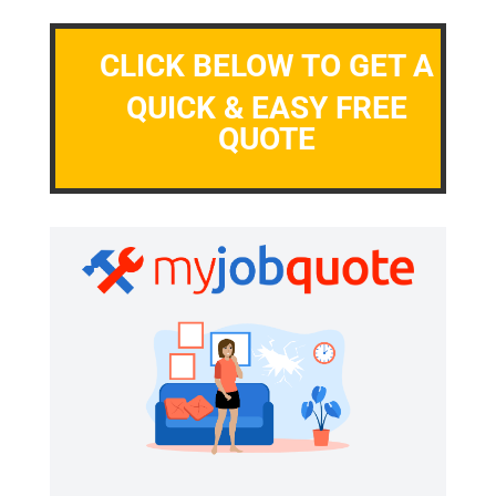
CLICK BELOW TO GET A
QUICK & EASY FREE
QUOTE