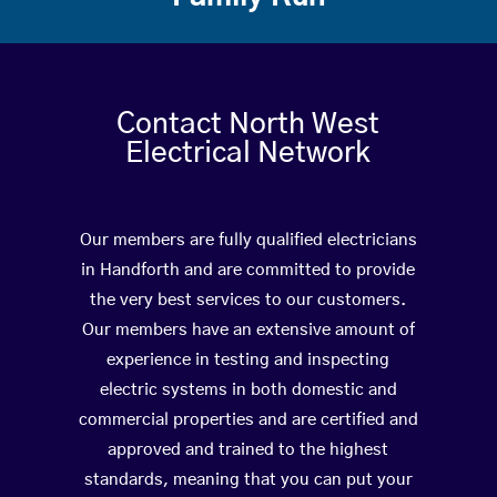
Contact North West
Electrical Network
Our members are fully qualified electricians
in Handforth and are committed to provide
the very best services to our customers.
Our members have an extensive amount of
experience in testing and inspecting
electric systems in both domestic and
commercial properties and are certified and
approved and trained to the highest
standards, meaning that you can put your