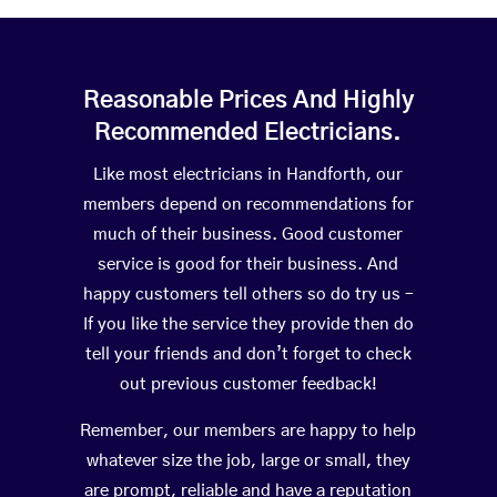
Reasonable Prices And Highly
Recommended Electricians.
Like most electricians in Handforth, our
members depend on recommendations for
much of their business. Good customer
service is good for their business. And
happy customers tell others so do try us –
If you like the service they provide then do
tell your friends and don’t forget to check
out previous customer feedback!
Remember, our members are happy to help
whatever size the job, large or small, they
are prompt, reliable and have a reputation