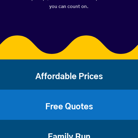
you can count on.
Affordable Prices
Free Quotes
Family Run