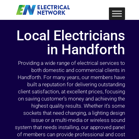
Local Electricians
in Handforth
Providing a wide range of electrical services to
both domestic and commercial clients in
Handforth. For many years, our members have
built a reputation for delivering outstanding
client satisfaction, at excellent prices, focusing
on saving customer’s money and achieving the
highest quality results. Whether it’s some
sockets that need changing, a lighting design
issue or a multi-media or wireless sound
system that needs installing, our approved panel
of members can provide professional and cost