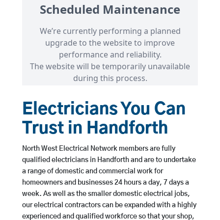
Electricians You Can
Trust in Handforth
North West Electrical Network members are fully
qualified electricians in Handforth and are to undertake
a range of domestic and commercial work for
homeowners and businesses 24 hours a day, 7 days a
week. As well as the smaller domestic electrical jobs,
our electrical contractors can be expanded with a highly
experienced and qualified workforce so that your shop,