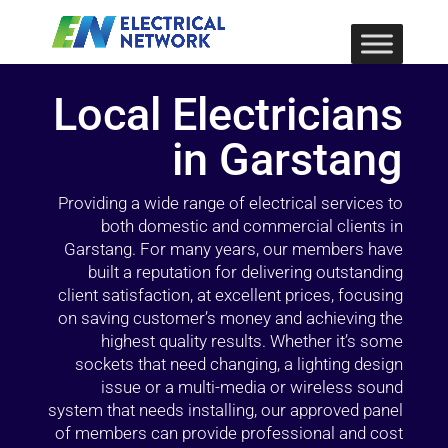
Local Electricians
in Garstang
Providing a wide range of electrical services to
both domestic and commercial clients in
Garstang. For many years, our members have
built a reputation for delivering outstanding
client satisfaction, at excellent prices, focusing
on saving customer’s money and achieving the
highest quality results. Whether it’s some
sockets that need changing, a lighting design
issue or a multi-media or wireless sound
system that needs installing, our approved panel
of members can provide professional and cost