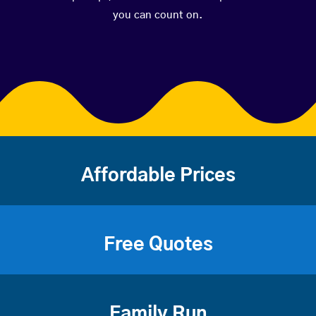
you can count on.
Affordable Prices
Free Quotes
Family Run