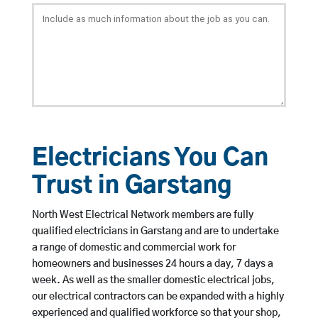
Electricians You Can
Trust in Garstang
North West Electrical Network members are fully
qualified electricians in Garstang and are to undertake
a range of domestic and commercial work for
homeowners and businesses 24 hours a day, 7 days a
week. As well as the smaller domestic electrical jobs,
our electrical contractors can be expanded with a highly
experienced and qualified workforce so that your shop,