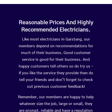
Reasonable Prices And Highly
Recommended Electricians.
Like most electricians in Garstang, our
members depend on recommendations for
much of their business. Good customer
service is good for their business. And
happy customers tell others so do try us –
If you like the service they provide then do
tell your friends and don’t forget to check
out previous customer feedback!
Remember, our members are happy to help
whatever size the job, large or small, they
are prompt, reliable and have a reputation