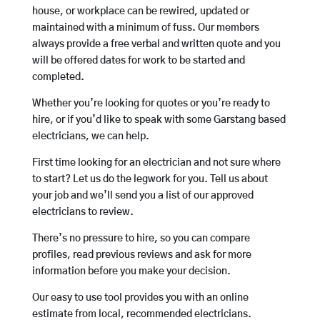
house, or workplace can be rewired, updated or
maintained with a minimum of fuss. Our members
always provide a free verbal and written quote and you
will be offered dates for work to be started and
completed.
Whether you’re looking for quotes or you’re ready to
hire, or if you’d like to speak with some Garstang based
electricians, we can help.
First time looking for an electrician and not sure where
to start? Let us do the legwork for you. Tell us about
your job and we’ll send you a list of our approved
electricians to review.
There’s no pressure to hire, so you can compare
profiles, read previous reviews and ask for more
information before you make your decision.
Our easy to use tool provides you with an online
estimate from local, recommended electricians.