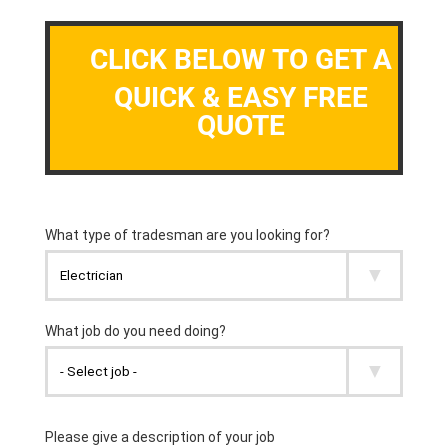
CLICK BELOW TO GET A
QUICK & EASY FREE
QUOTE