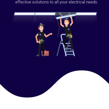
effective solutions to all your electrical needs.