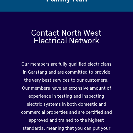
Contact North West
Electrical Network
Our members are fully qualified electricians
in Garstang and are committed to provide
the very best services to our customers.
Our members have an extensive amount of
experience in testing and inspecting
electric systems in both domestic and
commercial properties and are certified and
approved and trained to the highest
standards, meaning that you can put your