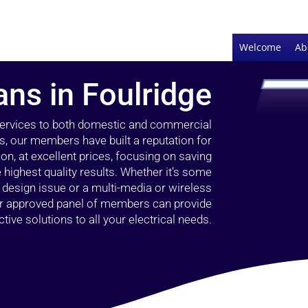
Welcome
Ab
ans in Foulridge
 services to both domestic and commercial
rs, our members have built a reputation for
ion, at excellent prices, focusing on saving
highest quality results. Whether it’s some
g design issue or a multi-media or wireless
our approved panel of members can provide
tive solutions to all your electrical needs.