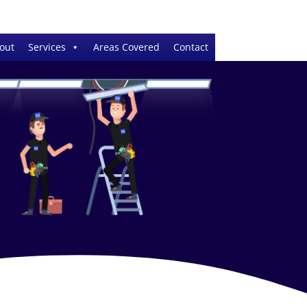
out
Services
Areas Covered
Contact