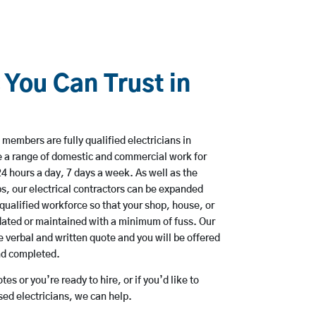
 You Can Trust in
members are fully qualified electricians in
e a range of domestic and commercial work for
hours a day, 7 days a week. As well as the
bs, our electrical contractors can be expanded
qualified workforce so that your shop, house, or
ated or maintained with a minimum of fuss. Our
 verbal and written quote and you will be offered
and completed.
es or you’re ready to hire, or if you’d like to
ed electricians, we can help.