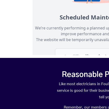
Reasonable P
Like most electricians in F
service is good for their busi
tell 
Remember, our members are 