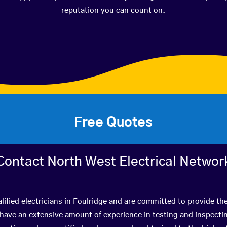
reputation you can count on.
Free Quotes
Contact North West Electrical Networ
lified electricians in Foulridge and are committed to provide the
ve an extensive amount of experience in testing and inspectin