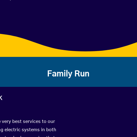
Family Run
k
 very best services to our
g electric systems in both