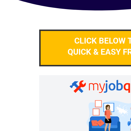
CLICK BELOW 
QUICK & EASY F