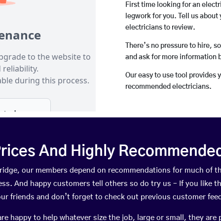
First time looking for an elect
legwork for you. Tell us about 
electricians to review.
There’s no pressure to hire, s
and ask for more information 
Our easy to use tool provides 
recommended electricians.
rices And Highly Recommended 
oulridge, our members depend on recommendations for much of t
ness. And happy customers tell others so do try us – If you like t
your friends and don’t forget to check out previous customer fee
happy to help whatever size the job, large or small, they are 