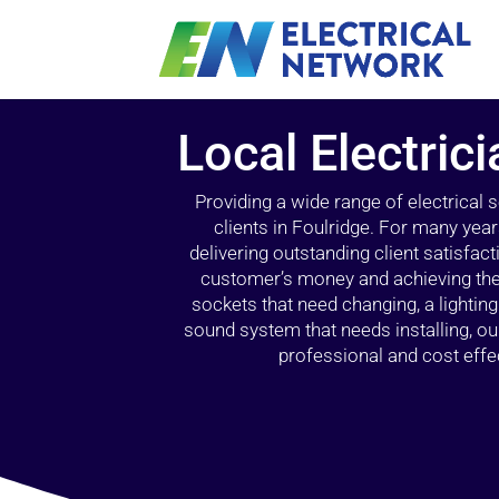
Local Electrici
Providing a wide range of electrical
clients in Foulridge. For many yea
delivering outstanding client satisfact
customer’s money and achieving the 
sockets that need changing, a lightin
sound system that needs installing, 
professional and cost effec