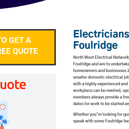
Electricians
TO GET A
Foulridge
REE QUOTE
North West Electrical Network 
Foulridge and are to undertak
homeowners and businesses 24 
smaller domestic electrical jo
with a highly experienced and 
workplace can be rewired, upd
members always provide a free
dates for work to be started 
Whether you’re looking for quot
speak with some Foulridge bas