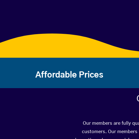
Affordable Prices
Our members are fully qua
customers. Our members ha