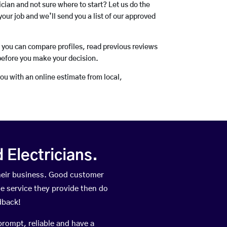
rician and not sure where to start? Let us do the
your job and we’ll send you a list of our approved
o you can compare profiles, read previous reviews
before you make your decision.
you with an online estimate from local,
Electricians.
heir business. Good customer
he service they provide then do
dback!
prompt, reliable and have a