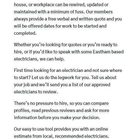
house, or workplace can be rewired, updated or
maintained with a minimum of fuss. Our members
always provide a free verbal and written quote and you
will be offered dates for work to be started and
completed.
Whether you’re looking for quotes or you’re ready to
hire, or if you’d like to speak with some Eastham based
electricians, we can help.
First time looking for an electrician and not sure where
to start? Let us do the legwork for you. Tell us about
your job and we’ll send you a list of our approved
electricians to review.
There’s no pressure to hire, so you can compare
profiles, read previous reviews and ask for more
information before you make your decision.
Our easy to use tool provides you with an online
estimate from local, recommended electricians.