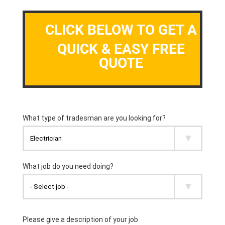
CLICK BELOW TO GET A
QUICK & EASY FREE
QUOTE