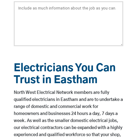
Electricians You Can
Trust in Eastham
North West Electrical Network members are fully
qualified electricians in Eastham and are to undertake a
range of domestic and commercial work for
homeowners and businesses 24 hours a day, 7 days a
week. As well as the smaller domestic electrical jobs,
our electrical contractors can be expanded with a highly
experienced and qualified workforce so that your shop,