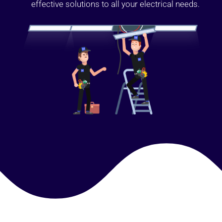
effective solutions to all your electrical needs.