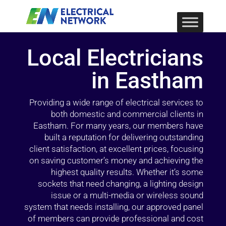
Local Electricians
in Eastham
Providing a wide range of electrical services to
both domestic and commercial clients in
Eastham. For many years, our members have
built a reputation for delivering outstanding
client satisfaction, at excellent prices, focusing
on saving customer’s money and achieving the
highest quality results. Whether it’s some
sockets that need changing, a lighting design
issue or a multi-media or wireless sound
system that needs installing, our approved panel
of members can provide professional and cost