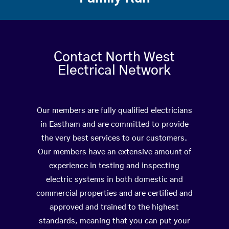
Contact North West
Electrical Network
Our members are fully qualified electricians
in Eastham and are committed to provide
the very best services to our customers.
Our members have an extensive amount of
experience in testing and inspecting
electric systems in both domestic and
commercial properties and are certified and
approved and trained to the highest
standards, meaning that you can put your