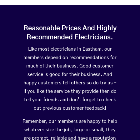
Reasonable Prices And Highly
Recommended Electricians.
Like most electricians in Eastham, our
members depend on recommendations for
much of their business. Good customer
service is good for their business. And
happy customers tell others so do try us –
If you like the service they provide then do
tell your friends and don’t forget to check
out previous customer feedback!
Remember, our members are happy to help
whatever size the job, large or small, they
are prompt, reliable and have a reputation