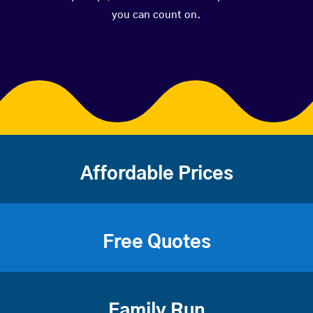
you can count on.
Affordable Prices
Free Quotes
Family Run