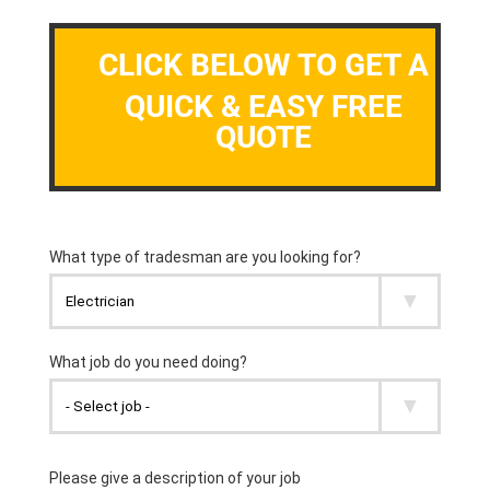
CLICK BELOW TO GET A
QUICK & EASY FREE
QUOTE