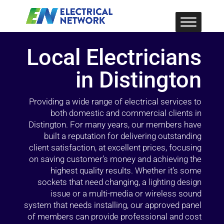
Local Electricians
in Distington
Providing a wide range of electrical services to
both domestic and commercial clients in
Distington. For many years, our members have
built a reputation for delivering outstanding
client satisfaction, at excellent prices, focusing
on saving customer’s money and achieving the
highest quality results. Whether it’s some
sockets that need changing, a lighting design
issue or a multi-media or wireless sound
system that needs installing, our approved panel
of members can provide professional and cost