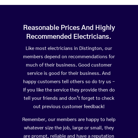
Reasonable Prices And Highly
Recommended Electricians.
Like most electricians in Distington, our
members depend on recommendations for
much of their business. Good customer
service is good for their business. And
happy customers tell others so do try us –
If you like the service they provide then do
tell your friends and don’t forget to check
out previous customer feedback!
Remember, our members are happy to help
whatever size the job, large or small, they
are prompt, reliable and have a reputation