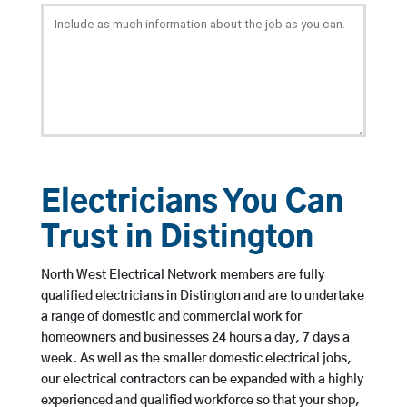
Electricians You Can
Trust in Distington
North West Electrical Network members are fully
qualified electricians in Distington and are to undertake
a range of domestic and commercial work for
homeowners and businesses 24 hours a day, 7 days a
week. As well as the smaller domestic electrical jobs,
our electrical contractors can be expanded with a highly
experienced and qualified workforce so that your shop,