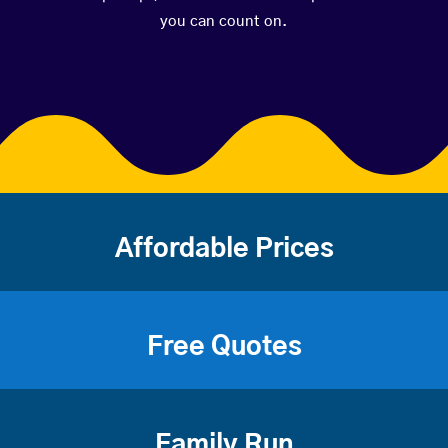
you can count on.
Affordable Prices
Free Quotes
Family Run