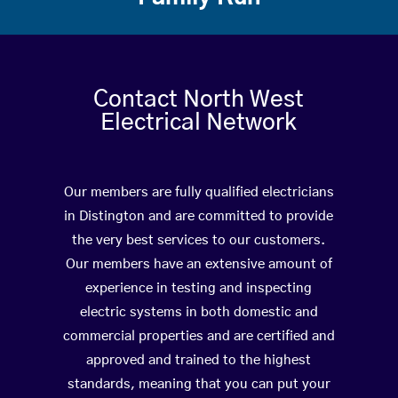
Contact North West
Electrical Network
Our members are fully qualified electricians
in Distington and are committed to provide
the very best services to our customers.
Our members have an extensive amount of
experience in testing and inspecting
electric systems in both domestic and
commercial properties and are certified and
approved and trained to the highest
standards, meaning that you can put your