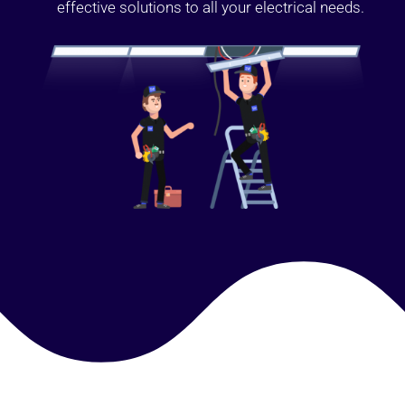
effective solutions to all your electrical needs.