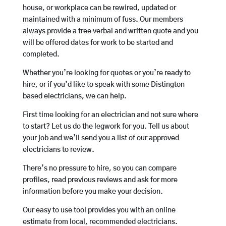
house, or workplace can be rewired, updated or
maintained with a minimum of fuss. Our members
always provide a free verbal and written quote and you
will be offered dates for work to be started and
completed.
Whether you’re looking for quotes or you’re ready to
hire, or if you’d like to speak with some Distington
based electricians, we can help.
First time looking for an electrician and not sure where
to start? Let us do the legwork for you. Tell us about
your job and we’ll send you a list of our approved
electricians to review.
There’s no pressure to hire, so you can compare
profiles, read previous reviews and ask for more
information before you make your decision.
Our easy to use tool provides you with an online
estimate from local, recommended electricians.