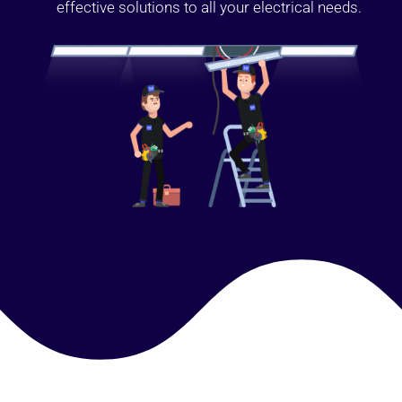
effective solutions to all your electrical needs.