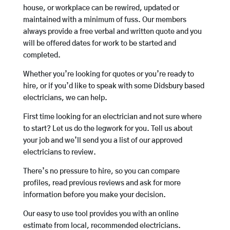
house, or workplace can be rewired, updated or
maintained with a minimum of fuss. Our members
always provide a free verbal and written quote and you
will be offered dates for work to be started and
completed.
Whether you’re looking for quotes or you’re ready to
hire, or if you’d like to speak with some Didsbury based
electricians, we can help.
First time looking for an electrician and not sure where
to start? Let us do the legwork for you. Tell us about
your job and we’ll send you a list of our approved
electricians to review.
There’s no pressure to hire, so you can compare
profiles, read previous reviews and ask for more
information before you make your decision.
Our easy to use tool provides you with an online
estimate from local, recommended electricians.