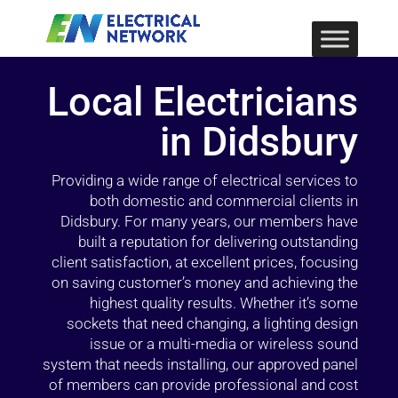
Local Electricians
in Didsbury
Providing a wide range of electrical services to
both domestic and commercial clients in
Didsbury. For many years, our members have
built a reputation for delivering outstanding
client satisfaction, at excellent prices, focusing
on saving customer’s money and achieving the
highest quality results. Whether it’s some
sockets that need changing, a lighting design
issue or a multi-media or wireless sound
system that needs installing, our approved panel
of members can provide professional and cost