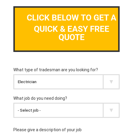
CLICK BELOW TO GET A
QUICK & EASY FREE
QUOTE