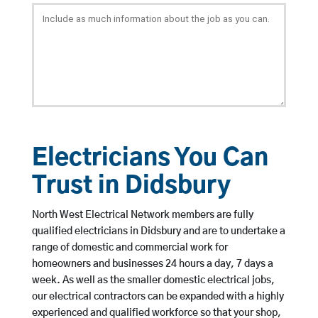
Electricians You Can
Trust in Didsbury
North West Electrical Network members are fully
qualified electricians in Didsbury and are to undertake a
range of domestic and commercial work for
homeowners and businesses 24 hours a day, 7 days a
week. As well as the smaller domestic electrical jobs,
our electrical contractors can be expanded with a highly
experienced and qualified workforce so that your shop,