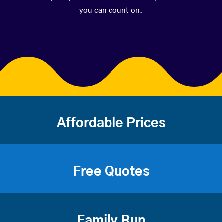
you can count on.
Affordable Prices
Free Quotes
Family Run