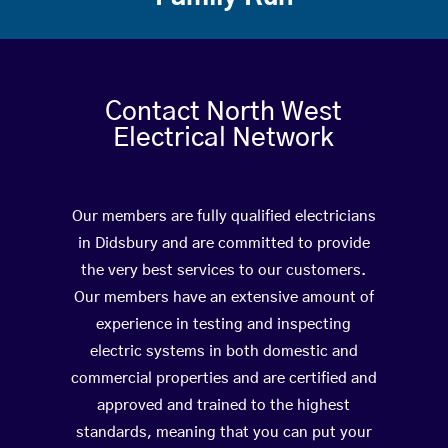
Contact North West
Electrical Network
Our members are fully qualified electricians
in Didsbury and are committed to provide
the very best services to our customers.
Our members have an extensive amount of
experience in testing and inspecting
electric systems in both domestic and
commercial properties and are certified and
approved and trained to the highest
standards, meaning that you can put your