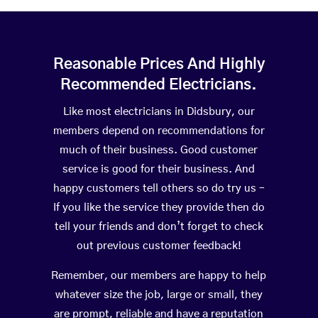
Reasonable Prices And Highly
Recommended Electricians.
Like most electricians in Didsbury, our
members depend on recommendations for
much of their business. Good customer
service is good for their business. And
happy customers tell others so do try us –
If you like the service they provide then do
tell your friends and don’t forget to check
out previous customer feedback!
Remember, our members are happy to help
whatever size the job, large or small, they
are prompt, reliable and have a reputation