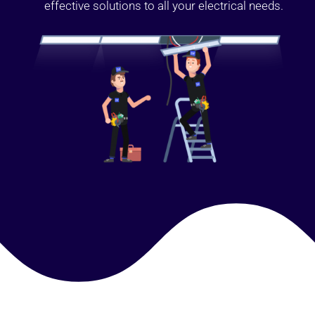
effective solutions to all your electrical needs.