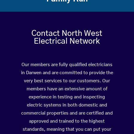
Contact North West
Electrical Network
Our members are fully qualified electricians
in Darwen and are committed to provide the
very best services to our customers. Our
members have an extensive amount of
experience in testing and inspecting
electric systems in both domestic and
commercial properties and are certified and
approved and trained to the highest
standards, meaning that you can put your