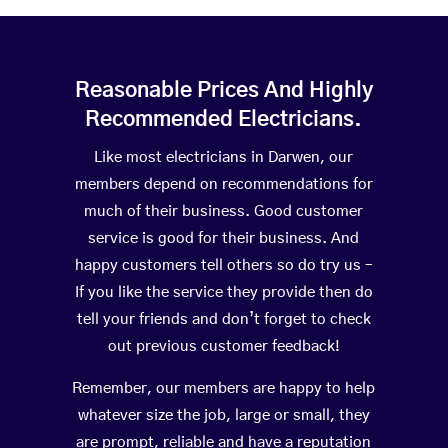
Reasonable Prices And Highly
Recommended Electricians.
Like most electricians in Darwen, our
members depend on recommendations for
much of their business. Good customer
service is good for their business. And
happy customers tell others so do try us –
If you like the service they provide then do
tell your friends and don’t forget to check
out previous customer feedback!
Remember, our members are happy to help
whatever size the job, large or small, they
are prompt, reliable and have a reputation