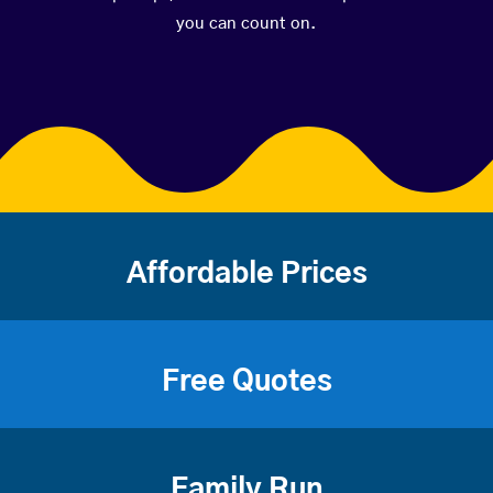
you can count on.
Affordable Prices
Free Quotes
Family Run