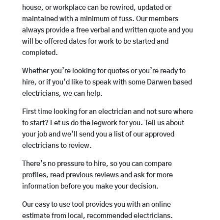
house, or workplace can be rewired, updated or
maintained with a minimum of fuss. Our members
always provide a free verbal and written quote and you
will be offered dates for work to be started and
completed.
Whether you’re looking for quotes or you’re ready to
hire, or if you’d like to speak with some Darwen based
electricians, we can help.
First time looking for an electrician and not sure where
to start? Let us do the legwork for you. Tell us about
your job and we’ll send you a list of our approved
electricians to review.
There’s no pressure to hire, so you can compare
profiles, read previous reviews and ask for more
information before you make your decision.
Our easy to use tool provides you with an online
estimate from local, recommended electricians.