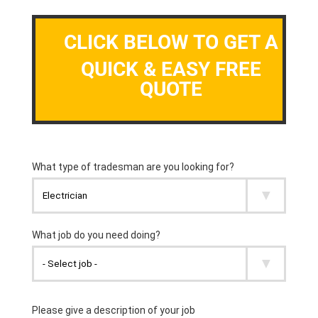
CLICK BELOW TO GET A
QUICK & EASY FREE
QUOTE