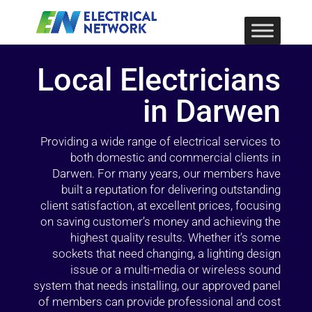
Local Electricians
in Darwen
Providing a wide range of electrical services to
both domestic and commercial clients in
Darwen. For many years, our members have
built a reputation for delivering outstanding
client satisfaction, at excellent prices, focusing
on saving customer’s money and achieving the
highest quality results. Whether it’s some
sockets that need changing, a lighting design
issue or a multi-media or wireless sound
system that needs installing, our approved panel
of members can provide professional and cost