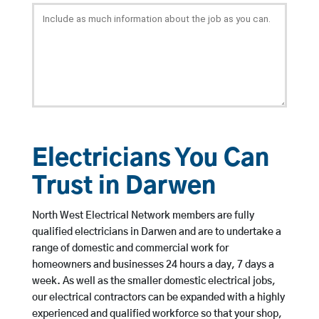
Electricians You Can
Trust in Darwen
North West Electrical Network members are fully
qualified electricians in Darwen and are to undertake a
range of domestic and commercial work for
homeowners and businesses 24 hours a day, 7 days a
week. As well as the smaller domestic electrical jobs,
our electrical contractors can be expanded with a highly
experienced and qualified workforce so that your shop,