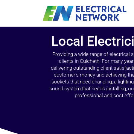
Local Electric
Providing a wide range of electrical
clients in Culcheth. For many year
delivering outstanding client satisfact
customer’s money and achieving the 
sockets that need changing, a lightin
sound system that needs installing, 
professional and cost effec