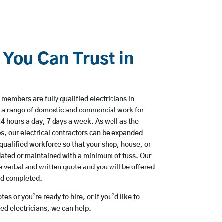
 You Can Trust in
members are fully qualified electricians in
 a range of domestic and commercial work for
hours a day, 7 days a week. As well as the
bs, our electrical contractors can be expanded
qualified workforce so that your shop, house, or
ated or maintained with a minimum of fuss. Our
 verbal and written quote and you will be offered
and completed.
es or you’re ready to hire, or if you’d like to
d electricians, we can help.