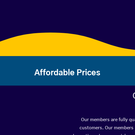
Affordable Prices
Our members are fully qua
customers. Our members ha