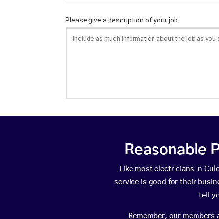
Reasonable P
Like most electricians in C
service is good for their busi
tell 
Remember, our members are 