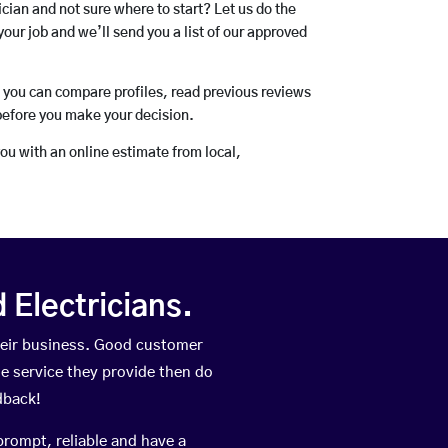
rician and not sure where to start? Let us do the
your job and we’ll send you a list of our approved
o you can compare profiles, read previous reviews
before you make your decision.
you with an online estimate from local,
Electricians.
heir business. Good customer
he service they provide then do
dback!
prompt, reliable and have a