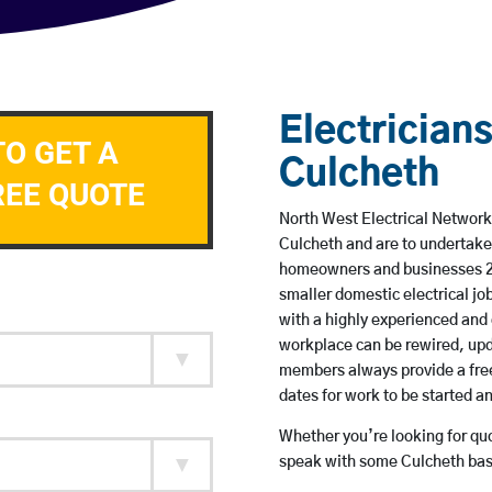
Electricians
TO GET A
Culcheth
REE QUOTE
North West Electrical Network 
Culcheth and are to undertake
homeowners and businesses 24 
smaller domestic electrical jo
with a highly experienced and 
workplace can be rewired, upd
members always provide a free
dates for work to be started 
Whether you’re looking for quot
speak with some Culcheth base