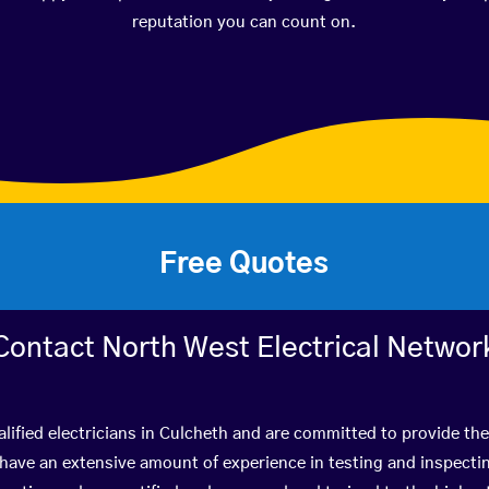
reputation you can count on.
Free Quotes
Contact North West Electrical Networ
lified electricians in Culcheth and are committed to provide the
ve an extensive amount of experience in testing and inspectin