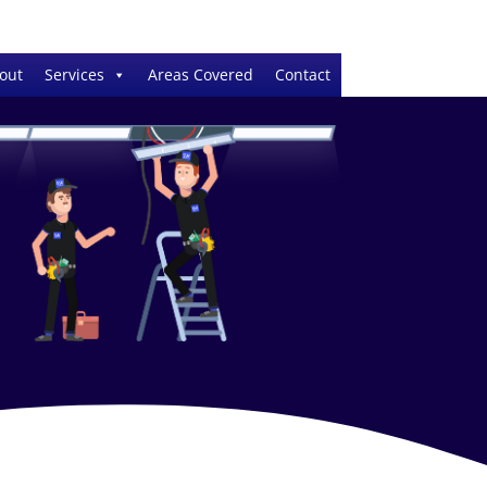
out
Services
Areas Covered
Contact