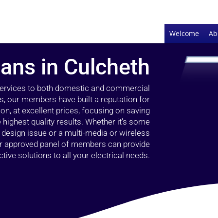
Welcome
Ab
ians in Culcheth
 services to both domestic and commercial
s, our members have built a reputation for
ion, at excellent prices, focusing on saving
highest quality results. Whether it’s some
g design issue or a multi-media or wireless
our approved panel of members can provide
tive solutions to all your electrical needs.