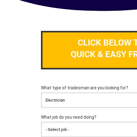
CLICK BELOW 
QUICK & EASY F