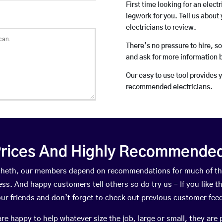
First time looking for an elect
legwork for you. Tell us about 
electricians to review.
There’s no pressure to hire, s
and ask for more information 
Our easy to use tool provides 
recommended electricians.
rices And Highly Recommended 
ulcheth, our members depend on recommendations for much of t
ness. And happy customers tell others so do try us – If you like t
your friends and don’t forget to check out previous customer fee
happy to help whatever size the job, large or small, they are 