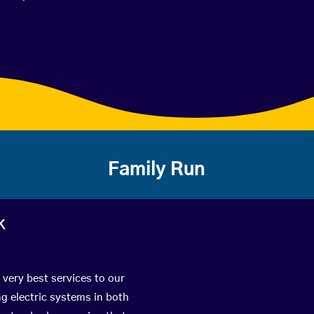
Family Run
k
 very best services to our
g electric systems in both