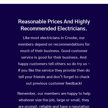
Reasonable Prices And Highly
Recommended Electricians.
Like most electricians in Crooke, our
members depend on recommendations for
much of their business. Good customer
service is good for their business. And
happy customers tell others so do try us –
If you like the service they provide then do
tell your friends and don’t forget to check
out previous customer feedback!
Remember, our members are happy to help
whatever size the job, large or small, they
are prompt, reliable and have a reputation