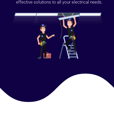
effective solutions to all your electrical needs.