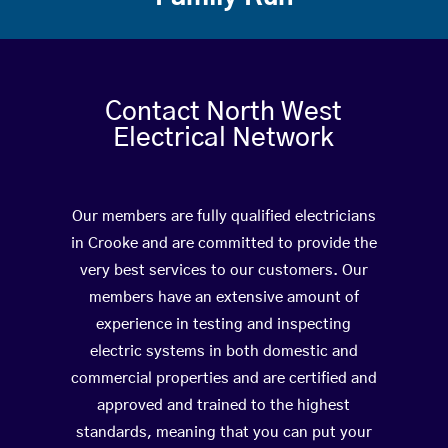
Contact North West
Electrical Network
Our members are fully qualified electricians
in Crooke and are committed to provide the
very best services to our customers. Our
members have an extensive amount of
experience in testing and inspecting
electric systems in both domestic and
commercial properties and are certified and
approved and trained to the highest
standards, meaning that you can put your