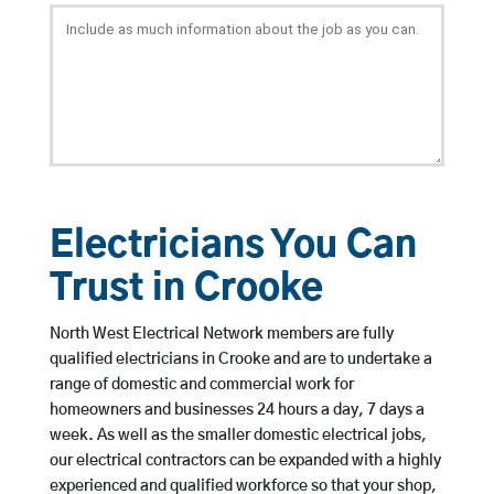
Electricians You Can
Trust in Crooke
North West Electrical Network members are fully
qualified electricians in Crooke and are to undertake a
range of domestic and commercial work for
homeowners and businesses 24 hours a day, 7 days a
week. As well as the smaller domestic electrical jobs,
our electrical contractors can be expanded with a highly
experienced and qualified workforce so that your shop,