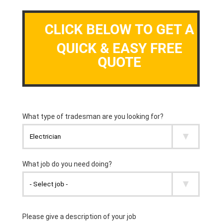
CLICK BELOW TO GET A
QUICK & EASY FREE
QUOTE