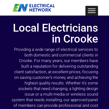
Local Electricians
in Crooke
Providing a wide range of electrical services to
both domestic and commercial clients in
Crooke. For many years, our members have
built a reputation for delivering outstanding
client satisfaction, at excellent prices, focusing
on saving customer’s money and achieving the
highest quality results. Whether it’s some
sockets that need changing, a lighting design
issue or a multi-media or wireless sound
system that needs installing, our approved panel
of members can provide professional and cost