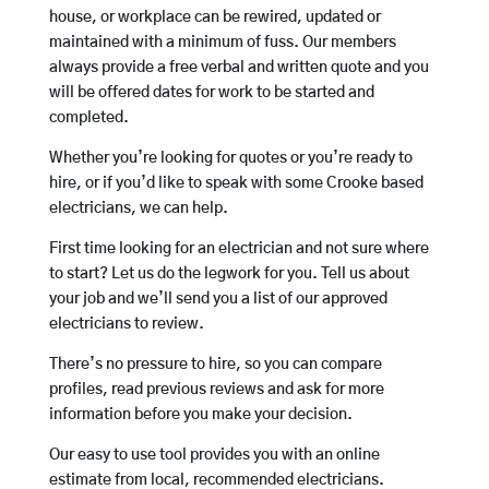
house, or workplace can be rewired, updated or
maintained with a minimum of fuss. Our members
always provide a free verbal and written quote and you
will be offered dates for work to be started and
completed.
Whether you’re looking for quotes or you’re ready to
hire, or if you’d like to speak with some Crooke based
electricians, we can help.
First time looking for an electrician and not sure where
to start? Let us do the legwork for you. Tell us about
your job and we’ll send you a list of our approved
electricians to review.
There’s no pressure to hire, so you can compare
profiles, read previous reviews and ask for more
information before you make your decision.
Our easy to use tool provides you with an online
estimate from local, recommended electricians.