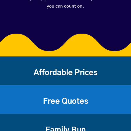
you can count on.
Affordable Prices
Free Quotes
Family Run