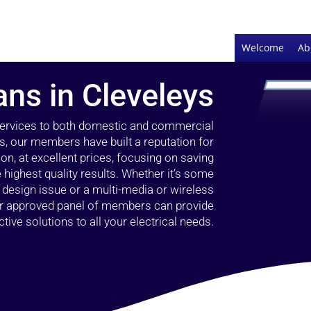
Welcome
Ab
ans in Cleveleys
 services to both domestic and commercial
s, our members have built a reputation for
ion, at excellent prices, focusing on saving
highest quality results. Whether it’s some
g design issue or a multi-media or wireless
our approved panel of members can provide
tive solutions to all your electrical needs.