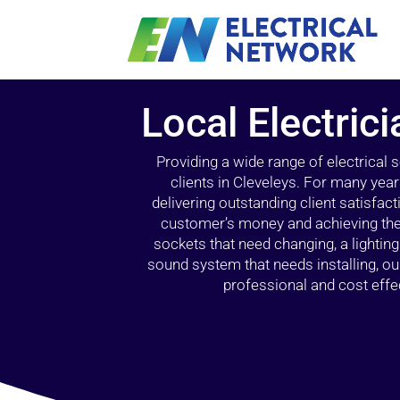
Local Electrici
Providing a wide range of electrical
clients in Cleveleys. For many year
delivering outstanding client satisfact
customer’s money and achieving the 
sockets that need changing, a lightin
sound system that needs installing, 
professional and cost effec