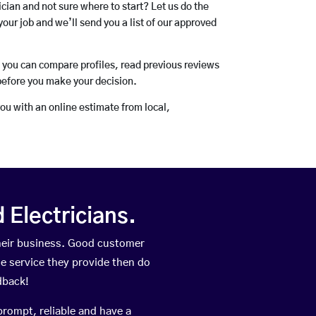
rician and not sure where to start? Let us do the
your job and we’ll send you a list of our approved
o you can compare profiles, read previous reviews
before you make your decision.
you with an online estimate from local,
Electricians.
heir business. Good customer
he service they provide then do
dback!
prompt, reliable and have a