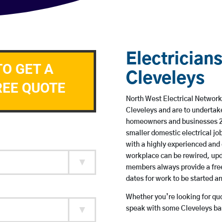
Electricians
TO GET A
Cleveleys
REE QUOTE
North West Electrical Network 
Cleveleys and are to undertak
homeowners and businesses 24 
smaller domestic electrical jo
with a highly experienced and 
workplace can be rewired, upd
members always provide a free
dates for work to be started 
Whether you’re looking for quot
speak with some Cleveleys bas