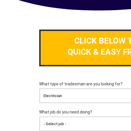
CLICK BELOW 
QUICK & EASY F