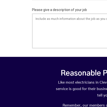
Reasonable P
Like most electricians in C
service is good for their busi
tell 
Remember, our members are 