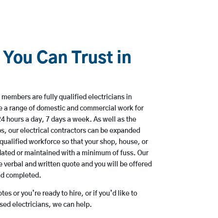
 You Can Trust in
members are fully qualified electricians in
e a range of domestic and commercial work for
hours a day, 7 days a week. As well as the
bs, our electrical contractors can be expanded
qualified workforce so that your shop, house, or
ated or maintained with a minimum of fuss. Our
 verbal and written quote and you will be offered
and completed.
es or you’re ready to hire, or if you’d like to
ed electricians, we can help.