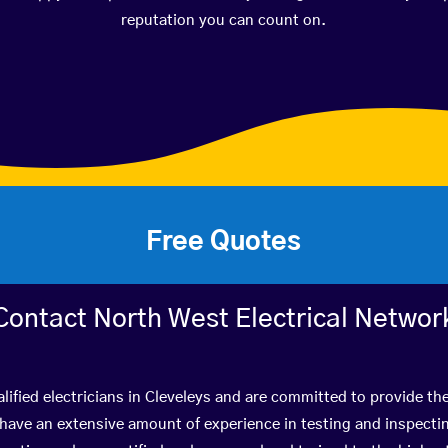
reputation you can count on.
Free Quotes
Contact North West Electrical Networ
lified electricians in Cleveleys and are committed to provide the
ve an extensive amount of experience in testing and inspectin