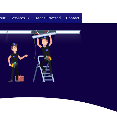
out
Services
Areas Covered
Contact