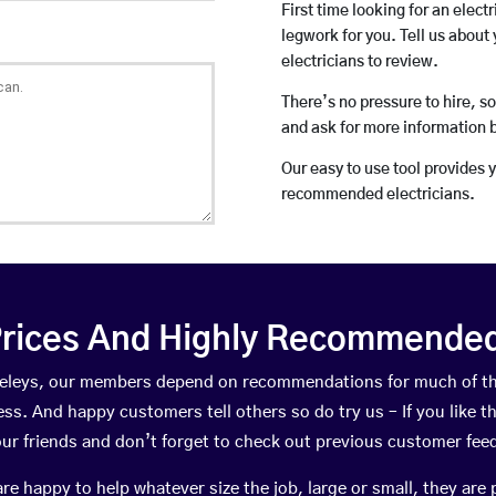
First time looking for an elect
legwork for you. Tell us about 
electricians to review.
There’s no pressure to hire, s
and ask for more information 
Our easy to use tool provides 
recommended electricians.
rices And Highly Recommended 
leveleys, our members depend on recommendations for much of t
ness. And happy customers tell others so do try us – If you like t
your friends and don’t forget to check out previous customer fee
happy to help whatever size the job, large or small, they are 