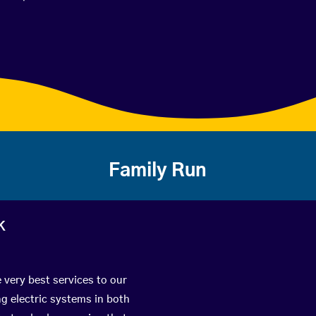
Family Run
k
 very best services to our
g electric systems in both