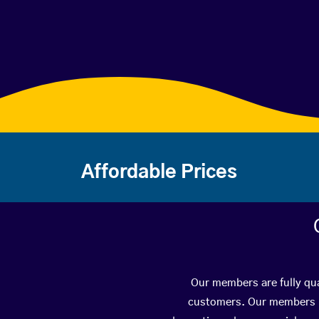
Affordable Prices
Our members are fully qua
customers. Our members ha