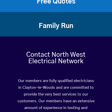
Free Quotes
Family Run
Contact North West
Electrical Network
Our members are fully qualified electricians
in Clayton-le-Woods and are committed to
provide the very best services to our
customers. Our members have an extensive
amount of experience in testing and