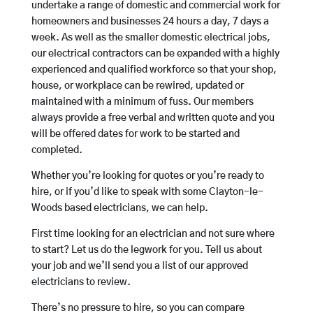
undertake a range of domestic and commercial work for
homeowners and businesses 24 hours a day, 7 days a
week. As well as the smaller domestic electrical jobs,
our electrical contractors can be expanded with a highly
experienced and qualified workforce so that your shop,
house, or workplace can be rewired, updated or
maintained with a minimum of fuss. Our members
always provide a free verbal and written quote and you
will be offered dates for work to be started and
completed.
Whether you’re looking for quotes or you’re ready to
hire, or if you’d like to speak with some Clayton-le-
Woods based electricians, we can help.
First time looking for an electrician and not sure where
to start? Let us do the legwork for you. Tell us about
your job and we’ll send you a list of our approved
electricians to review.
There’s no pressure to hire, so you can compare