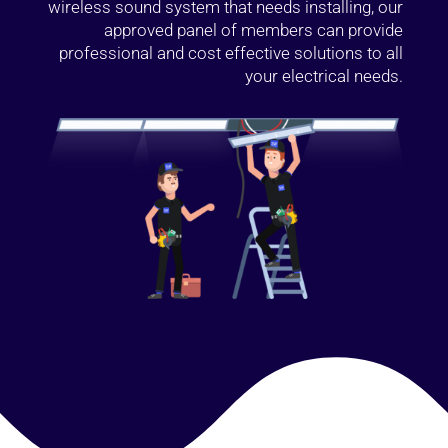
wireless sound system that needs installing, our
approved panel of members can provide
professional and cost effective solutions to all
your electrical needs.