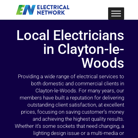
Local Electricians
in Clayton-le-
Woods
Providing a wide range of electrical services to
both domestic and commercial clients in
Clayton-le-Woods. For many years, our
members have built a reputation for delivering
outstanding client satisfaction, at excellent
prices, focusing on saving customer’s money
and achieving the highest quality results.
Whether it’s some sockets that need changing, a
lighting design issue or a multi-media or