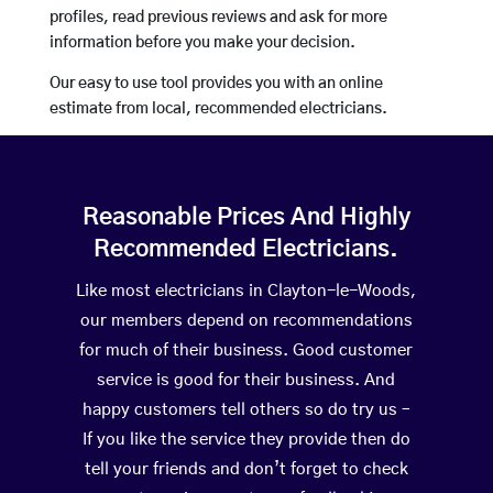
profiles, read previous reviews and ask for more
information before you make your decision.
Our easy to use tool provides you with an online
estimate from local, recommended electricians.
Reasonable Prices And Highly
Recommended Electricians.
Like most electricians in Clayton-le-Woods,
our members depend on recommendations
for much of their business. Good customer
service is good for their business. And
happy customers tell others so do try us –
If you like the service they provide then do
tell your friends and don’t forget to check