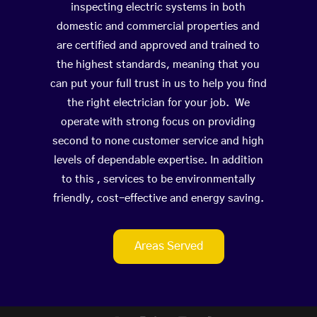
inspecting electric systems in both
domestic and commercial properties and
are certified and approved and trained to
the highest standards, meaning that you
can put your full trust in us to help you find
the right electrician for your job. We
operate with strong focus on providing
second to none customer service and high
levels of dependable expertise. In addition
to this , services to be environmentally
friendly, cost-effective and energy saving.
Areas Served