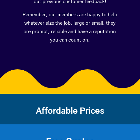
out previous customer feedback!
Remember, our members are happy to help
whatever size the job, large or small, they
are prompt, reliable and have a reputation
you can count on.
Affordable Prices