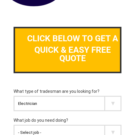
CLICK BELOW TO GET A
QUICK & EASY FREE
QUOTE