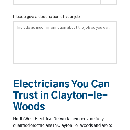
Electricians You Can
Trust in Clayton-le-
Woods
North West Electrical Network members are fully
qualified electricians in Clayton-le-Woods and are to