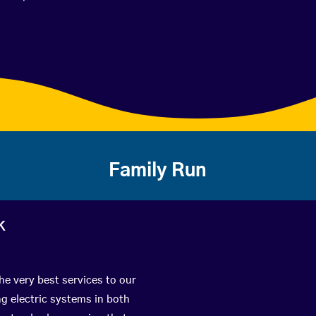
Family Run
k
he very best services to our
g electric systems in both