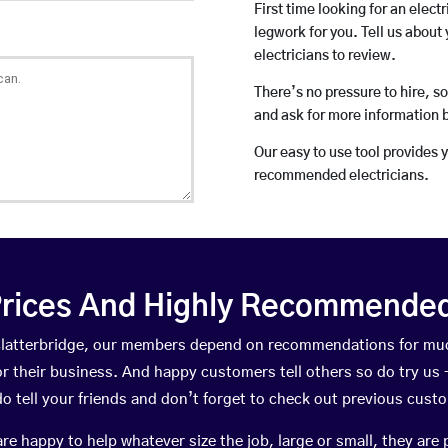
First time looking for an elect
legwork for you. Tell us about 
electricians to review.
There’s no pressure to hire, s
and ask for more information 
Our easy to use tool provides 
recommended electricians.
rices And Highly Recommended 
n Clatterbridge, our members depend on recommendations for muc
r their business. And happy customers tell others so do try us – 
do tell your friends and don’t forget to check out previous cust
happy to help whatever size the job, large or small, they are 