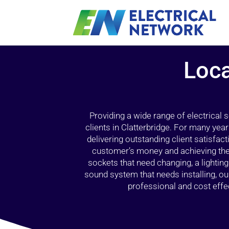
Loca
Providing a wide range of electrical
clients in Clatterbridge. For many yea
delivering outstanding client satisfact
customer’s money and achieving the 
sockets that need changing, a lightin
sound system that needs installing, 
professional and cost effec