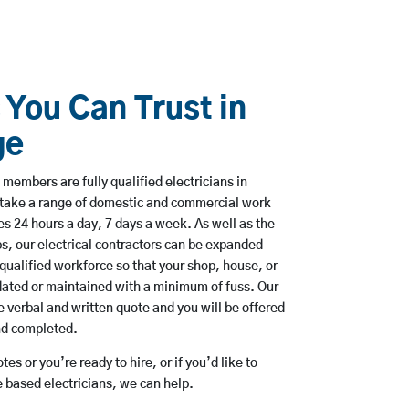
 You Can Trust in
ge
members are fully qualified electricians in
rtake a range of domestic and commercial work
 24 hours a day, 7 days a week. As well as the
bs, our electrical contractors can be expanded
qualified workforce so that your shop, house, or
ated or maintained with a minimum of fuss. Our
 verbal and written quote and you will be offered
and completed.
es or you’re ready to hire, or if you’d like to
 based electricians, we can help.