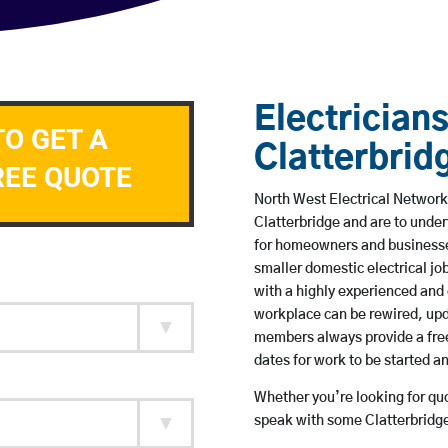
Electricians
TO GET A
Clatterbrid
REE QUOTE
North West Electrical Network 
Clatterbridge and are to unde
for homeowners and businesses
smaller domestic electrical jo
with a highly experienced and 
workplace can be rewired, upd
members always provide a free
dates for work to be started 
Whether you’re looking for quot
speak with some Clatterbridge