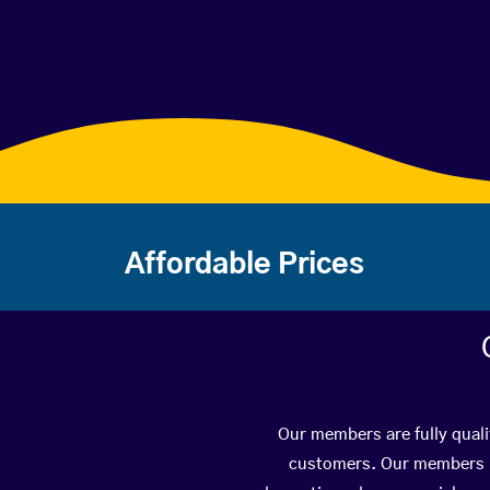
Affordable Prices
Our members are fully quali
customers. Our members ha