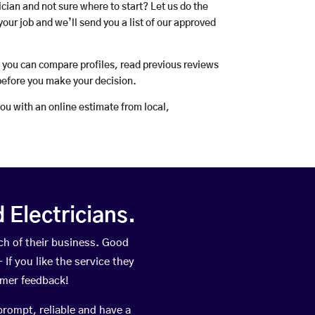
rician and not sure where to start? Let us do the
your job and we’ll send you a list of our approved
o you can compare profiles, read previous reviews
before you make your decision.
you with an online estimate from local,
Electricians.
h of their business. Good
If you like the service they
omer feedback!
prompt, reliable and have a