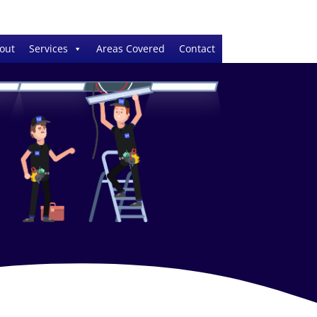
out
Services
Areas Covered
Contact