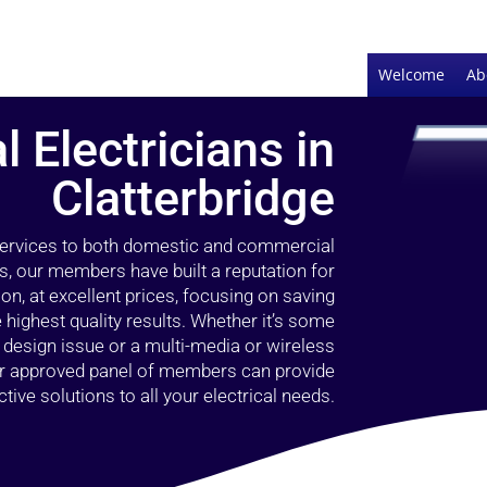
Welcome
Ab
l Electricians in
Clatterbridge
 services to both domestic and commercial
rs, our members have built a reputation for
ion, at excellent prices, focusing on saving
highest quality results. Whether it’s some
g design issue or a multi-media or wireless
our approved panel of members can provide
tive solutions to all your electrical needs.