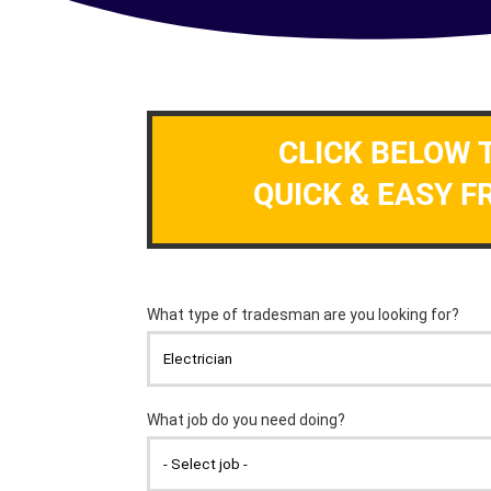
CLICK BELOW 
QUICK & EASY F