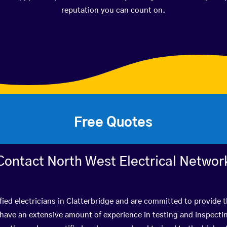
reputation you can count on.
Free Quotes
Contact North West Electrical Networ
fied electricians in Clatterbridge and are committed to provide t
ve an extensive amount of experience in testing and inspectin