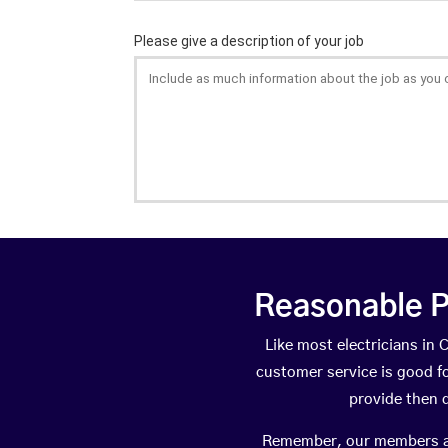
Reasonable P
Like most electricians i
customer service is good fo
provide then 
Remember, our members are 