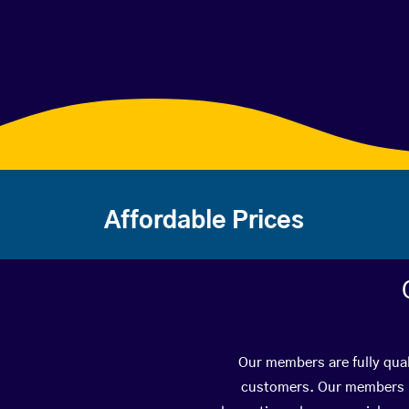
Affordable Prices
Our members are fully qual
customers. Our members ha