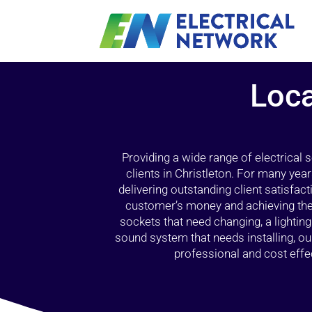
Loca
Providing a wide range of electrical
clients in Christleton. For many yea
delivering outstanding client satisfact
customer’s money and achieving the 
sockets that need changing, a lightin
sound system that needs installing, 
professional and cost effec