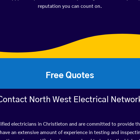
reputation you can count on.
Free Quotes
Contact North West Electrical Networ
ified electricians in Christleton and are committed to provide th
ve an extensive amount of experience in testing and inspectin