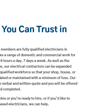
 You Can Trust in
members are fully qualified electricians in
ake a range of domestic and commercial work for
hours a day, 7 days a week. As well as the
bs, our electrical contractors can be expanded
qualified workforce so that your shop, house, or
ated or maintained with a minimum of fuss. Our
 verbal and written quote and you will be offered
and completed.
es or you’re ready to hire, or if you’d like to
ased electricians, we can help.