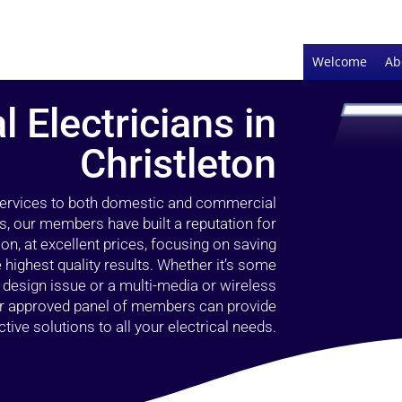
Welcome
Ab
l Electricians in
Christleton
 services to both domestic and commercial
rs, our members have built a reputation for
ion, at excellent prices, focusing on saving
highest quality results. Whether it’s some
g design issue or a multi-media or wireless
our approved panel of members can provide
tive solutions to all your electrical needs.