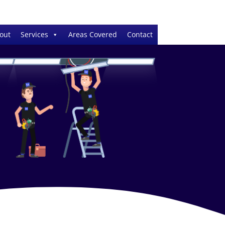
out
Services
Areas Covered
Contact